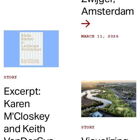
Amsterdam
MARCH 11, 2026
STORY
Excerpt:
Karen
M'Closkey
and Keith
STORY