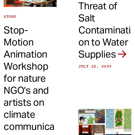
Threat of
Salt
STORY
Stop-
Contaminati
Motion
on to Water
Animation
Supplies
Workshop
JULY 22, 2025
for nature
NGO's and
artists on
climate
communica