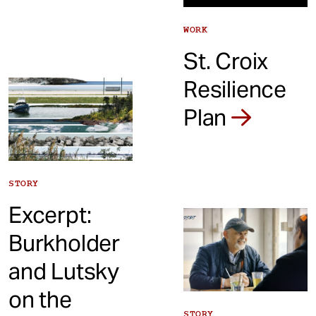
WORK
St. Croix
Resilience
Plan
STORY
Excerpt:
Burkholder
and Lutsky
on the
STORY