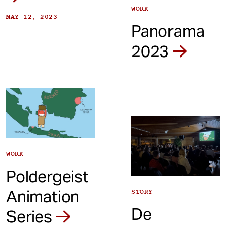
WORK
MAY 12, 2023
Panorama
2023
WORK
Poldergeist
Animation
STORY
De
Series