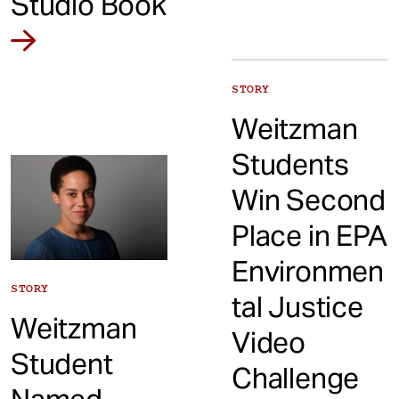
Studio Book
STORY
Weitzman
Students
Win Second
Place in EPA
Environmen
STORY
tal Justice
Weitzman
Video
Student
Challenge