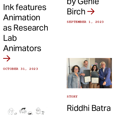
by Genie
Ink features
Birch
Animation
SEPTEMBER 1, 2023
as Research
Lab
Animators
OCTOBER 31, 2023
STORY
Riddhi Batra