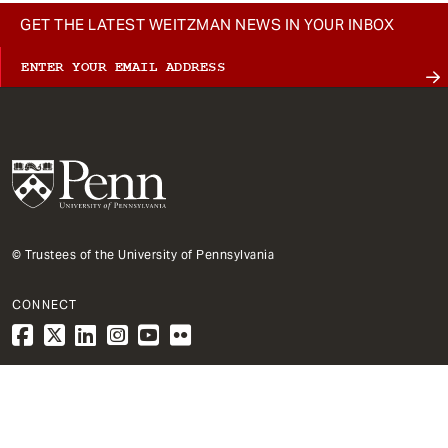
GET THE LATEST WEITZMAN NEWS IN YOUR INBOX
© Trustees of the University of Pennsylvania
CONNECT
1
Architecture