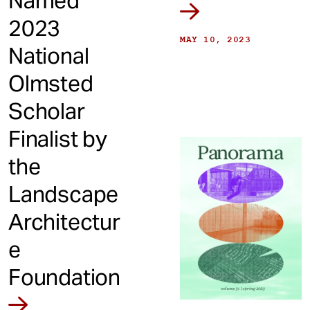
Named
2023
MAY 10, 2023
National
Olmsted
Scholar
Finalist by
the
Landscape
Architectur
e
Foundation