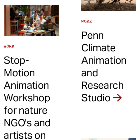
WORK
Penn
Climate
WORK
Stop-
Animation
Motion
and
Animation
Research
Workshop
Studio
for nature
NGO's and
artists on