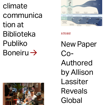
climate
communica
tion at
Biblioteka
STORY
Publiko
New Paper
Boneiru
Co-
Authored
by Allison
Lassiter
Reveals
Global