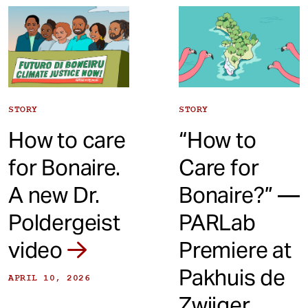
t
STORY
STORY
How to care
“How to
for Bonaire.
Care for
A new Dr.
Bonaire?” —
Poldergeist
PARLab
video
Premiere at
Pakhuis de
APRIL 10, 2026
Zwijger,