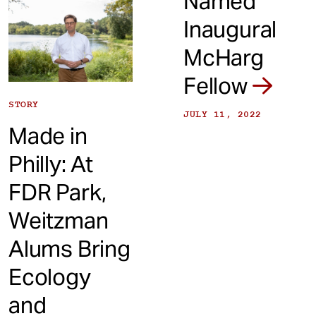
Named
Inaugural
McHarg
Fellow
STORY
JULY 11, 2022
Made in
Philly: At
FDR Park,
Weitzman
Alums Bring
Ecology
and