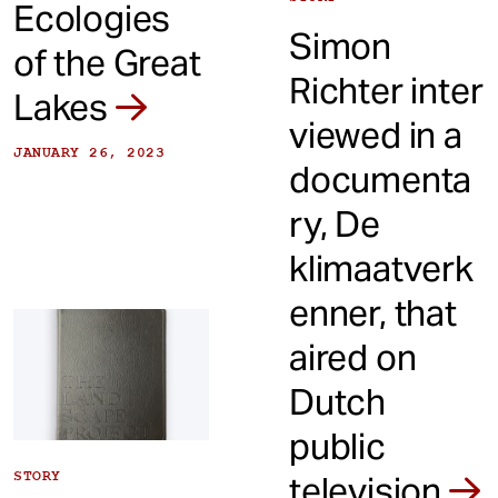
Ecologies
Simon
of the Great
Richter inter
Lakes
viewed in a
JANUARY 26, 2023
documenta
ry, De
klimaatverk
enner, that
aired on
Dutch
public
STORY
television