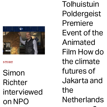
Tolhuistuin
Poldergeist
Premiere
Event of the
Animated
Film How do
the climate
STORY
futures of
Simon
Jakarta and
Richter
the
interviewed
Netherlands
on NPO