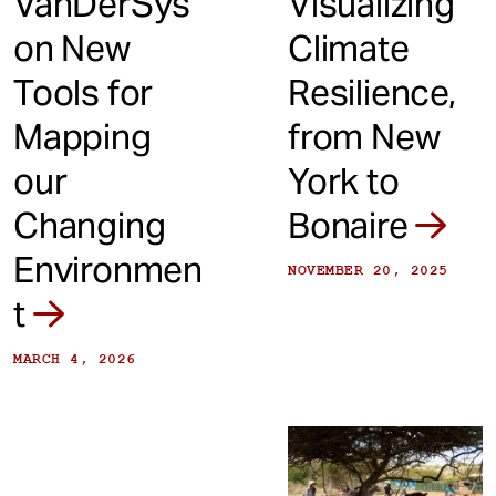
VanDerSys
Visualizing
on New
Climate
Tools for
Resilience,
Mapping
from New
our
York to
Changing
Bonaire
Environmen
NOVEMBER 20, 2025
t
MARCH 4, 2026