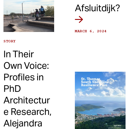
Afsluitdijk?
MARCH 6, 2024
STORY
In Their
Own Voice:
Profiles in
PhD
Architectur
e Research,
Alejandra