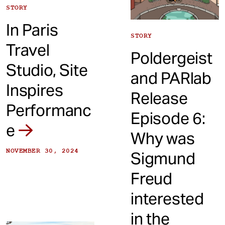
STORY
In Paris
STORY
Travel
Poldergeist
Studio, Site
and PARlab
Inspires
Release
Performanc
Episode 6:
e
Why was
NOVEMBER 30, 2024
Sigmund
Freud
interested
in the