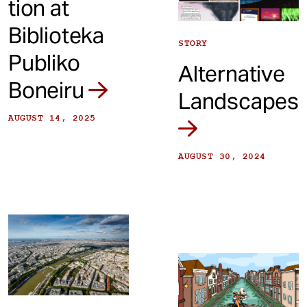
tion at
Biblioteka
STORY
Publiko
Alternative
Boneiru
Landscapes
AUGUST 14, 2025
AUGUST 30, 2024