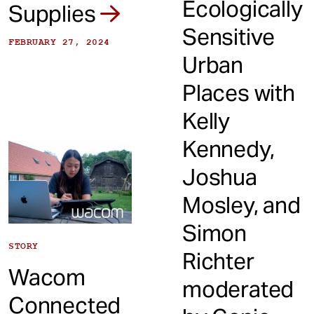
Ecologically
Supplies
Sensitive
FEBRUARY 27, 2024
Urban
Places with
Kelly
Kennedy,
Joshua
Mosley, and
Simon
STORY
Richter
Wacom
moderated
Connected