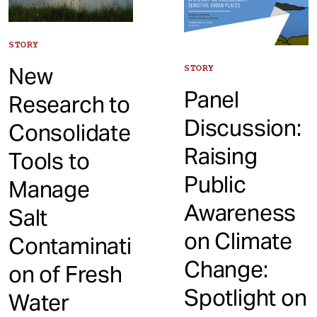
STORY
New
STORY
Panel
Research to
Discussion:
Consolidate
Raising
Tools to
Public
Manage
Awareness
Salt
on Climate
Contaminati
Change:
on of Fresh
Spotlight on
Water