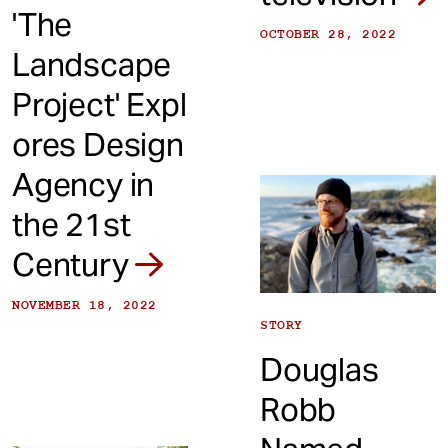
'The
OCTOBER 28, 2022
Landscape
Project' Expl
ores Design
Agency in
the 21st
Century
NOVEMBER 18, 2022
STORY
Douglas
Robb