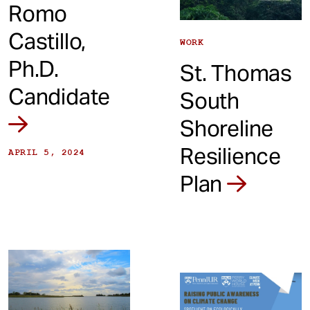
Romo
Castillo,
WORK
Ph.D.
St. Thomas
Candidate
South
Shoreline
Resilience
APRIL 5, 2024
Plan