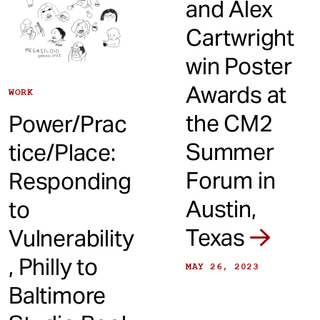
and Alex
Cartwright
win Poster
Awards at
WORK
the CM2
Power/Prac
Summer
tice/Place:
Forum in
Responding
Austin,
to
Texas
Vulnerability
, Philly to
MAY 26, 2023
Baltimore