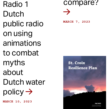
compare?
Radio 1
Dutch
public radio
MARCH 7, 2023
on using
animations
to combat
myths
about
Dutch water
policy
MARCH 10, 2023