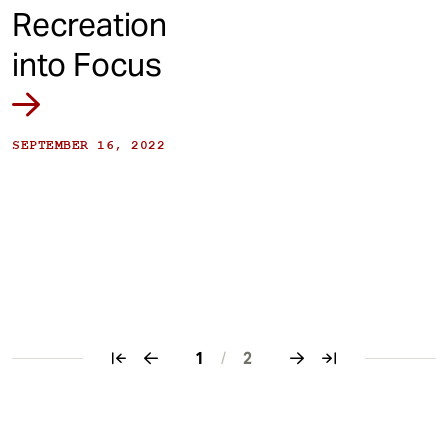
Recreation
into Focus
SEPTEMBER 16, 2022
1
/
2
Pagination