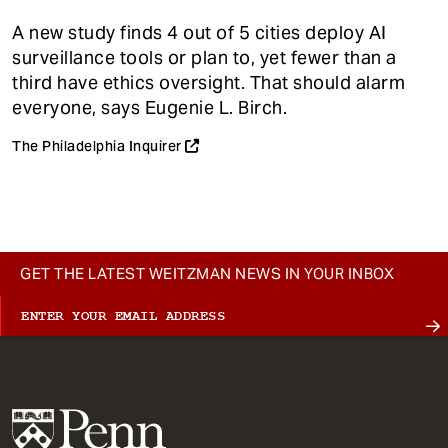
A new study finds 4 out of 5 cities deploy AI
surveillance tools or plan to, yet fewer than a
third have ethics oversight. That should alarm
everyone, says Eugenie L. Birch.
The Philadelphia Inquirer
GET THE LATEST WEITZMAN NEWS IN YOUR INBOX