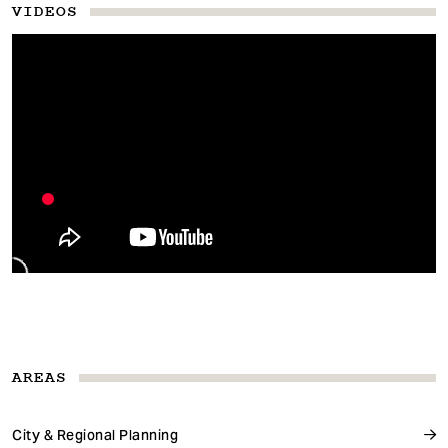
VIDEOS
AREAS
City & Regional Planning