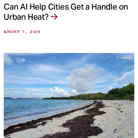
Can AI Help Cities Get a Handle on
Urban Heat?
AUGUST 7, 2026