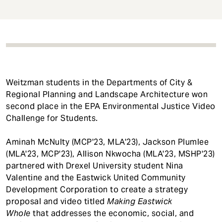
t
Weitzman students in the Departments of City &
Regional Planning and Landscape Architecture won
second place in the EPA Environmental Justice Video
Challenge for Students.
Aminah McNulty (MCP'23, MLA'23), Jackson Plumlee
(MLA'23, MCP'23), Allison Nkwocha (MLA'23, MSHP'23)
partnered with Drexel University student Nina
Valentine and the Eastwick United Community
Development Corporation to create a strategy
proposal and video titled
Making Eastwick
Whole
that addresses the economic, social, and