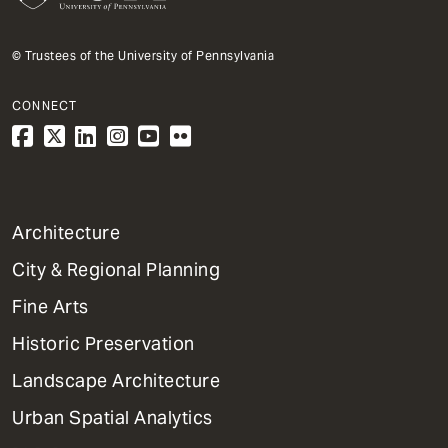
© Trustees of the University of Pennsylvania
CONNECT
1
Architecture
Primary
City & Regional Planning
Dept
Mega
Fine Arts
Menu
Historic Preservation
Landscape Architecture
Urban Spatial Analytics