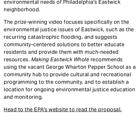
environmental needs of Philadelphia's Eastwick
neighborhood.
The prize-winning video focuses specifically on the
environmental justice issues of Eastwick, such as the
recurring catastrophic flooding, and suggests
community-centered solutions to better educate
residents and provide them with much-needed
resources.
Making Eastwick Whole
recommends
using the vacant George Wharton Pepper School as a
community hub to provide cultural and recreational
programming to the community, and to establish a
location for ongoing environmental justice education
and monitoring.
Head to the EPA's website to read the proposal.