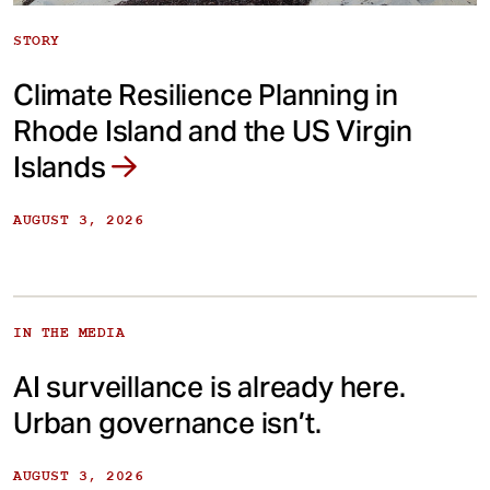
STORY
Climate Resilience Planning in
Rhode Island and the US Virgin
Islands
AUGUST 3, 2026
IN THE MEDIA
AI surveillance is already here.
Urban governance isn’t.
AUGUST 3, 2026