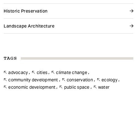
Historic Preservation
Landscape Architecture
TAGS
advocacy
cities
climate change
community development
conservation
ecology
economic development
public space
water