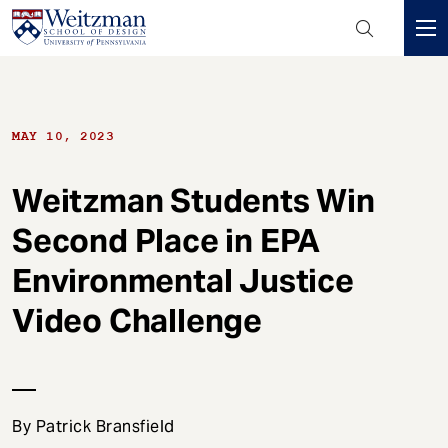
Header
Mini
S
Menu
k
i
MAY 10, 2023
p
t
o
Weitzman Students Win
m
Second Place in EPA
a
i
Environmental Justice
n
c
Video Challenge
o
n
t
e
By Patrick Bransfield
n