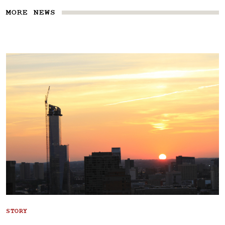
MORE NEWS
STORY