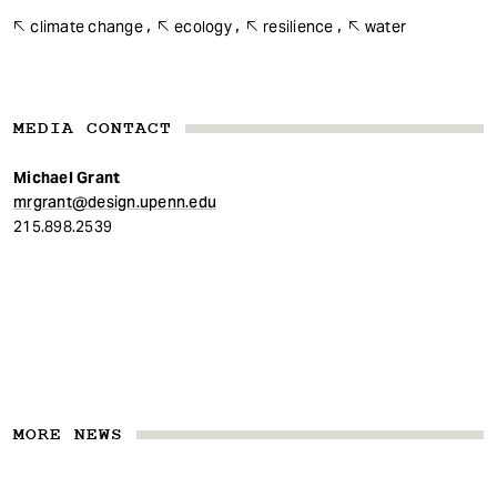
climate change
ecology
resilience
water
MEDIA CONTACT
Michael Grant
mrgrant@design.upenn.edu
215.898.2539
MORE NEWS