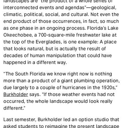
landscapes are “the product of a whole series of
interconnected events and agendas”—geological,
climatic, political, social, and cultural. Not even the
end product of those occurrences, in fact, so much
as one phase in an ongoing process. Florida’s Lake
Okeechobee, a 700-square-mile freshwater lake at
the top of the Everglades, is one example: A place
that looks natural, but is actually the result of
decades of human manipulation that could have
happened in a different way.
“The South Florida we know right now is nothing
more than a product of a giant plumbing operation,
due largely to a couple of hurricanes in the 1920s,”
Burkholder
says. “If those weather events had not
occurred, the whole landscape would look really
different.”
Last semester, Burkholder led an option studio that
asked students to reimagine the present landscape