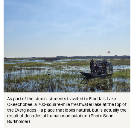
As part of the studio, students traveled to Florida’s Lake
Okeechobee, a 700-square-mile freshwater lake at the top of
the Everglades—a place that looks natural, but is actually the
result of decades of human manipulation. (Photo Sean
Burkholder)