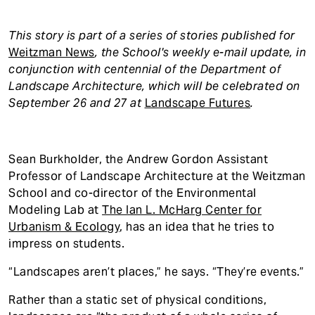
This story is part of a series of stories published for
Weitzman News
, the School's weekly e-mail update,
in
conjunction with centennial of the Department of
Landscape Architecture, which will be celebrated on
September 26 and 27 at
Landscape Futures
.
Sean Burkholder, the Andrew Gordon Assistant
Professor of Landscape Architecture at the Weitzman
School and co-director of the Environmental
Modeling Lab at
The Ian L. McHarg Center for
Urbanism & Ecology
, has an idea that he tries to
impress on students.
“Landscapes aren’t places,” he says. “They’re events.”
Rather than a static set of physical conditions,