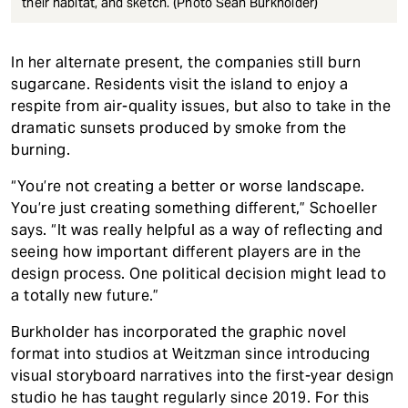
their habitat, and sketch. (Photo Sean Burkholder)
In her alternate present, the companies still burn
sugarcane. Residents visit the island to enjoy a
respite from air-quality issues, but also to take in the
dramatic sunsets produced by smoke from the
burning.
“You’re not creating a better or worse landscape.
You’re just creating something different,” Schoeller
says. “It was really helpful as a way of reflecting and
seeing how important different players are in the
design process. One political decision might lead to
a totally new future.”
Burkholder has incorporated the graphic novel
format into studios at Weitzman since introducing
visual storyboard narratives into the first-year design
studio he has taught regularly since 2019. For this