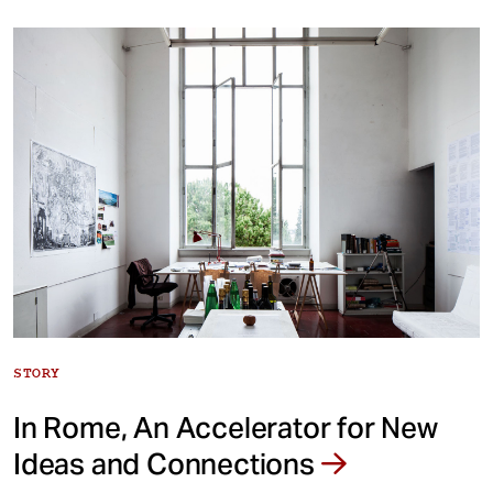
STORY
In Rome, An Accelerator for New
Ideas and Connections