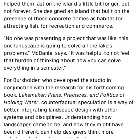
helped them last on the island a little bit longer, but
not forever. She designed an island that built on the
presence of those concrete domes as habitat for
attracting fish, for recreation and commerce.
“No one was presenting a project that was like, this
one landscape is going to solve all the lake’s
problems,” McDaniel says. “It was helpful to not feel
that burden of thinking about how you can solve
everything in a semester.”
For Burkholder, who developed the studio in
conjunction with the research for his forthcoming
book,
Lakemaker: Plans, Practices, and Politics of
Holding Water
, counterfactual speculation is a way of
better integrating landscape design with other
systems and disciplines. Understanding how
landscapes came to be, and how they might have
been different, can help designers think more