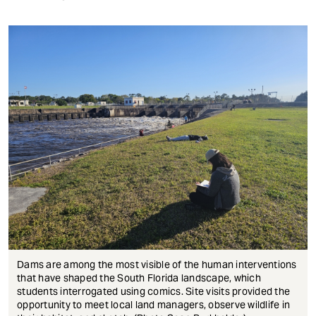
Dams are among the most visible of the human interventions
that have shaped the South Florida landscape, which
students interrogated using comics. Site visits provided the
opportunity to meet local land managers, observe wildlife in