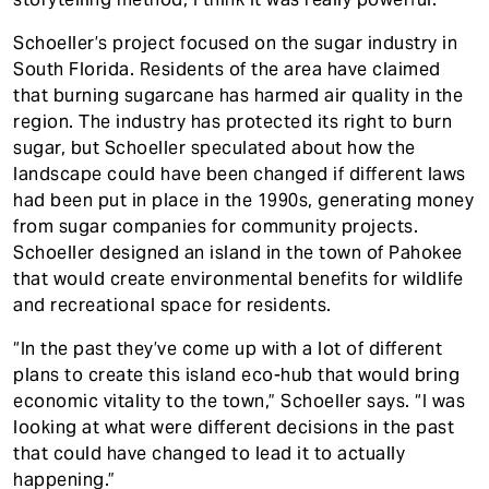
Schoeller’s project focused on the sugar industry in
South Florida. Residents of the area have claimed
that burning sugarcane has harmed air quality in the
region. The industry has protected its right to burn
sugar, but Schoeller speculated about how the
landscape could have been changed if different laws
had been put in place in the 1990s, generating money
from sugar companies for community projects.
Schoeller designed an island in the town of Pahokee
that would create environmental benefits for wildlife
and recreational space for residents.
“In the past they’ve come up with a lot of different
plans to create this island eco-hub that would bring
economic vitality to the town,” Schoeller says. “I was
looking at what were different decisions in the past
that could have changed to lead it to actually
happening.”