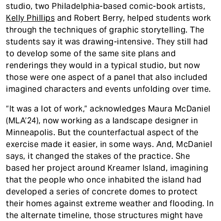
studio, two Philadelphia-based comic-book artists,
Kelly Phillips
and Robert Berry, helped students work
through the techniques of graphic storytelling. The
students say it was drawing-intensive. They still had
to develop some of the same site plans and
renderings they would in a typical studio, but now
those were one aspect of a panel that also included
imagined characters and events unfolding over time.
“It was a lot of work,” acknowledges Maura McDaniel
(MLA’24), now working as a landscape designer in
Minneapolis. But the counterfactual aspect of the
exercise made it easier, in some ways. And, McDaniel
says, it changed the stakes of the practice. She
based her project around Kreamer Island, imagining
that the people who once inhabited the island had
developed a series of concrete domes to protect
their homes against extreme weather and flooding. In
the alternate timeline, those structures might have