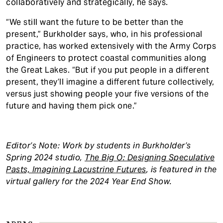
collaboratively and strategically, he says.
“We still want the future to be better than the
present,” Burkholder says, who, in his professional
practice, has worked extensively with the Army Corps
of Engineers to protect coastal communities along
the Great Lakes. “But if you put people in a different
present, they’ll imagine a different future collectively,
versus just showing people your five versions of the
future and having them pick one.”
Editor’s Note: Work by students in Burkholder’s
Spring 2024 studio,
The Big O: Designing Speculative
Pasts, Imagining Lacustrine Futures
, is featured in the
virtual gallery for the 2024 Year End Show.