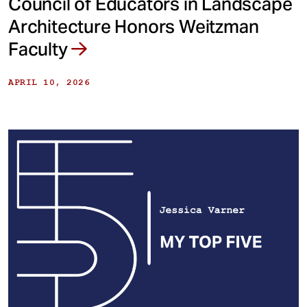
Council of Educators in Landscape
Architecture Honors Weitzman
Faculty
APRIL 10, 2026