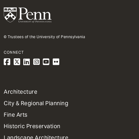
© Trustees of the University of Pennsylvania
CONNECT
1
Architecture
Primary
City & Regional Planning
Dept
Mega
Fine Arts
Menu
Historic Preservation
Landscape Architecture