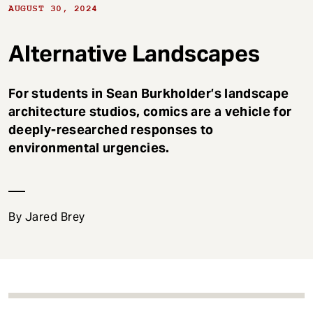
t
AUGUST 30, 2024
Alternative Landscapes
For students in Sean Burkholder’s landscape
architecture studios, comics are a vehicle for
deeply-researched responses to
environmental urgencies.
By Jared Brey