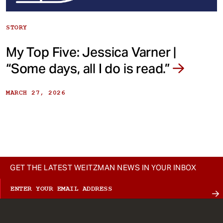
STORY
My Top Five: Jessica Varner |
“Some days, all I do is read.”
MARCH 27, 2026
GET THE LATEST WEITZMAN NEWS IN YOUR INBOX