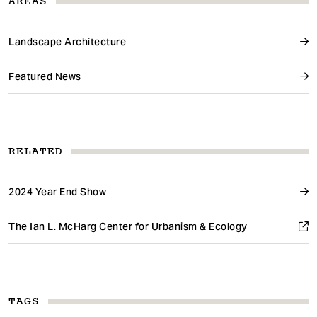
AREAS
Landscape Architecture
Featured News
RELATED
2024 Year End Show
The Ian L. McHarg Center for Urbanism & Ecology
TAGS