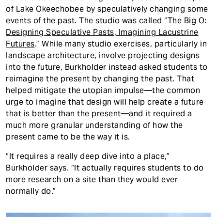
of Lake Okeechobee by speculatively changing some
events of the past. The studio was called “
The Big O:
Designing Speculative Pasts, Imagining Lacustrine
Futures
.” While many studio exercises, particularly in
landscape architecture, involve projecting designs
into the future, Burkholder instead asked students to
reimagine the present by changing the past. That
helped mitigate the utopian impulse—the common
urge to imagine that design will help create a future
that is better than the present—and it required a
much more granular understanding of how the
present came to be the way it is.
“It requires a really deep dive into a place,”
Burkholder says. “It actually requires students to do
more research on a site than they would ever
normally do.”