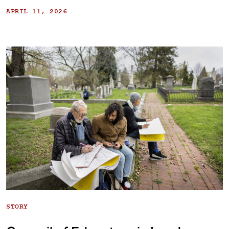
APRIL 11, 2026
STORY