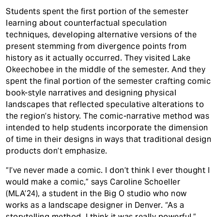
Students spent the first portion of the semester
learning about counterfactual speculation
techniques, developing alternative versions of the
present stemming from divergence points from
history as it actually occurred. They visited Lake
Okeechobee in the middle of the semester. And they
spent the final portion of the semester crafting comic
book-style narratives and designing physical
landscapes that reflected speculative alterations to
the region’s history. The comic-narrative method was
intended to help students incorporate the dimension
of time in their designs in ways that traditional design
products don’t emphasize.
“I’ve never made a comic. I don’t think I ever thought I
would make a comic,” says Caroline Schoeller
(MLA’24), a student in the Big O studio who now
works as a landscape designer in Denver. “As a
storytelling method, I think it was really powerful.”