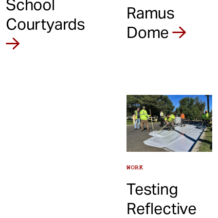
School
Ramus
Courtyards
Dome
WORK
Testing
Reflective