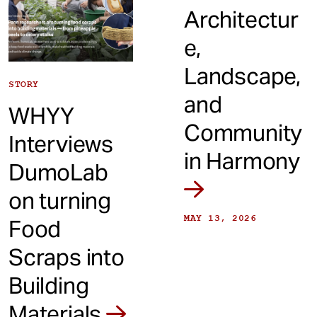
Architectur
e,
Landscape,
STORY
and
WHYY
Community
Interviews
in Harmony
DumoLab
on turning
MAY 13, 2026
Food
Scraps into
Building
Materials