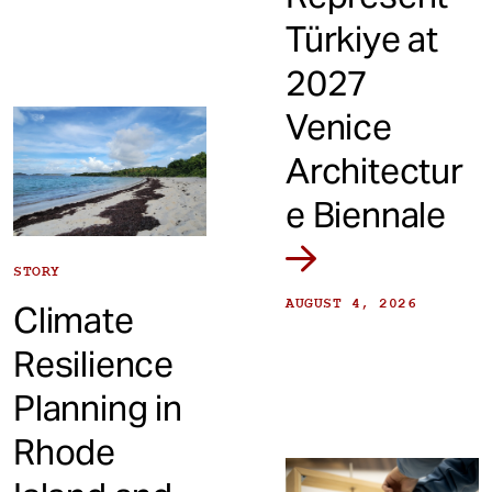
Türkiye at
2027
Venice
Architectur
e Biennale
STORY
AUGUST 4, 2026
Climate
Resilience
Planning in
Rhode