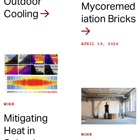
Outdoor
Mycoremed
Cooling
iation Bricks
APRIL 19, 2026
WORK
Mitigating
Heat in
WORK