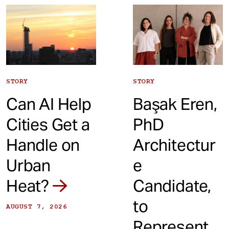
t
STORY
STORY
Can AI Help
Başak Eren,
Cities Get a
PhD
Handle on
Architectur
Urban
e
Heat?
Candidate,
to
AUGUST 7, 2026
Represent