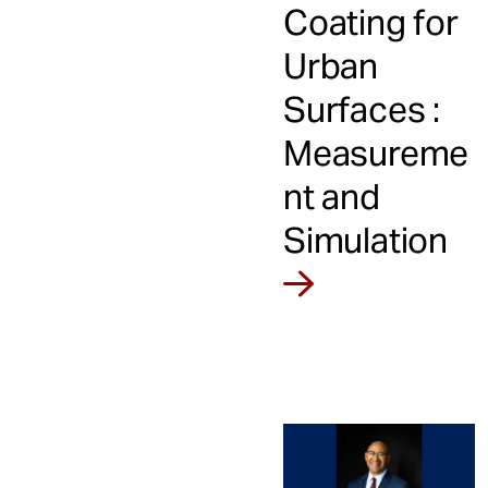
Coating for
Urban
Surfaces :
Measureme
nt and
Simulation