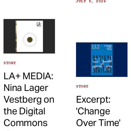
JULY 9, 2026
STORY
LA+ MEDIA:
Nina Lager
STORY
Vestberg on
Excerpt:
the Digital
'Change
Commons
Over Time'