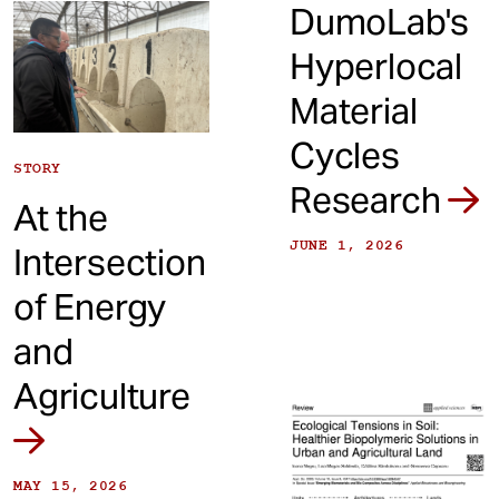
DumoLab's
Hyperlocal
Material
Cycles
STORY
Research
At the
JUNE 1, 2026
Intersection
of Energy
and
Agriculture
MAY 15, 2026