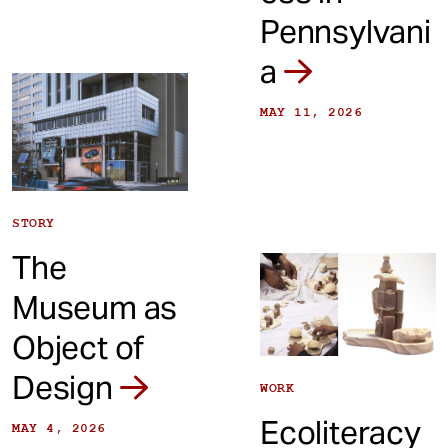
Pennsylvani
a
MAY 11, 2026
STORY
The
Museum as
Object of
Design
WORK
Ecoliteracy
MAY 4, 2026