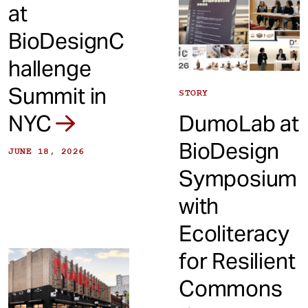
at
BioDesignC
hallenge
Summit in
STORY
NYC
DumoLab at
BioDesign
JUNE 18, 2026
Symposium
with
Ecoliteracy
for Resilient
Commons