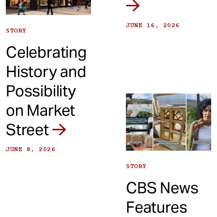
JUNE 16, 2026
STORY
Celebrating
History and
Possibility
on Market
Street
JUNE 8, 2026
STORY
CBS News
Features