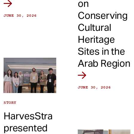
on
Conserving
JUNE 30, 2026
Cultural
Heritage
Sites in the
Arab Region
JUNE 30, 2026
STORY
HarvesStra
presented