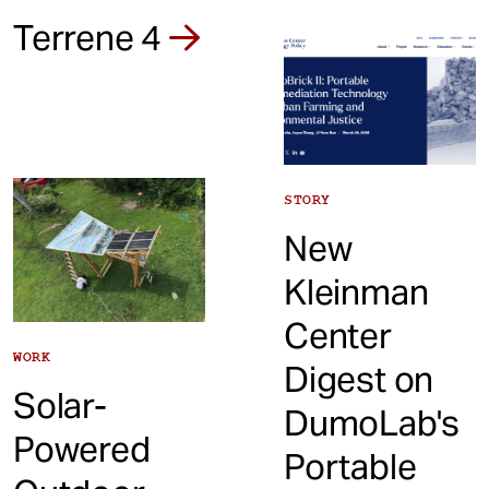
Terrene 4
STORY
New
Kleinman
Center
WORK
Digest on
Solar-
DumoLab's
Powered
Portable