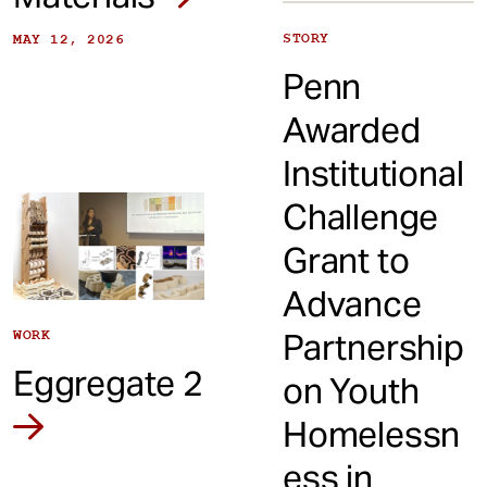
STORY
MAY 12, 2026
Penn
Awarded
Institutional
Challenge
Grant to
Advance
Partnership
WORK
Eggregate 2
on Youth
Homelessn
ess in