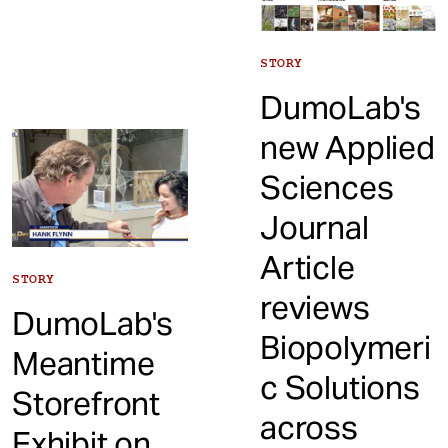
STORY
DumoLab's
new Applied
Sciences
Journal
Article
STORY
reviews
DumoLab's
Biopolymeri
Meantime
c Solutions
Storefront
across
Exhibit on