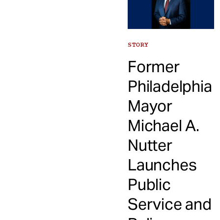
STORY
Former
Philadelphia
Mayor
Michael A.
Nutter
Launches
Public
Service and