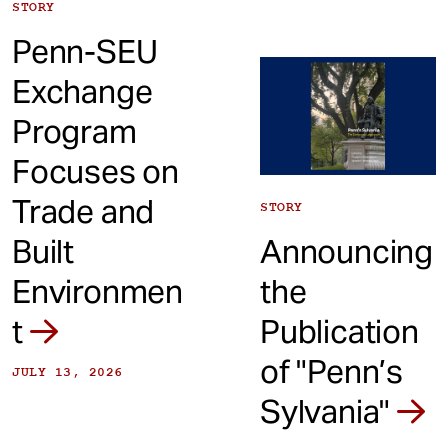
STORY
Penn-SEU
Exchange
Program
Focuses on
Trade and
STORY
Built
Announcing
Environmen
the
t
Publication
of "Penn’s
JULY 13, 2026
Sylvania"