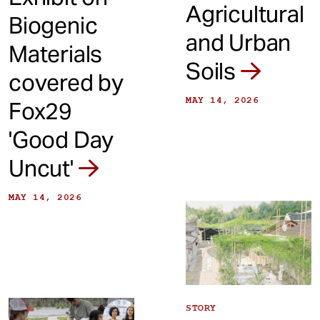
Agricultural
Biogenic
and Urban
Materials
Soils
covered by
MAY 14, 2026
Fox29
'Good Day
Uncut'
MAY 14, 2026
STORY