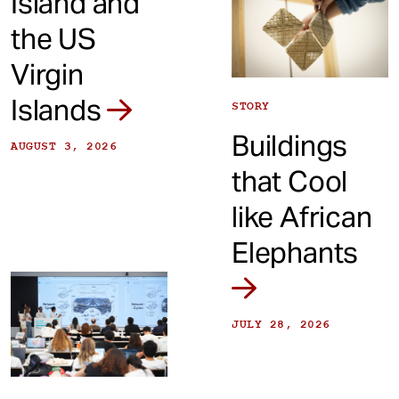
Island and
the US
Virgin
Islands
STORY
Buildings
AUGUST 3, 2026
that Cool
like African
Elephants
JULY 28, 2026