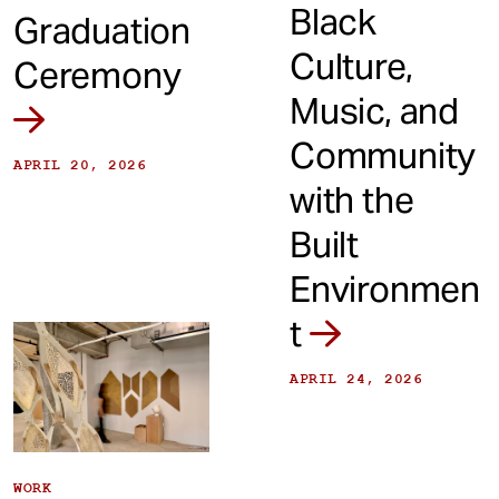
Black
Graduation
Culture,
Ceremony
Music, and
Community
APRIL 20, 2026
with the
Built
Environmen
t
APRIL 24, 2026
WORK