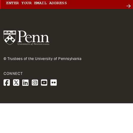
© Trustees of the University of Pennsylvania
CONNECT
1
Architecture
Primary
City & Regional Planning
Dept
Mega