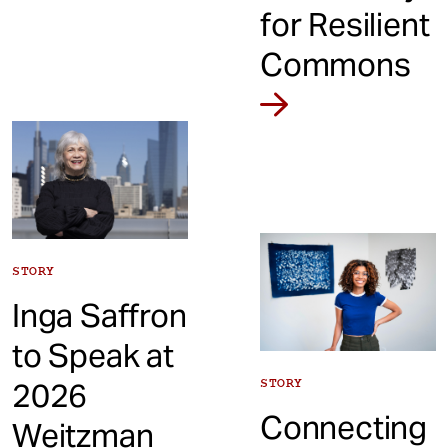
for Resilient
Commons
STORY
Inga Saffron
to Speak at
2026
STORY
Connecting
Weitzman