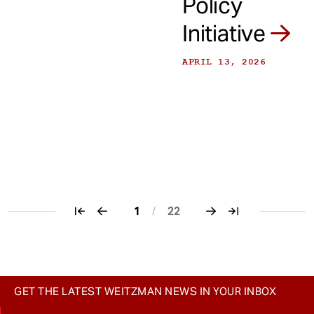
Policy
Initiative
APRIL 13, 2026
1
/
22
Pagination
GET THE LATEST WEITZMAN NEWS IN YOUR INBOX