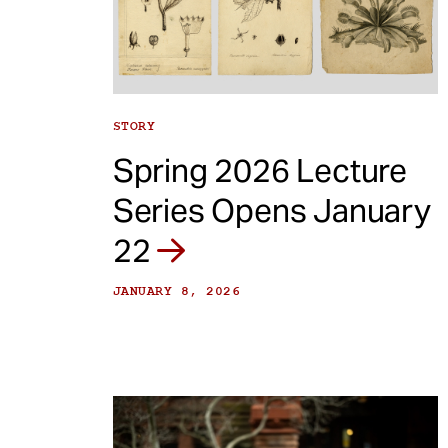
e
n
t
STORY
Spring 2026 Lecture
Series Opens January
22
JANUARY 8, 2026