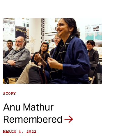
STORY
Anu Mathur
Remembered
MARCH 4, 2022