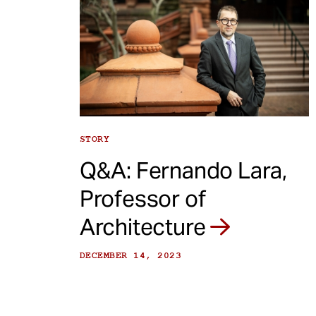
STORY
Q&A: Fernando Lara,
Professor of
Architecture
DECEMBER 14, 2023