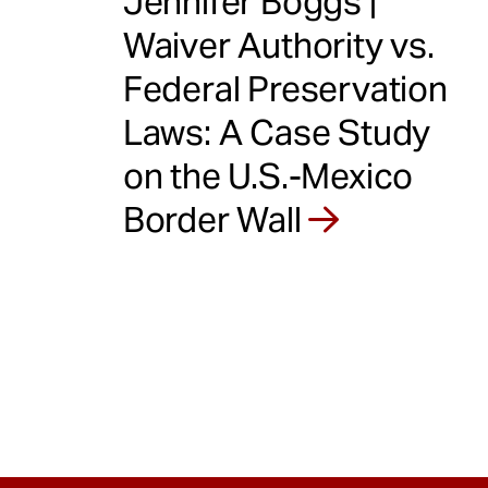
Jennifer Boggs |
Waiver Authority vs.
Federal Preservation
Laws: A Case Study
on the U.S.-Mexico
Border Wall