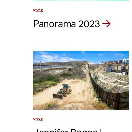
WORK
Panorama 2023
WORK