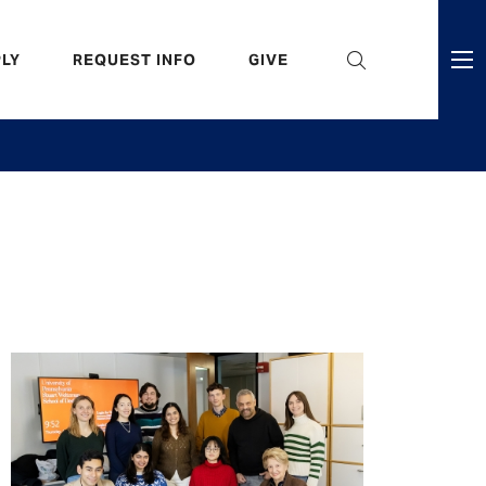
eader
LY
REQUEST INFO
GIVE
ni
enu