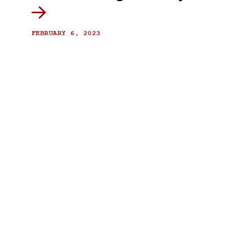
FEBRUARY 6, 2023