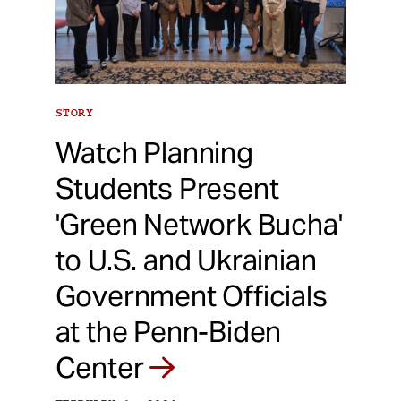
STORY
Watch Planning
Students Present
'Green Network Bucha'
to U.S. and Ukrainian
Government Officials
at the Penn-Biden
Center