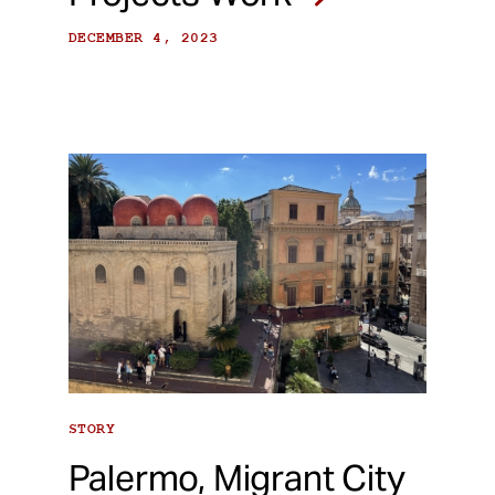
DECEMBER 4, 2023
STORY
Palermo, Migrant City