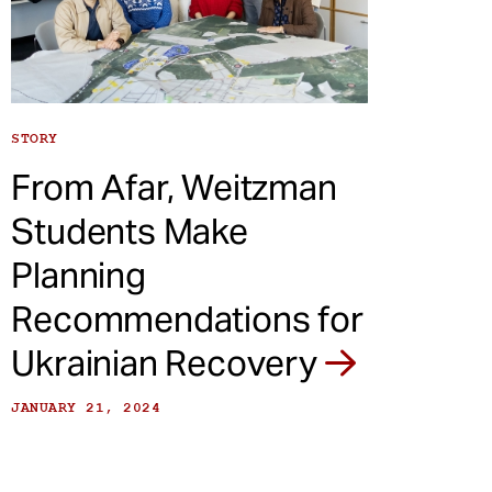
STORY
From Afar, Weitzman
Students Make
Planning
Recommendations for
Ukrainian Recovery
JANUARY 21, 2024