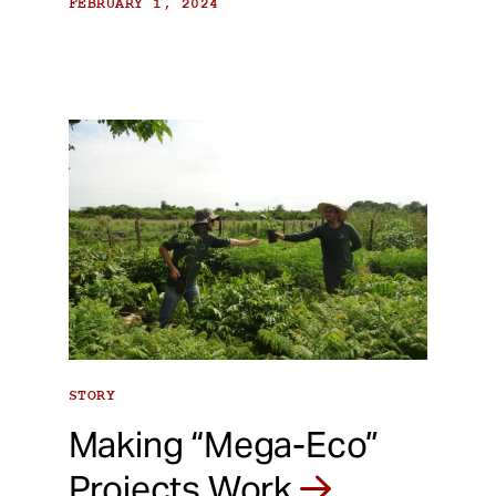
FEBRUARY 1, 2024
STORY
Making “Mega-Eco”
Projects Work