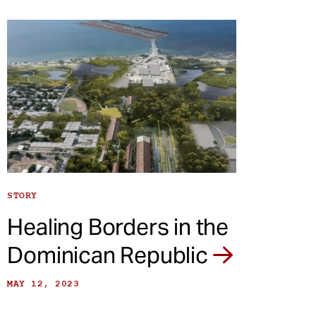
STORY
Healing Borders in the
Dominican Republic
MAY 12, 2023