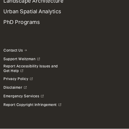
Landscape Architecture
Urban Spatial Analytics
PhD Programs
Contact Us
Support Weitzman
Report Accessibility Issues and
Get Help
Privacy Policy
Disclaimer
Emergency Services
Report Copyright Infringement