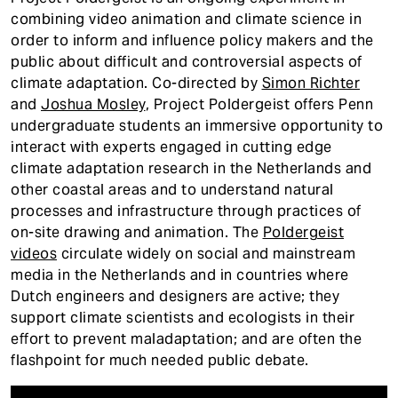
t
combining video animation and climate science in
order to inform and influence policy makers and the
public about difficult and controversial aspects of
climate adaptation. Co-directed by
Simon Richter
and
Joshua Mosley
, Project Poldergeist offers Penn
undergraduate students an immersive opportunity to
interact with experts engaged in cutting edge
climate adaptation research in the Netherlands and
other coastal areas and to understand natural
processes and infrastructure through practices of
on-site drawing and animation. The
Poldergeist
videos
circulate widely on social and mainstream
media in the Netherlands and in countries where
Dutch engineers and designers are active; they
support climate scientists and ecologists in their
effort to prevent maladaptation; and are often the
flashpoint for much needed public debate.