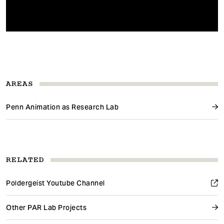
AREAS
Penn Animation as Research Lab
RELATED
Poldergeist Youtube Channel
Other PAR Lab Projects