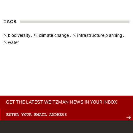
TAGS
biodiversity
climate change
infrastructure planning
water
GET THE LATEST WEITZMAN NEWS IN YOUR INBOX