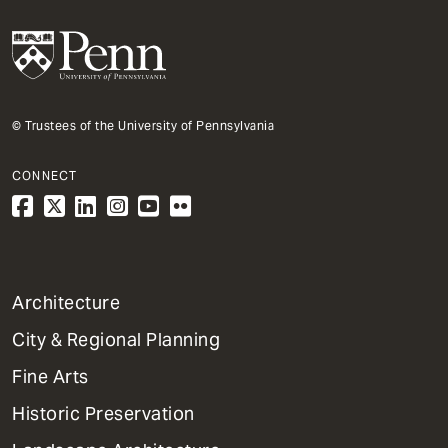
© Trustees of the University of Pennsylvania
CONNECT
1
Architecture
Primary
City & Regional Planning
Dept
Mega
Fine Arts
Menu
Historic Preservation