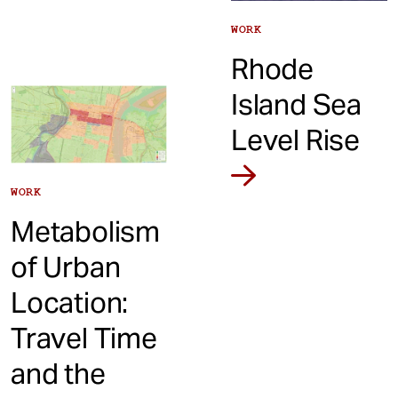
WORK
Rhode
Island Sea
Level Rise
WORK
Metabolism
of Urban
Location:
Travel Time
and the