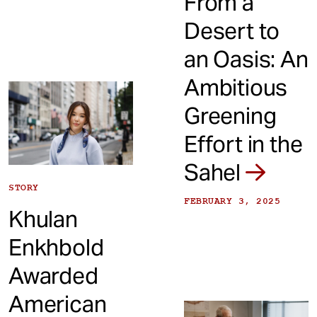
From a
Desert to
an Oasis: An
Ambitious
Greening
Effort in the
Sahel
STORY
FEBRUARY 3, 2025
Khulan
Enkhbold
Awarded
American