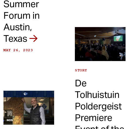
Summer
Forum in
Austin,
Texas
MAY 26, 2023
STORY
De
Tolhuistuin
Poldergeist
Premiere