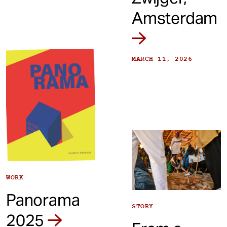
Amsterdam
MARCH 11, 2026
WORK
Panorama
STORY
2025