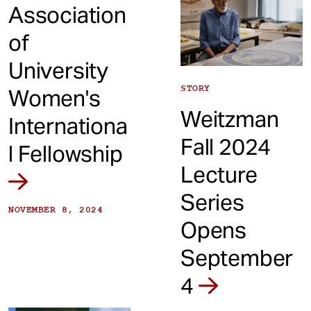
Association
of
University
STORY
Women's
Weitzman
Internationa
Fall 2024
l Fellowship
Lecture
Series
NOVEMBER 8, 2024
Opens
September
4