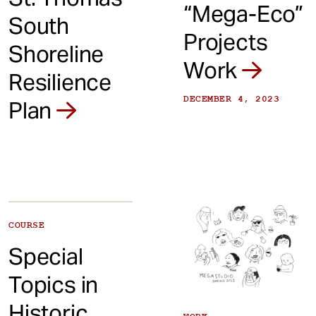
“Mega-Eco”
South
Projects
Shoreline
Work
Resilience
DECEMBER 4, 2023
Plan
COURSE
Special
Topics in
Historic