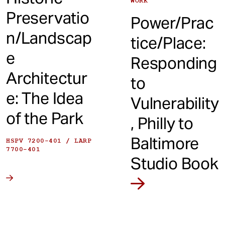
WORK
Preservatio
Power/Prac
n/Landscap
tice/Place:
e
Responding
Architectur
to
e: The Idea
Vulnerability
of the Park
, Philly to
Baltimore
HSPV 7200-401 / LARP
7700-401
Studio Book