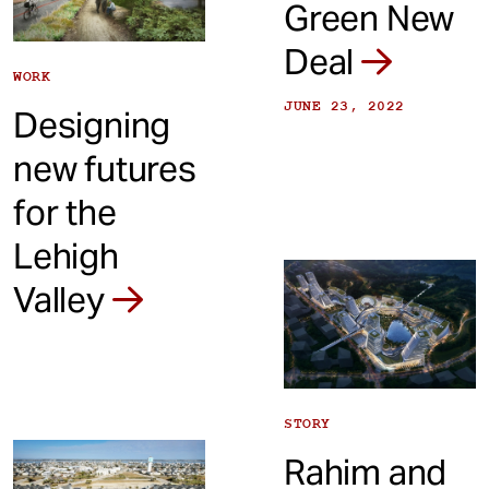
Green New
Deal
WORK
JUNE 23, 2022
Designing
new futures
for the
Lehigh
Valley
STORY
Rahim and