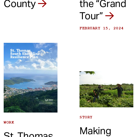
the “Grand
County
Tour”
FEBRUARY 15, 2024
STORY
WORK
Making
St. Thomas