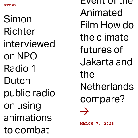
Event of the
STORY
Animated
Simon
Film How do
Richter
the climate
interviewed
futures of
on NPO
Jakarta and
Radio 1
the
Dutch
Netherlands
public radio
compare?
on using
animations
MARCH 7, 2023
to combat