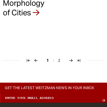
Morphology
of Cities
1
/
2
Pagination
GET THE LATEST WEITZMAN NEWS IN YOUR INBOX