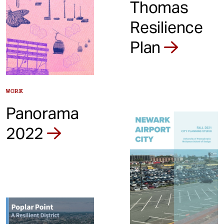
Thomas
Resilience
Plan
WORK
Panorama
2022