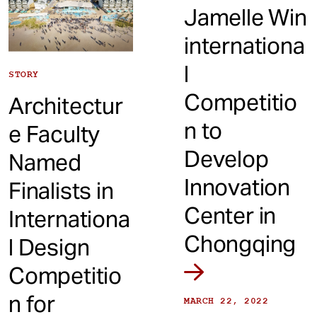
Jamelle Win
internationa
l
STORY
Competitio
Architectur
n to
e Faculty
Develop
Named
Innovation
Finalists in
Center in
Internationa
Chongqing
l Design
Competitio
n for
MARCH 22, 2022