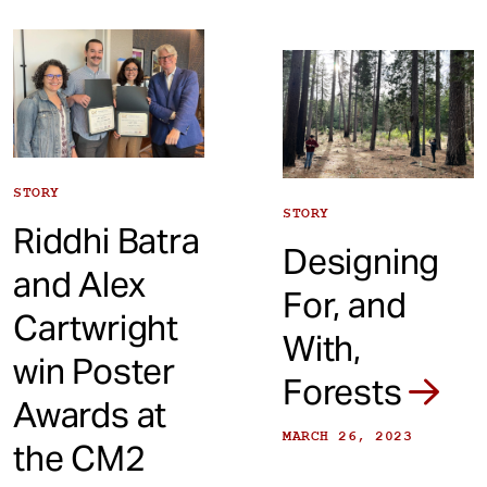
STORY
STORY
Riddhi Batra
Designing
and Alex
For, and
Cartwright
With,
win Poster
Forests
Awards at
MARCH 26, 2023
the CM2