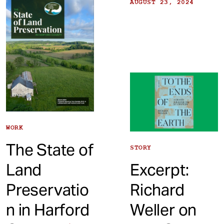
AUGUST 23, 2024
WORK
The State of
STORY
Excerpt:
Land
Richard
Preservatio
Weller on
n in Harford