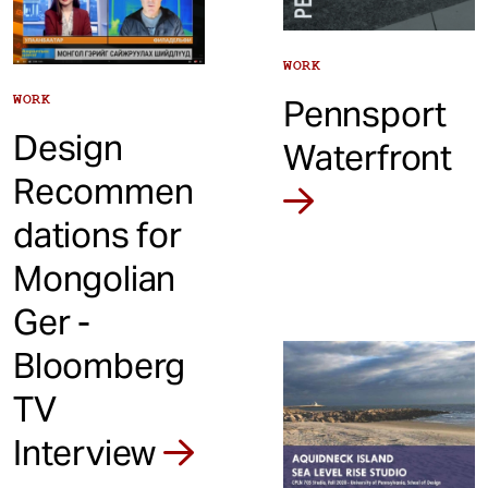
WORK
WORK
Pennsport
Design
Waterfront
Recommen
dations for
Mongolian
Ger -
Bloomberg
TV
Interview