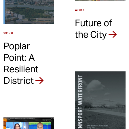
WORK
Future of
the City
WORK
Poplar
Point: A
Resilient
District