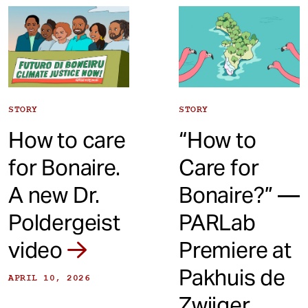
t
STORY
STORY
How to care
“How to
for Bonaire.
Care for
A new Dr.
Bonaire?” —
Poldergeist
PARLab
video
Premiere at
Pakhuis de
APRIL 10, 2026
Zwijger,