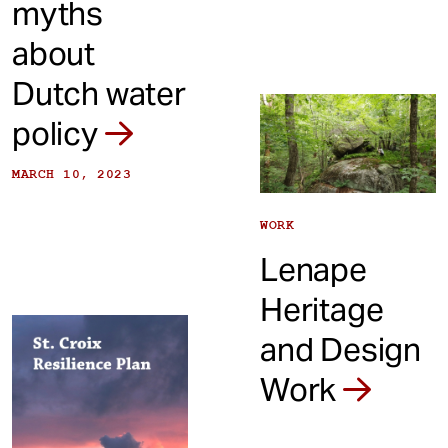
myths
about
Dutch water
policy
MARCH 10, 2023
WORK
Lenape
Heritage
and Design
Work