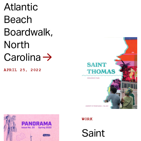
Atlantic
Beach
Boardwalk,
North
Carolina
APRIL 25, 2022
WORK
Saint