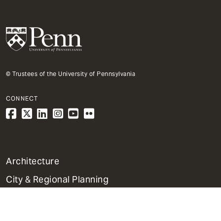
© Trustees of the University of Pennsylvania
CONNECT
1
Architecture
Primary
City & Regional Planning
Dept
Mega
Fine Arts
Menu
Historic Preservation