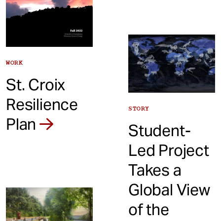
WORK
St. Croix
Resilience
STORY
Plan
Student-
Led Project
Takes a
Global View
of the