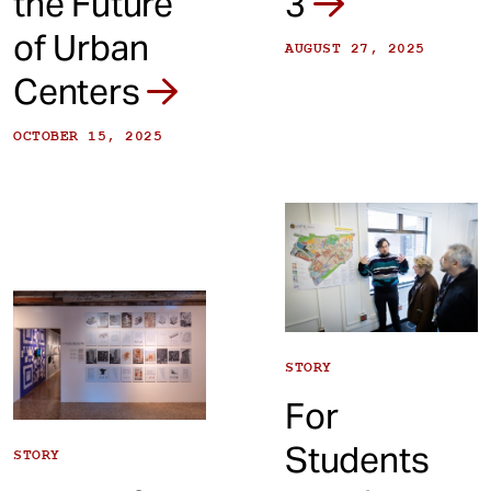
the Future
3
of Urban
AUGUST 27, 2025
Centers
OCTOBER 15, 2025
STORY
For
Students
STORY