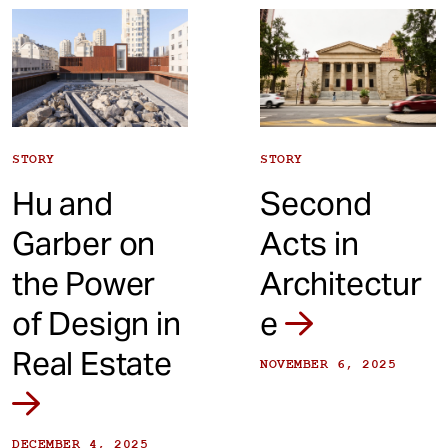
t
STORY
STORY
Hu and
Second
Garber on
Acts in
the Power
Architectur
of Design in
e
Real Estate
NOVEMBER 6, 2025
DECEMBER 4, 2025