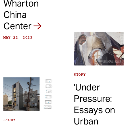
Wharton
China
Center
MAY 22, 2023
STORY
'Under
Pressure:
Essays on
Urban
STORY