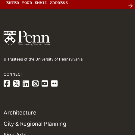
© Trustees of the University of Pennsylvania
CONNECT
1
Architecture
Primary
City & Regional Planning
Dept
Mega
Fine Arts