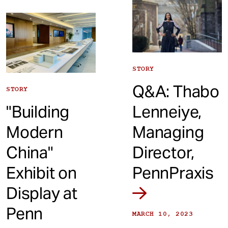
STORY
Q&A: Thabo
STORY
"Building
Lenneiye,
Modern
Managing
China"
Director,
Exhibit on
PennPraxis
Display at
Penn
MARCH 10, 2023