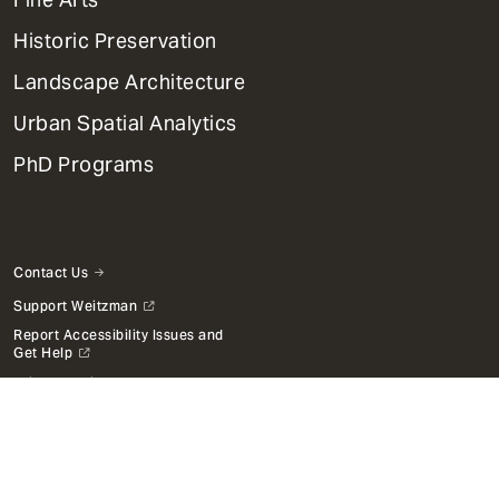
Menu
Historic Preservation
Landscape Architecture
Urban Spatial Analytics
PhD Programs
Contact Us
Support Weitzman
Report Accessibility Issues and
Get Help
Privacy Policy
Disclaimer
Emergency Services
Report Copyright Infringement