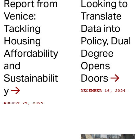
Report from
Looking to
Venice:
Translate
Tackling
Data into
Housing
Policy, Dual
Affordability
Degree
and
Opens
Sustainabilit
Doors
y
DECEMBER 16, 2024
AUGUST 25, 2025