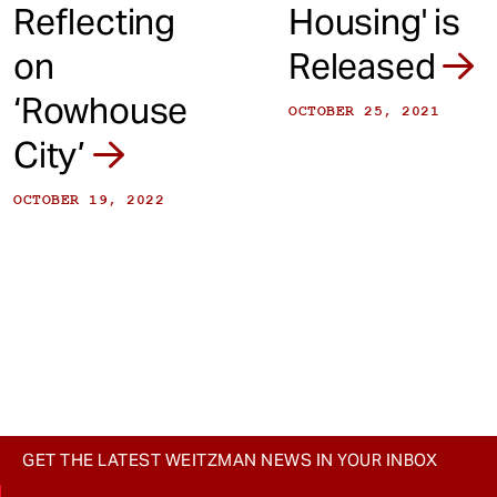
Reflecting
Housing' is
on
Released
‘Rowhouse
OCTOBER 25, 2021
City’
OCTOBER 19, 2022
GET THE LATEST WEITZMAN NEWS IN YOUR INBOX