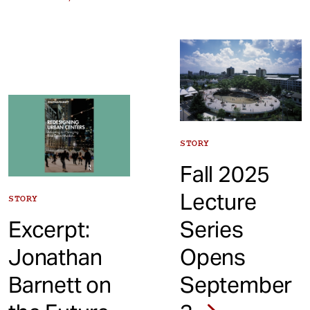
STORY
Fall 2025
Lecture
STORY
Excerpt:
Series
Jonathan
Opens
Barnett on
September