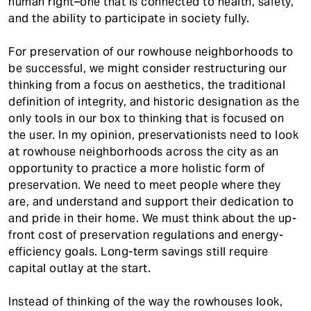
human right–one that is connected to health, safety,
and the ability to participate in society fully.
For preservation of our rowhouse neighborhoods to
be successful, we might consider restructuring our
thinking from a focus on aesthetics, the traditional
definition of integrity, and historic designation as the
only tools in our box to thinking that is focused on
the user. In my opinion, preservationists need to look
at rowhouse neighborhoods across the city as an
opportunity to practice a more holistic form of
preservation. We need to meet people where they
are, and understand and support their dedication to
and pride in their home. We must think about the up-
front cost of preservation regulations and energy-
efficiency goals. Long-term savings still require
capital outlay at the start.
Instead of thinking of the way the rowhouses look,