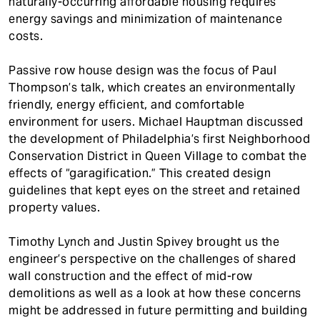
naturally-occurring affordable housing requires
energy savings and minimization of maintenance
costs.
Passive row house design was the focus of Paul
Thompson’s talk, which creates an environmentally
friendly, energy efficient, and comfortable
environment for users. Michael Hauptman discussed
the development of Philadelphia’s first Neighborhood
Conservation District in Queen Village to combat the
effects of “garagification.” This created design
guidelines that kept eyes on the street and retained
property values.
Timothy Lynch and Justin Spivey brought us the
engineer’s perspective on the challenges of shared
wall construction and the effect of mid-row
demolitions as well as a look at how these concerns
might be addressed in future permitting and building