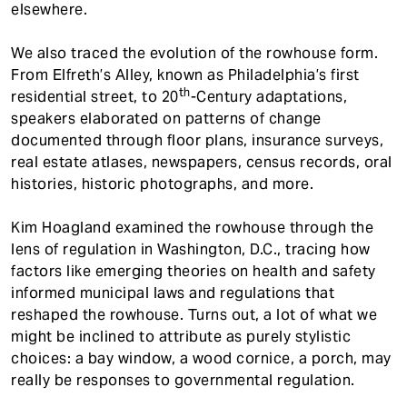
elsewhere.
We also traced the evolution of the rowhouse form.
From Elfreth’s Alley, known as Philadelphia’s first
th
residential street, to 20
-Century adaptations,
speakers elaborated on patterns of change
documented through floor plans, insurance surveys,
real estate atlases, newspapers, census records, oral
histories, historic photographs, and more.
Kim Hoagland examined the rowhouse through the
lens of regulation in Washington, D.C., tracing how
factors like emerging theories on health and safety
informed municipal laws and regulations that
reshaped the rowhouse. Turns out, a lot of what we
might be inclined to attribute as purely stylistic
choices: a bay window, a wood cornice, a porch, may
really be responses to governmental regulation.