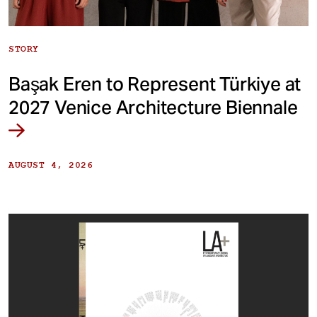
STORY
Başak Eren to Represent Türkiye at
2027 Venice Architecture Biennale
AUGUST 4, 2026