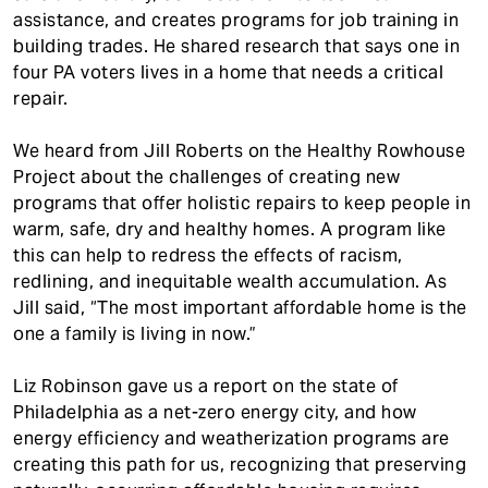
assistance, and creates programs for job training in
building trades. He shared research that says one in
four PA voters lives in a home that needs a critical
repair.
We heard from Jill Roberts on the Healthy Rowhouse
Project about the challenges of creating new
programs that offer holistic repairs to keep people in
warm, safe, dry and healthy homes. A program like
this can help to redress the effects of racism,
redlining, and inequitable wealth accumulation. As
Jill said, “The most important affordable home is the
one a family is living in now.”
Liz Robinson gave us a report on the state of
Philadelphia as a net-zero energy city, and how
energy efficiency and weatherization programs are
creating this path for us, recognizing that preserving