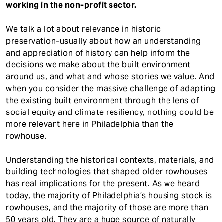
working in the non-profit sector.
We talk a lot about relevance in historic
preservation–usually about how an understanding
and appreciation of history can help inform the
decisions we make about the built environment
around us, and what and whose stories we value. And
when you consider the massive challenge of adapting
the existing built environment through the lens of
social equity and climate resiliency, nothing could be
more relevant here in Philadelphia than the
rowhouse.
Understanding the historical contexts, materials, and
building technologies that shaped older rowhouses
has real implications for the present. As we heard
today, the majority of Philadelphia’s housing stock is
rowhouses, and the majority of those are more than
50 years old. They are a huge source of naturally