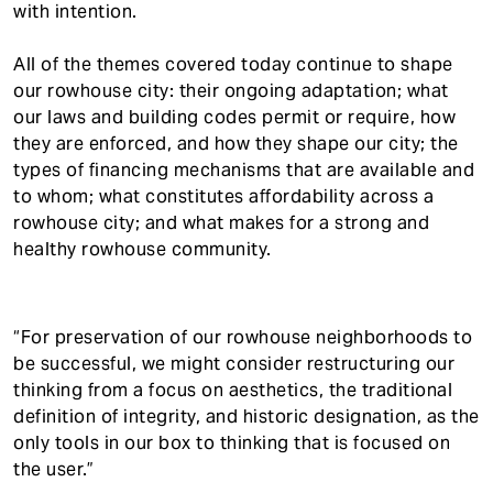
with intention.
All of the themes covered today continue to shape
our rowhouse city: their ongoing adaptation; what
our laws and building codes permit or require, how
they are enforced, and how they shape our city; the
types of financing mechanisms that are available and
to whom; what constitutes affordability across a
rowhouse city; and what makes for a strong and
healthy rowhouse community.
“For preservation of our rowhouse neighborhoods to
be successful, we might consider restructuring our
thinking from a focus on aesthetics, the traditional
definition of integrity, and historic designation, as the
only tools in our box to thinking that is focused on
the user.”