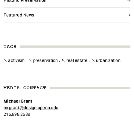
Historic Preservation
Featured News
TAGS
activism
preservation
real estate
urbanization
MEDIA CONTACT
Michael Grant
mrgrant@design.upenn.edu
215.898.2539