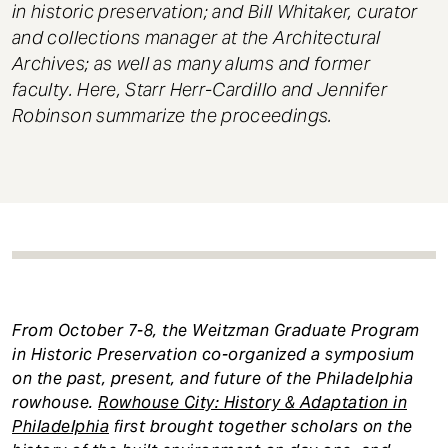
in historic preservation; and Bill Whitaker, curator
and collections manager at the Architectural
Archives; as well as many alums and former
faculty. Here, Starr Herr-Cardillo and Jennifer
Robinson summarize the proceedings.
From October 7-8, the Weitzman Graduate Program
in Historic Preservation co-organized a symposium
on the past, present, and future of the Philadelphia
rowhouse.
Rowhouse City: History & Adaptation in
Philadelphia
first brought together scholars on the