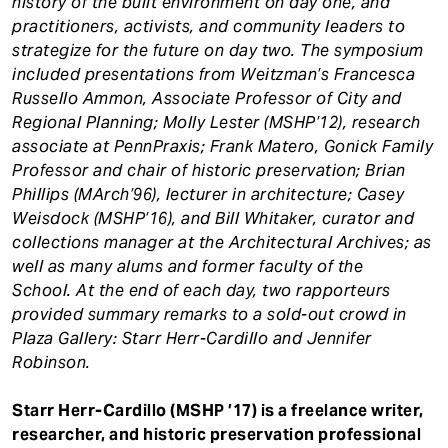
history of the built environment on day one, and
practitioners, activists, and community leaders to
strategize for the future on day two. The symposium
included presentations from Weitzman’s Francesca
Russello Ammon, Associate Professor of City and
Regional Planning; Molly Lester (MSHP’12), research
associate at PennPraxis; Frank Matero, Gonick Family
Professor and chair of historic preservation; Brian
Phillips (MArch’96), lecturer in architecture; Casey
Weisdock (MSHP’16), and Bill Whitaker, curator and
collections manager at the Architectural Archives; as
well as many alums and former faculty of the
School. At the end of each day, two rapporteurs
provided summary remarks to a sold-out crowd in
Plaza Gallery: Starr Herr-Cardillo and Jennifer
Robinson.
Starr Herr-Cardillo (MSHP ’17) is a freelance writer,
researcher, and historic preservation professional