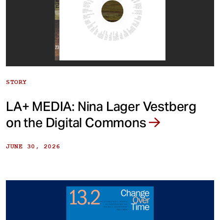
STORY
LA+ MEDIA: Nina Lager Vestberg
on the Digital Commons
JUNE 30, 2026