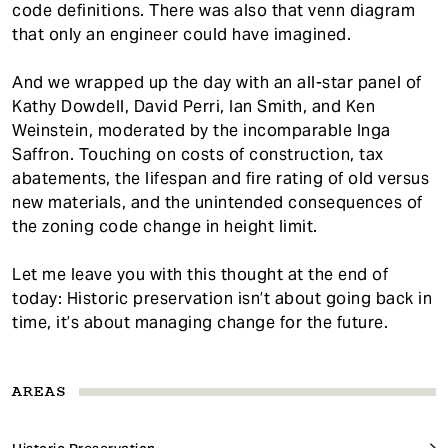
code definitions. There was also that venn diagram
that only an engineer could have imagined.
And we wrapped up the day with an all-star panel of
Kathy Dowdell, David Perri, Ian Smith, and Ken
Weinstein, moderated by the incomparable Inga
Saffron. Touching on costs of construction, tax
abatements, the lifespan and fire rating of old versus
new materials, and the unintended consequences of
the zoning code change in height limit.
Let me leave you with this thought at the end of
today: Historic preservation isn’t about going back in
time, it’s about managing change for the future.
AREAS