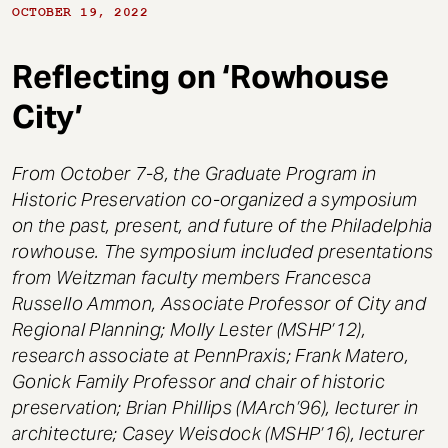
t
OCTOBER 19, 2022
Reflecting on ‘Rowhouse
City’
From October 7-8, the Graduate Program in
Historic Preservation co-organized a symposium
on the past, present, and future of the Philadelphia
rowhouse. The symposium included presentations
from Weitzman faculty members Francesca
Russello Ammon, Associate Professor of City and
Regional Planning; Molly Lester (MSHP’12),
research associate at PennPraxis; Frank Matero,
Gonick Family Professor and chair of historic
preservation; Brian Phillips (MArch’96), lecturer in
architecture; Casey Weisdock (MSHP’16), lecturer