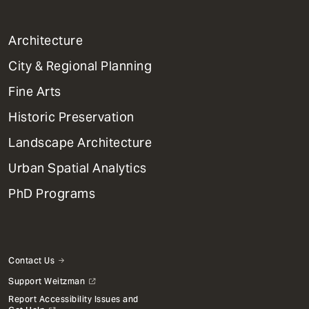
1
Architecture
Primary
City & Regional Planning
Dept
Mega
Fine Arts
Menu
Historic Preservation
Landscape Architecture
Urban Spatial Analytics
PhD Programs
Contact Us
Support Weitzman
Report Accessibility Issues and