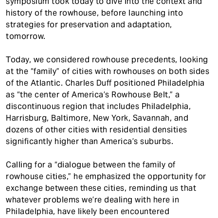
symposium took today to dive into the context and
history of the rowhouse, before launching into
strategies for preservation and adaptation,
tomorrow.
Today, we considered rowhouse precedents, looking
at the “family” of cities with rowhouses on both sides
of the Atlantic. Charles Duff positioned Philadelphia
as “the center of America’s Rowhouse Belt,” a
discontinuous region that includes Philadelphia,
Harrisburg, Baltimore, New York, Savannah, and
dozens of other cities with residential densities
significantly higher than America’s suburbs.
Calling for a “dialogue between the family of
rowhouse cities,” he emphasized the opportunity for
exchange between these cities, reminding us that
whatever problems we’re dealing with here in
Philadelphia, have likely been encountered