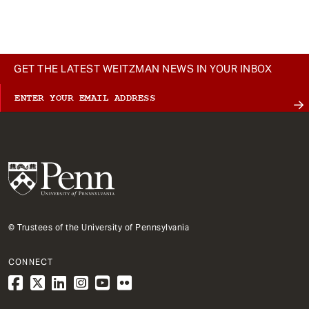
GET THE LATEST WEITZMAN NEWS IN YOUR INBOX
© Trustees of the University of Pennsylvania
CONNECT