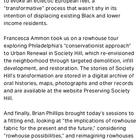
to evoke an eclectic European feel, a
“transformative” process that wasn’t shy in its
intention of displacing existing Black and lower
income residents.
Francesca Ammon took us on a rowhouse tour
exploring Philadelphia’s “conservationist approach”
to Urban Renewal in Society Hill, which re-envisioned
the neighborhood through targeted demolition, infill
development, and restoration. The stories of Society
Hill’s transformation are stored in a digital archive of
oral histories, maps, photographs and other records
and are available at the website Preserving Society
Hill.
And finally, Brian Phillips brought today’s sessions to
a fitting end, looking at “the implications of rowhouse
fabric for the present and the future,” considering
“rowhouse possibilities,” and reimagining rowhouses