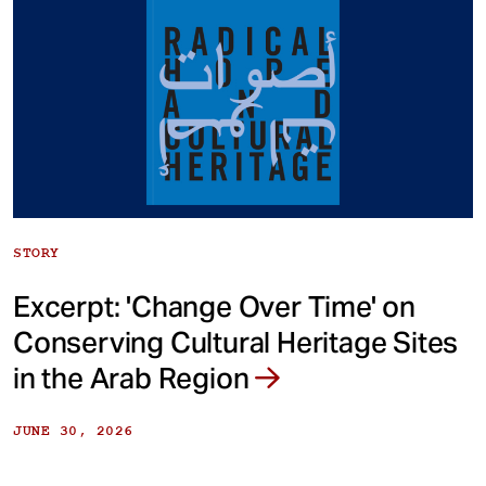
STORY
Excerpt: 'Change Over Time' on
Conserving Cultural Heritage Sites
in the Arab Region
JUNE 30, 2026