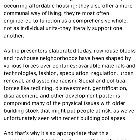
occurring affordable housing; they also offer a more
communal way of living: they’re most often
engineered to function as a comprehensive whole,
not as individual units–they literally support one
another.
As the presenters elaborated today, rowhouse blocks
and rowhouse neighborhoods have been shaped by
various forces over centuries: available materials and
technologies, fashion, speculation, regulation, urban
renewal, and systemic racism. Social and political
forces like redlining, disinvestment, gentrification,
displacement, and other development patterns
compound many of the physical issues with older
building stock that might put people at risk, as we’ve
unfortunately seen with recent building collapses.
And that’s why it’s so appropriate that this