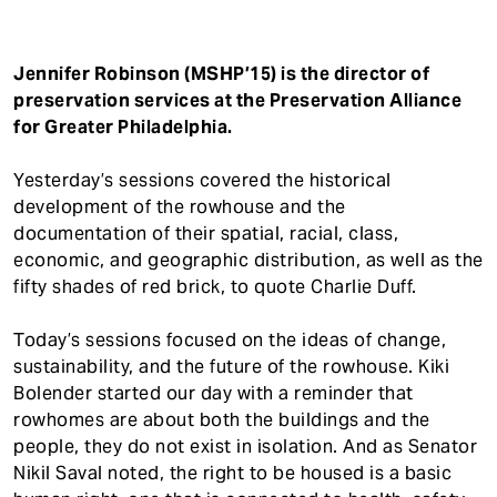
Jennifer Robinson (MSHP’15) is the director of
preservation services at the Preservation Alliance
for Greater Philadelphia.
Yesterday’s sessions covered the historical
development of the rowhouse and the
documentation of their spatial, racial, class,
economic, and geographic distribution, as well as the
fifty shades of red brick, to quote Charlie Duff.
Today’s sessions focused on the ideas of change,
sustainability, and the future of the rowhouse. Kiki
Bolender started our day with a reminder that
rowhomes are about both the buildings and the
people, they do not exist in isolation. And as Senator
Nikil Saval noted, the right to be housed is a basic