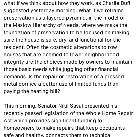
what if we think about how they work, as Charlie Duff
suggested yesterday morning. What if we reframe
preservation as a layered pyramid, in the model of
the Maslow Hierarchy of Needs, where we make the
foundation of preservation to be focused on making
sure the house is safe, dry, and functional for the
resident. Often the cosmetic alterations to row
houses that are deemed to lower neighborhood
integrity are the choices made by owners to maintain
those basic needs while juggling other financial
demands. Is the repair or restoration of a pressed
metal cornice a better use of limited funds than
paying the heating bill?
This morning, Senator Nikil Saval presented his
recently passed legislation of the Whole Home Repair
Act which provides significant funding for
homeowners to make repairs that keep occupants
safe and healthy, connects them to technical