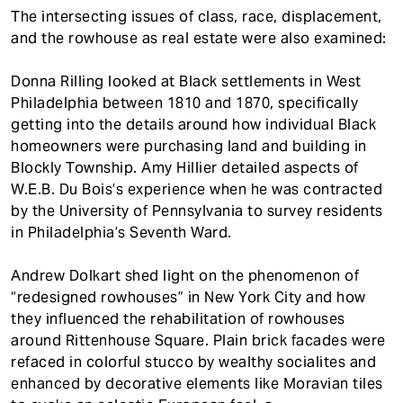
The intersecting issues of class, race, displacement,
and the rowhouse as real estate were also examined:
Donna Rilling looked at Black settlements in West
Philadelphia between 1810 and 1870, specifically
getting into the details around how individual Black
homeowners were purchasing land and building in
Blockly Township. Amy Hillier detailed aspects of
W.E.B. Du Bois’s experience when he was contracted
by the University of Pennsylvania to survey residents
in Philadelphia’s Seventh Ward.
Andrew Dolkart shed light on the phenomenon of
“redesigned rowhouses” in New York City and how
they influenced the rehabilitation of rowhouses
around Rittenhouse Square. Plain brick facades were
refaced in colorful stucco by wealthy socialites and
enhanced by decorative elements like Moravian tiles