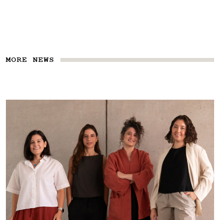
MORE NEWS