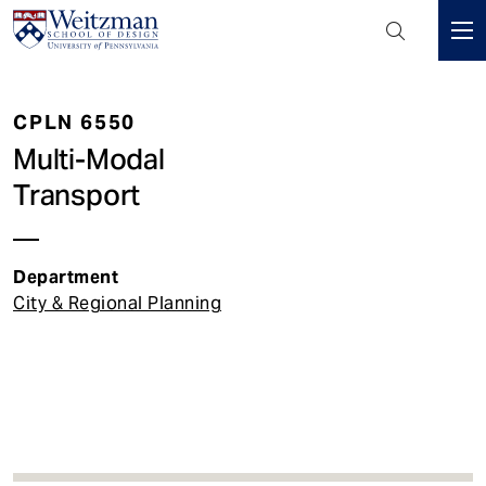
Header
Mini
S
Menu
k
CPLN 6550
i
p
Multi-Modal
t
Transport
o
m
a
Department
i
City & Regional Planning
n
c
o
n
t
e
n