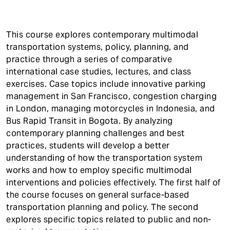
t
This course explores contemporary multimodal
transportation systems, policy, planning, and
practice through a series of comparative
international case studies, lectures, and class
exercises. Case topics include innovative parking
management in San Francisco, congestion charging
in London, managing motorcycles in Indonesia, and
Bus Rapid Transit in Bogota. By analyzing
contemporary planning challenges and best
practices, students will develop a better
understanding of how the transportation system
works and how to employ specific multimodal
interventions and policies effectively. The first half of
the course focuses on general surface-based
transportation planning and policy. The second
explores specific topics related to public and non-