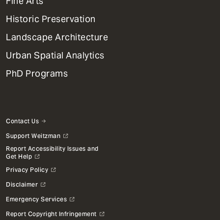
Fine Arts
Menu
Historic Preservation
Landscape Architecture
Urban Spatial Analytics
PhD Programs
Contact Us
Support Weitzman
Report Accessibility Issues and
Get Help
Privacy Policy
Disclaimer
Emergency Services
Report Copyright Infringement