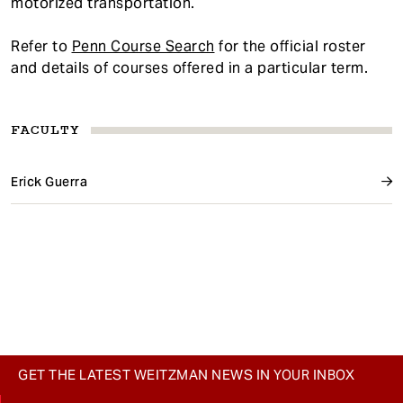
motorized transportation.
Refer to
Penn Course Search
for the official roster
and details of courses offered in a particular term.
FACULTY
Erick Guerra
GET THE LATEST WEITZMAN NEWS IN YOUR INBOX