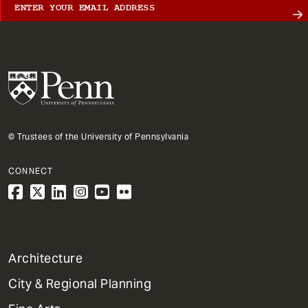
© Trustees of the University of Pennsylvania
CONNECT
1
Architecture
Primary
City & Regional Planning
Dept
Mega