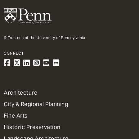
© Trustees of the University of Pennsylvania
CONNECT
1
Architecture
Primary
City & Regional Planning
Dept
Mega
Fine Arts
Menu
Historic Preservation
Landscape Architecture