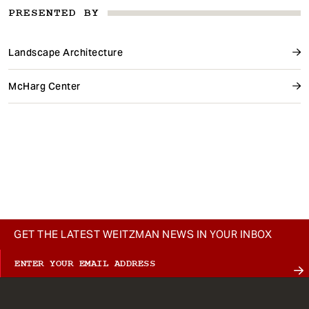
PRESENTED BY
Landscape Architecture
McHarg Center
GET THE LATEST WEITZMAN NEWS IN YOUR INBOX