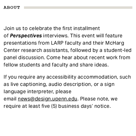
ABOUT
Join us to celebrate the first installment
of
Perspectives
interviews. This event will feature
presentations from LARP faculty and their McHarg
Center research assistants, followed by a student-led
panel discussion. Come hear about recent work from
fellow students and faculty and share ideas.
If you require any accessibility accommodatio
n, such
as live captioning, audio description, or a sign
language interpreter, please
email
news@design.upenn.edu
. Please note, we
require at least five (5) business days’ notice.