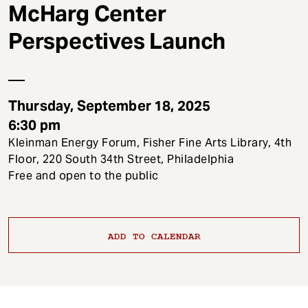
t
McHarg Center
Perspectives Launch
Thursday, September 18, 2025
6:30 pm
Kleinman Energy Forum, Fisher Fine Arts Library, 4th
Floor, 220 South 34th Street, Philadelphia
Free and open to the public
ADD TO CALENDAR