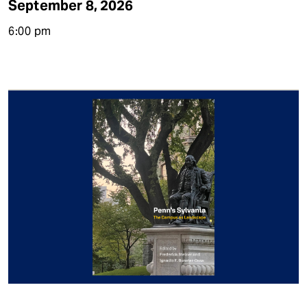
September 8, 2026
6:00 pm