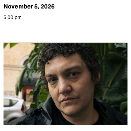
November 5, 2026
6:00 pm