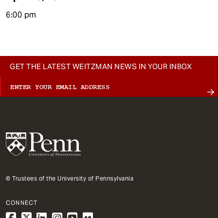
6:00 pm
GET THE LATEST WEITZMAN NEWS IN YOUR INBOX
© Trustees of the University of Pennsylvania
CONNECT