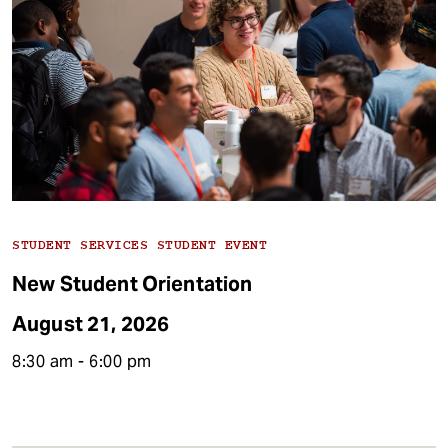
t
Type
STUDENT SERVICES STUDENT EVENT
New Student Orientation
August 21, 2026
8:30 am - 6:00 pm