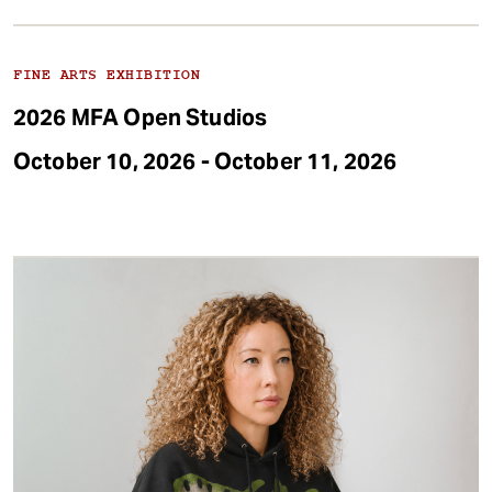
FINE ARTS EXHIBITION
2026 MFA Open Studios
October 10, 2026 - October 11, 2026