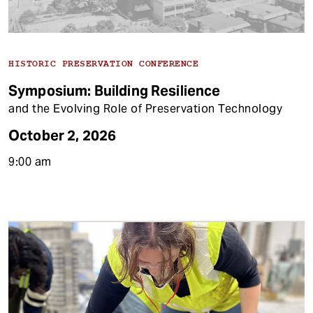
HISTORIC PRESERVATION CONFERENCE
Symposium: Building Resilience
and the Evolving Role of Preservation Technology
October 2, 2026
9:00 am