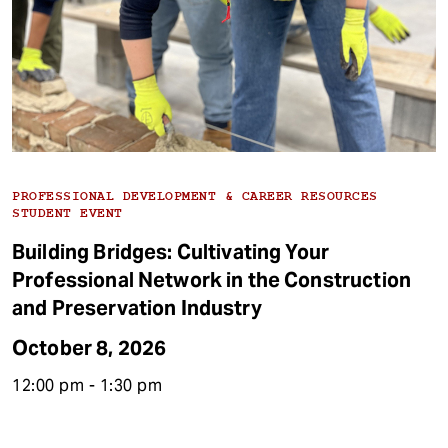
PROFESSIONAL DEVELOPMENT & CAREER RESOURCES
STUDENT EVENT
Building Bridges: Cultivating Your
Professional Network in the Construction
and Preservation Industry
October 8, 2026
12:00 pm - 1:30 pm