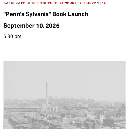
LANDSCAPE ARCHITECTURE COMMUNITY CONVENING
"Penn's Sylvania" Book Launch
September 10, 2026
6:30 pm