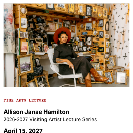
FINE ARTS LECTURE
Allison Janae Hamilton
2026-2027 Visiting Artist Lecture Series
April 15, 2027