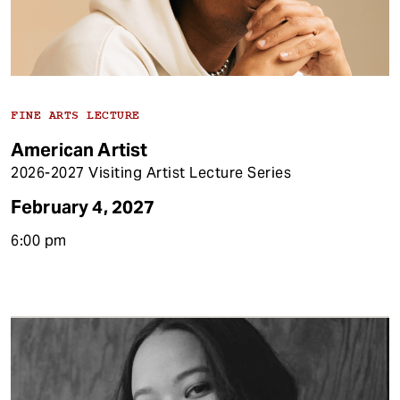
FINE ARTS LECTURE
American Artist
2026-2027 Visiting Artist Lecture Series
February 4, 2027
6:00 pm