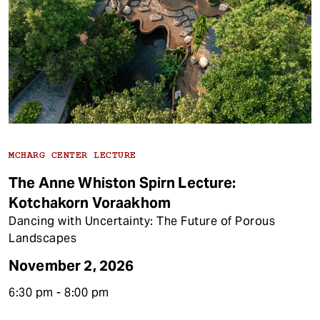
MCHARG CENTER LECTURE
The Anne Whiston Spirn Lecture:
Kotchakorn Voraakhom
Dancing with Uncertainty: The Future of Porous
Landscapes
November 2, 2026
6:30 pm - 8:00 pm