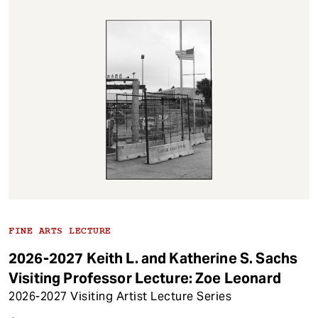
FINE ARTS LECTURE
2026-2027 Keith L. and Katherine S. Sachs
Visiting Professor Lecture: Zoe Leonard
2026-2027 Visiting Artist Lecture Series