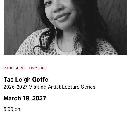
FINE ARTS LECTURE
Tao Leigh Goffe
2026-2027 Visiting Artist Lecture Series
March 18, 2027
6:00 pm