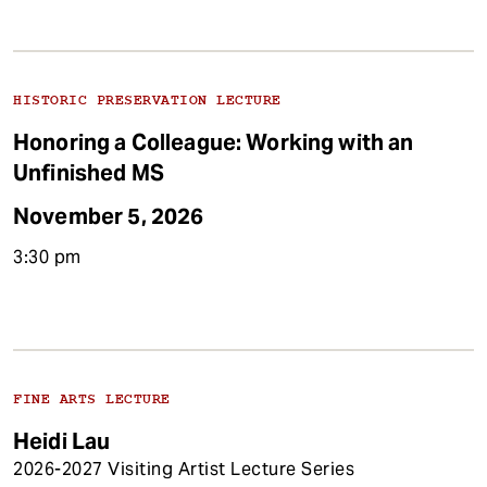
HISTORIC PRESERVATION LECTURE
Honoring a Colleague: Working with an
Unfinished MS
November 5, 2026
3:30 pm
FINE ARTS LECTURE
Heidi Lau
2026-2027 Visiting Artist Lecture Series