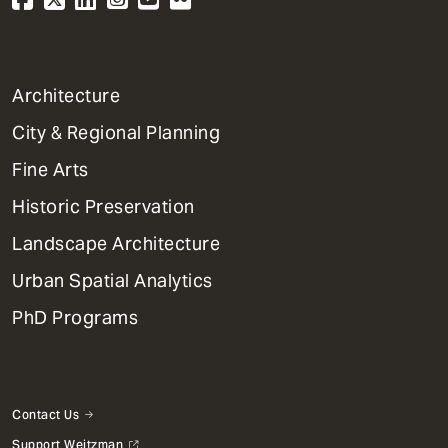
1
Architecture
Primary
City & Regional Planning
Dept
Mega
Fine Arts
Menu
Historic Preservation
Landscape Architecture
Urban Spatial Analytics
PhD Programs
Contact Us
Support Weitzman