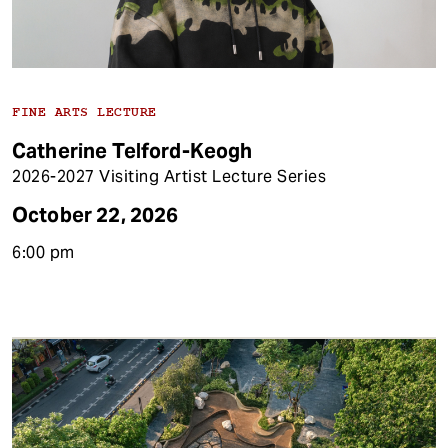
FINE ARTS LECTURE
Catherine Telford-Keogh
2026-2027 Visiting Artist Lecture Series
October 22, 2026
6:00 pm