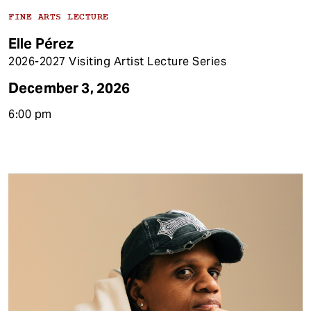
FINE ARTS LECTURE
Elle Pérez
2026-2027 Visiting Artist Lecture Series
December 3, 2026
6:00 pm