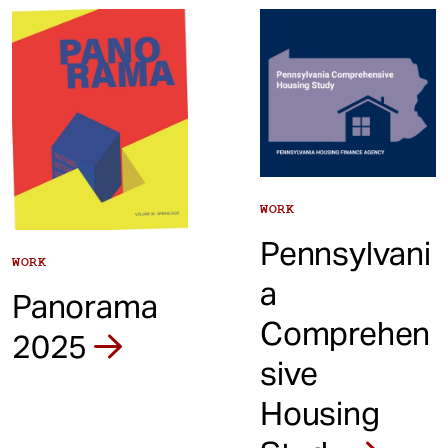
t
WORK
Pennsylvani
WORK
a
Panorama
Comprehen
2025
sive
Housing