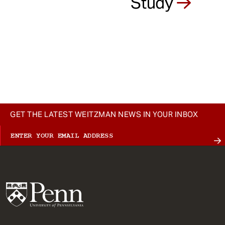
Study
GET THE LATEST WEITZMAN NEWS IN YOUR INBOX