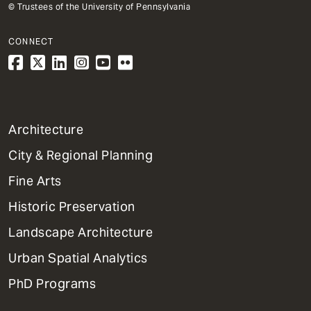
© Trustees of the University of Pennsylvania
CONNECT
1
Architecture
Primary
City & Regional Planning
Dept
Mega
Fine Arts
Menu
Historic Preservation
Landscape Architecture
Urban Spatial Analytics
PhD Programs