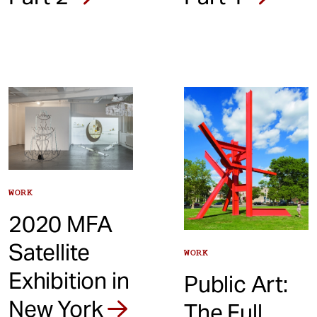
WORK
2020 MFA
Satellite
WORK
Exhibition in
Public Art:
New York
The Full