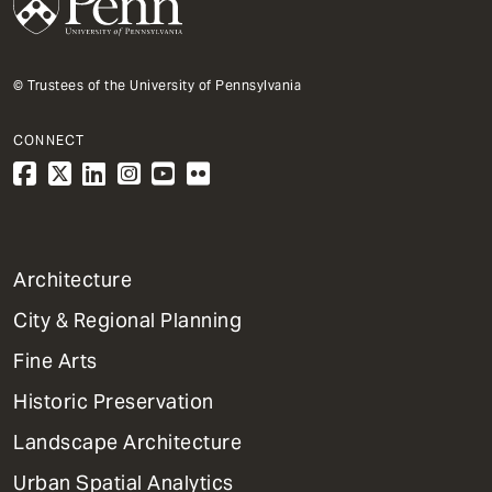
© Trustees of the University of Pennsylvania
CONNECT
1
Architecture
Primary
City & Regional Planning
Dept
Mega
Fine Arts
Menu
Historic Preservation
Landscape Architecture
Urban Spatial Analytics