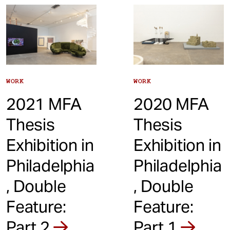
t
WORK
WORK
2021 MFA
2020 MFA
Thesis
Thesis
Exhibition in
Exhibition in
Philadelphia
Philadelphia
, Double
, Double
Feature:
Feature:
Part 2
Part 1