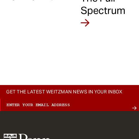
Spectrum
GET THE LATEST WEITZMAN NEWS IN YOUR INBOX