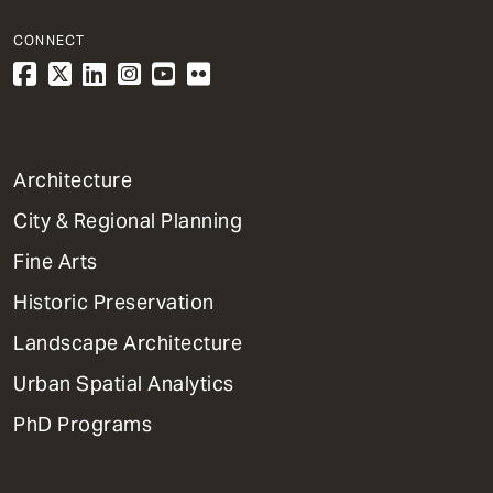
CONNECT
1
Architecture
Primary
City & Regional Planning
Dept
Mega
Fine Arts
Menu
Historic Preservation
Landscape Architecture
Urban Spatial Analytics
PhD Programs