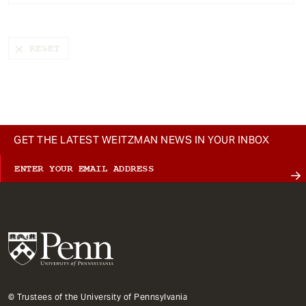
t
GET THE LATEST WEITZMAN NEWS IN YOUR INBOX
© Trustees of the University of Pennsylvania