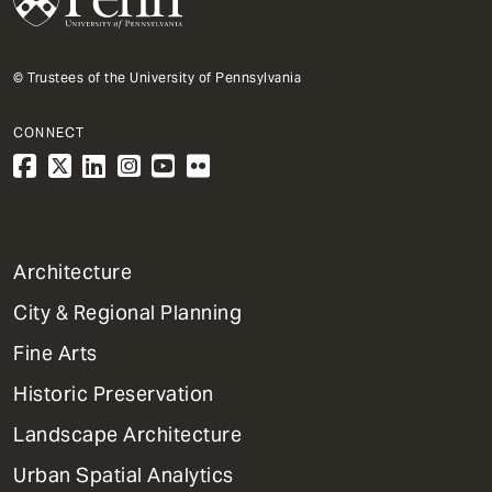
© Trustees of the University of Pennsylvania
CONNECT
1
Architecture
Primary
City & Regional Planning
Dept
Mega
Fine Arts
Menu
Historic Preservation
Landscape Architecture
Urban Spatial Analytics