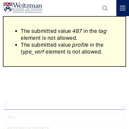
Header
Mini
S
Menu
k
Error
The submitted value
487
in the
tag
i
message
element is not allowed.
p
The submitted value
profile
in the
t
type_verf
element is not allowed.
o
m
a
Explore the latest in...
i
n
c
o
n
t
e
ALL
n
RESEARCH UPDATE