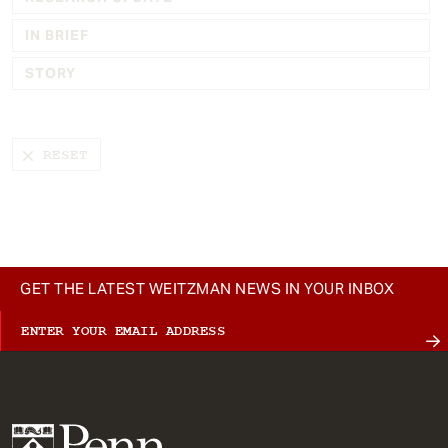
t
IN BRIEF
STORY
GET THE LATEST WEITZMAN NEWS IN YOUR INBOX