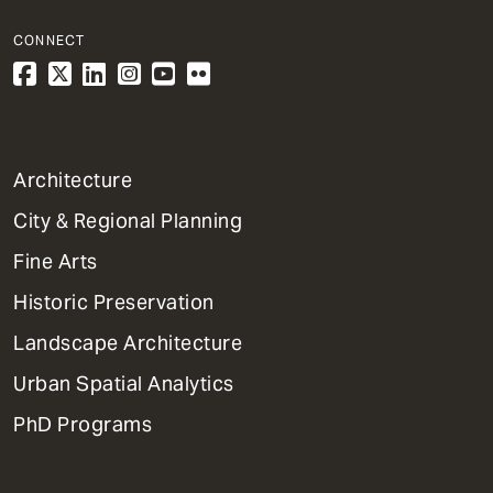
CONNECT
1
Architecture
Primary
City & Regional Planning
Dept
Mega
Fine Arts
Menu
Historic Preservation
Landscape Architecture
Urban Spatial Analytics
PhD Programs