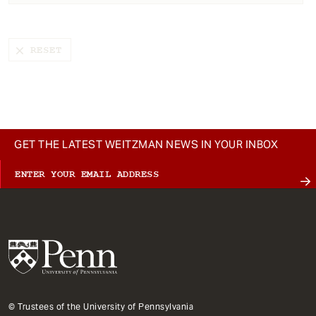
t
GET THE LATEST WEITZMAN NEWS IN YOUR INBOX
© Trustees of the University of Pennsylvania