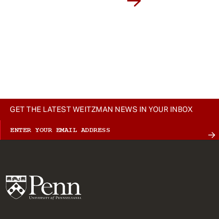
GET THE LATEST WEITZMAN NEWS IN YOUR INBOX