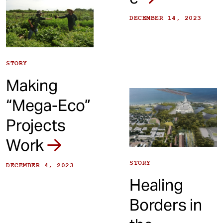
DECEMBER 14, 2023
STORY
Making
“Mega-Eco”
Projects
Work
STORY
DECEMBER 4, 2023
Healing
Borders in