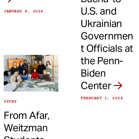
U.S. and
JANUARY 8, 2026
Ukrainian
Governmen
t Officials at
the Penn-
Biden
Center
FEBRUARY 1, 2024
STORY
From Afar,
Weitzman