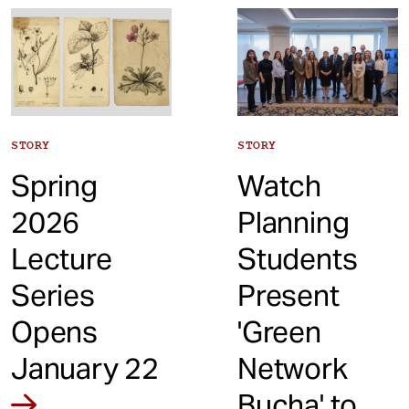
t
STORY
STORY
Spring
Watch
2026
Planning
Lecture
Students
Series
Present
Opens
'Green
January 22
Network
Bucha' to