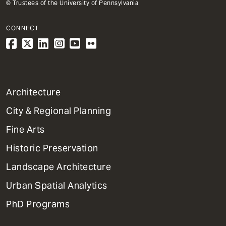
© Trustees of the University of Pennsylvania
CONNECT
1
Architecture
Primary
City & Regional Planning
Dept
Mega
Fine Arts
Menu
Historic Preservation
Landscape Architecture
Urban Spatial Analytics
PhD Programs