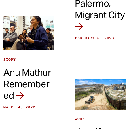
Palermo,
Migrant City
FEBRUARY 6, 2023
STORY
Anu Mathur
Remember
ed
MARCH 4, 2022
WORK