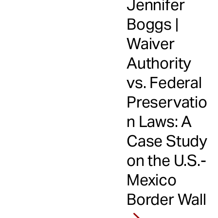
Jennifer
Boggs |
Waiver
Authority
vs. Federal
Preservatio
n Laws: A
Case Study
on the U.S.-
Mexico
Border Wall