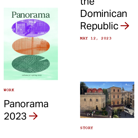
the
Dominican
Republic
MAY 12, 2023
WORK
Panorama
2023
STORY