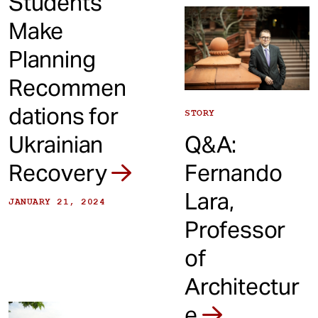
Students
Make
Planning
Recommen
dations for
STORY
Ukrainian
Q&A:
Recovery
Fernando
Lara,
JANUARY 21, 2024
Professor
of
Architectur
e