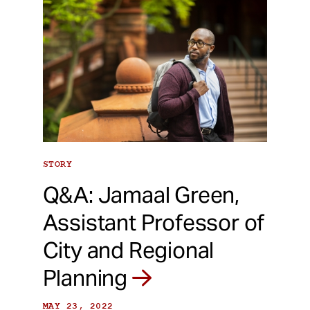
STORY
Q&A: Jamaal Green,
Assistant Professor of
City and Regional
Planning
MAY 23, 2022