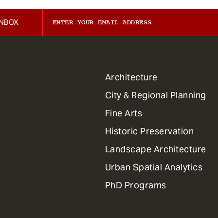
INBOX
1
Architecture
Primary
City & Regional Planning
Dept
Mega
Fine Arts
Menu
Historic Preservation
Landscape Architecture
Urban Spatial Analytics
PhD Programs