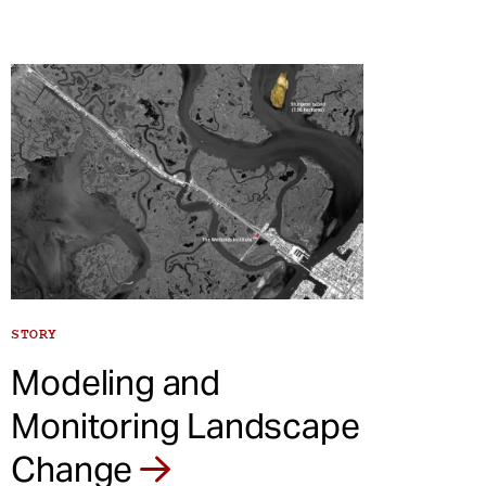
STORY
Modeling and
Monitoring Landscape
Change