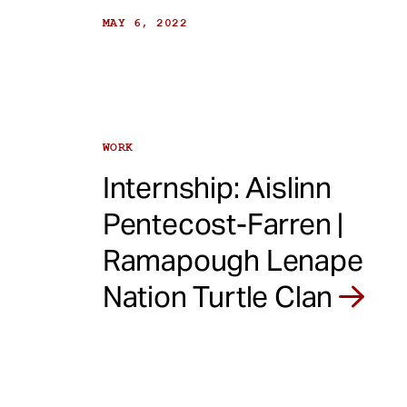
MAY 6, 2022
WORK
Internship: Aislinn
Pentecost-Farren |
Ramapough Lenape
Nation Turtle Clan