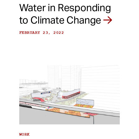
Water in Responding
to Climate Change
FEBRUARY 23, 2022
WORK