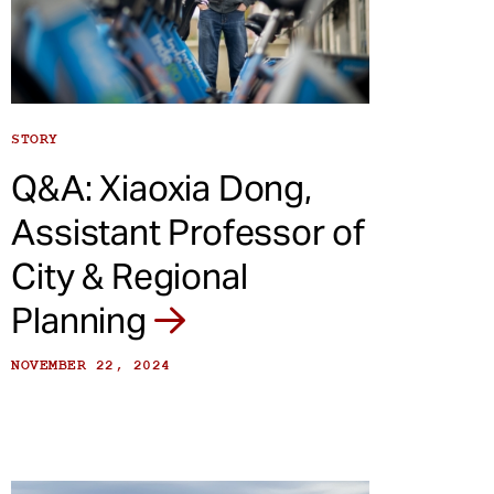
STORY
Q&A: Xiaoxia Dong,
Assistant Professor of
City & Regional
Planning
NOVEMBER 22, 2024