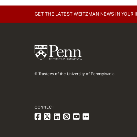
GET THE LATEST WEITZMAN NEWS IN YOUR 
© Trustees of the University of Pennsylvania
CONNECT