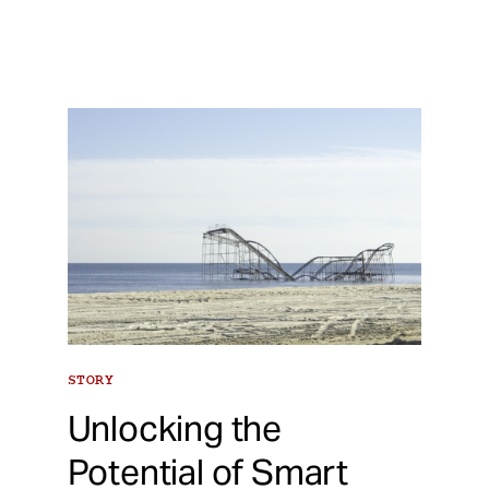
STORY
Unlocking the
Potential of Smart