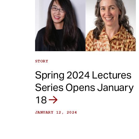
STORY
Spring 2024 Lectures
Series Opens January
18
JANUARY 12, 2024