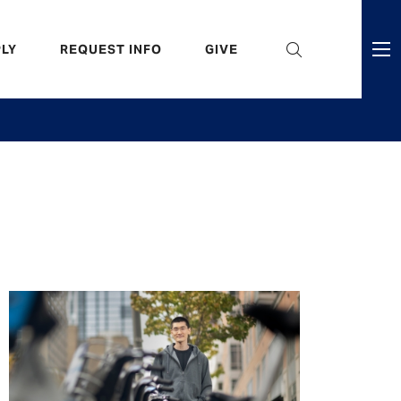
eader
LY
REQUEST INFO
GIVE
ni
enu