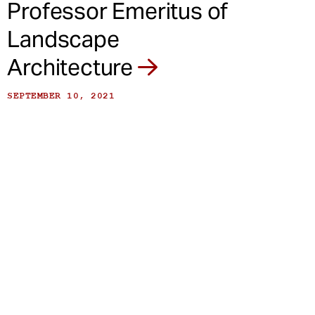
Professor Emeritus of
Landscape
Architecture
SEPTEMBER 10, 2021