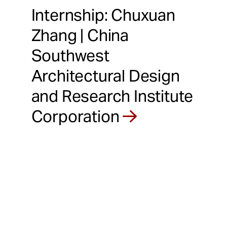
Internship: Chuxuan
Zhang | China
Southwest
Architectural Design
and Research Institute
Corporation