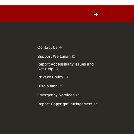
Contact Us
Support Weitzman
Report Accessibility Issues and
Get Help
Privacy Policy
Disclaimer
Emergency Services
Report Copyright Infringement