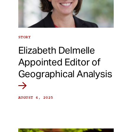
STORY
Elizabeth Delmelle
Appointed Editor of
Geographical Analysis
AUGUST 6, 2025