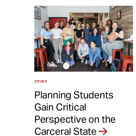
STORY
Planning Students
Gain Critical
Perspective on the
Carceral State