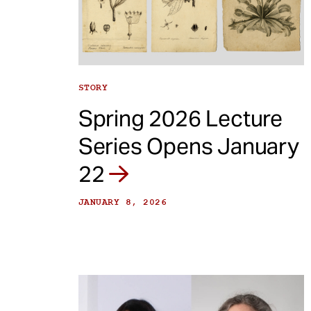
e
n
t
STORY
Spring 2026 Lecture
Series Opens January
22
JANUARY 8, 2026