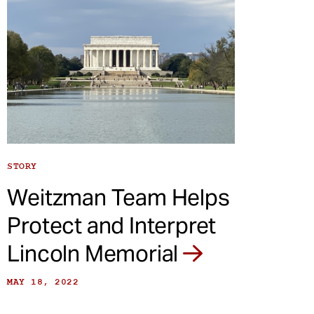
STORY
Weitzman Team Helps
Protect and Interpret
Lincoln Memorial
MAY 18, 2022