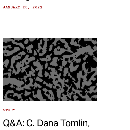
JANUARY 28, 2022
STORY
Q&A: C. Dana Tomlin,