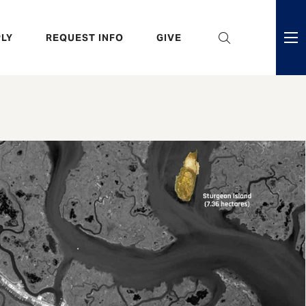
eader
LY
REQUEST INFO
GIVE
ni
enu