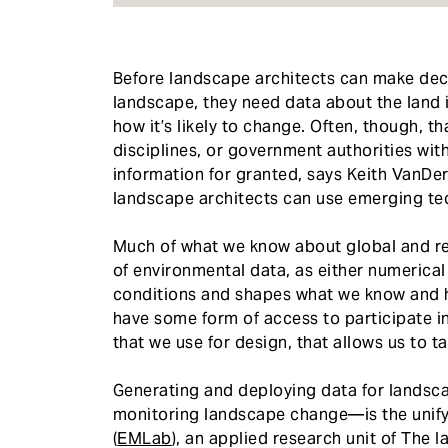
Before landscape architects can make deci
landscape, they need data about the land 
how it’s likely to change. Often, though, th
disciplines, or government authorities wit
information for granted, says Keith VanDer
landscape architects can use emerging tec
Much of what we know about global and r
of environmental data, as either numerical o
conditions and shapes what we know and h
have some form of access to participate in
that we use for design, that allows us to tai
Generating and deploying data for landsc
monitoring landscape change—is the unify
(
EMLab
), an applied research unit of The