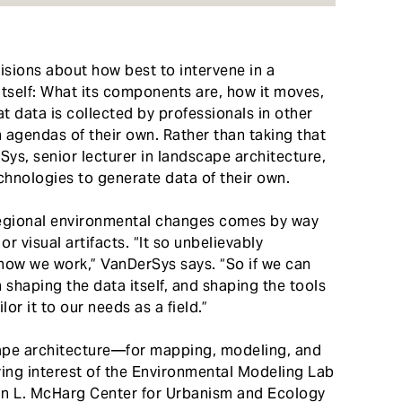
sions about how best to intervene in a
itself: What its components are, how it moves,
at data is collected by professionals in other
h agendas of their own. Rather than taking that
Sys, senior lecturer in landscape architecture,
hnologies to generate data of their own.
egional environmental changes comes by way
r visual artifacts. “It so unbelievably
ow we work,” VanDerSys says. “So if we can
 shaping the data itself, and shaping the tools
lor it to our needs as a field.”
ape architecture—for mapping, modeling, and
ing interest of the Environmental Modeling Lab
 Ian L. McHarg Center for Urbanism and Ecology