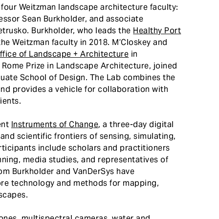
four Weitzman landscape architecture faculty:
ssor Sean Burkholder, and associate
etrusko. Burkholder, who leads the
Healthy Port
 the Weitzman faculty in 2018. M’Closkey and
fice of Landscape + Architecture
in
1 Rome Prize in Landscape Architecture, joined
aduate School of Design. The Lab combines the
 and provides a vehicle for collaboration with
ients.
ent
Instruments of Change
, a three-day digital
d scientific frontiers of sensing, simulating,
ticipants include scholars and practitioners
nning, media studies, and representatives of
hom Burkholder and VanDerSys have
lore technology and methods for mapping,
scapes.
rones, multispectral cameras, water and