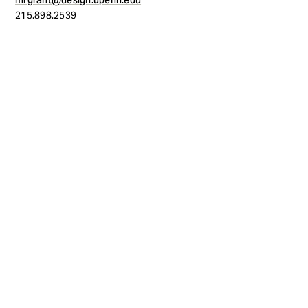
mrgrant@design.upenn.edu
215.898.2539