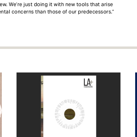
ew. We’re just doing it with new tools that arise
ental concerns than those of our predecessors.”