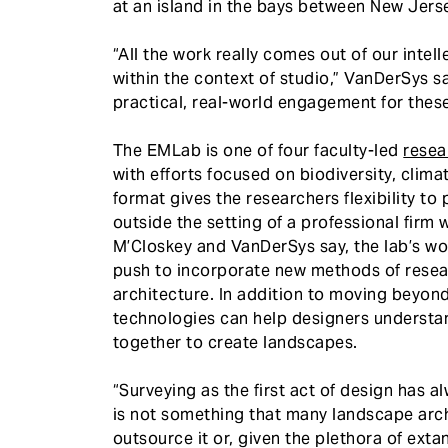
at an island in the bays between New Jerse
“All the work really comes out of our intel
within the context of studio,” VanDerSys sa
practical, real-world engagement for these
The EMLab is one of four faculty-led
resea
with efforts focused on biodiversity, clima
format gives the researchers flexibility t
outside the setting of a professional firm 
M’Closkey and VanDerSys say, the lab’s w
push to incorporate new methods of resea
architecture. In addition to moving beyon
technologies can help designers understa
together to create landscapes.
“Surveying as the first act of design has a
is not something that many landscape arch
outsource it or, given the plethora of ext