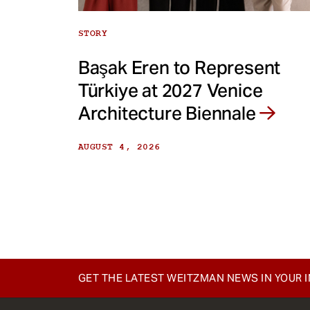
STORY
Başak Eren to Represent
Türkiye at 2027 Venice
Architecture Biennale
AUGUST 4, 2026
GET THE LATEST WEITZMAN NEWS IN YOUR 