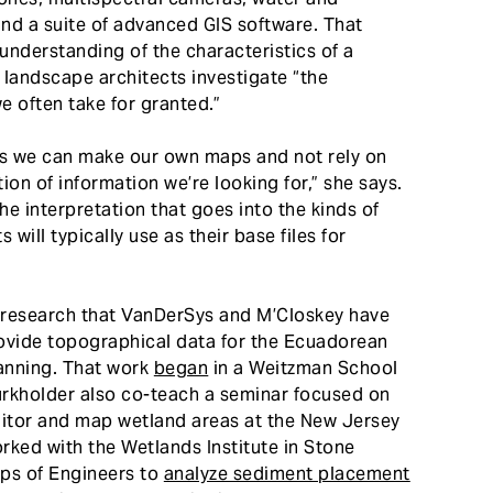
nd a suite of advanced GIS software. That
understanding of the characteristics of a
p landscape architects investigate “the
e often take for granted.”
s we can make our own maps and not rely on
on of information we’re looking for,” she says.
the interpretation that goes into the kinds of
ill typically use as their base files for
 research that VanDerSys and M’Closkey have
rovide topographical data for the Ecuadorean
lanning. That work
began
in a Weitzman School
urkholder also co-teach a seminar focused on
itor and map wetland areas at the New Jersey
rked with the Wetlands Institute in Stone
rps of Engineers to
analyze sediment placement