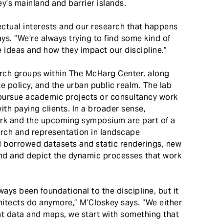
y’s mainland and barrier islands.
lectual interests and our research that happens
ys. “We’re always trying to find some kind of
 ideas and how they impact our discipline.”
rch groups
within The McHarg Center, along
te policy, and the urban public realm. The lab
o pursue academic projects or consultancy work
with paying clients. In a broader sense,
ork and the upcoming symposium are part of a
rch and representation in landscape
d borrowed datasets and static renderings, new
nd and depict the dynamic processes that work
lways been foundational to the discipline, but it
itects do anymore,” M’Closkey says. “We either
ant data and maps, we start with something that