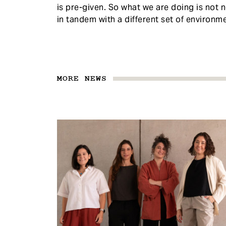
is pre-given. So what we are doing is not n
in tandem with a different set of environm
MORE NEWS