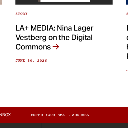
STORY
LA+ MEDIA: Nina Lager
Vestberg on the Digital
Commons
JUNE 30, 2026
INBOX