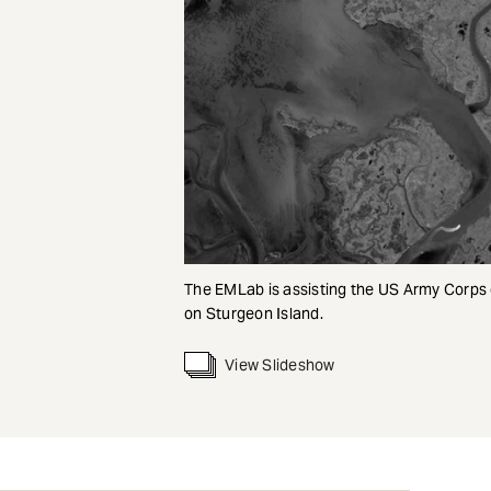
The EMLab is assisting the US Army Corps
on Sturgeon Island.
View Slideshow