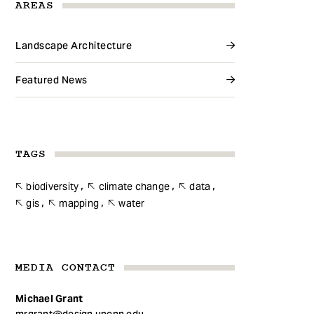
AREAS
Landscape Architecture
Featured News
TAGS
biodiversity
climate change
data
gis
mapping
water
MEDIA CONTACT
Michael Grant