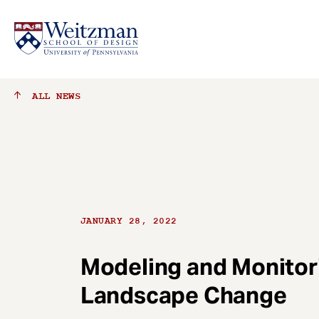
S
ALL
NEWS
k
i
p
t
o
m
a
JANUARY 28, 2022
i
n
c
Modeling and Monitor
o
Landscape Change
n
t