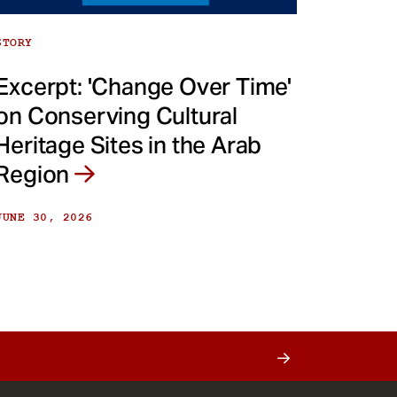
STORY
Excerpt: 'Change Over Time'
on Conserving Cultural
Heritage Sites in the Arab
Region
JUNE 30, 2026