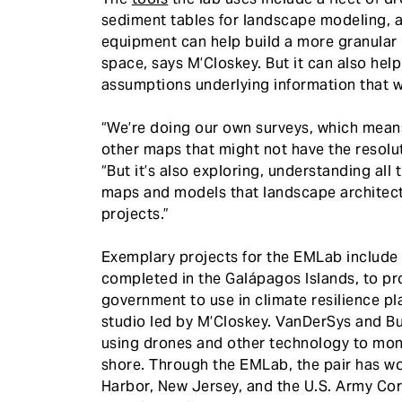
sediment tables for landscape modeling, a
equipment can help build a more granular 
space, says M’Closkey. But it can also hel
assumptions underlying information that w
“We’re doing our own surveys, which mean
other maps that might not have the resoluti
“But it’s also exploring, understanding all 
maps and models that landscape architects w
projects.”
Exemplary projects for the EMLab include
completed in the Galápagos Islands, to p
government to use in climate resilience p
studio led by M’Closkey. VanDerSys and B
using drones and other technology to mon
shore. Through the EMLab, the pair has wo
Harbor, New Jersey, and the U.S. Army Co