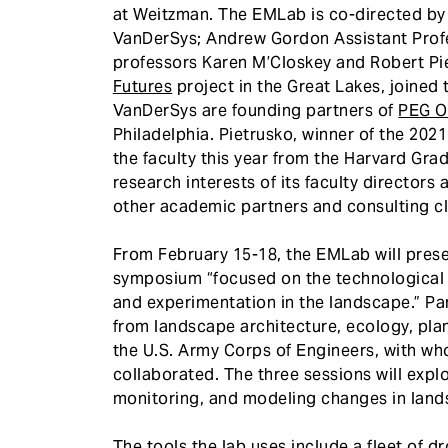
at Weitzman. The EMLab is co-directed by 
VanDerSys; Andrew Gordon Assistant Profe
professors Karen M’Closkey and Robert Pi
Futures
project in the Great Lakes, joined
VanDerSys are founding partners of
PEG Of
Philadelphia. Pietrusko, winner of the 202
the faculty this year from the Harvard Gr
research interests of its faculty directors
other academic partners and consulting cl
From February 15-18, the EMLab will pres
symposium “focused on the technological an
and experimentation in the landscape.” Par
from landscape architecture, ecology, pla
the U.S. Army Corps of Engineers, with w
collaborated. The three sessions will exp
monitoring, and modeling changes in land
The
tools
the lab uses include a fleet of d