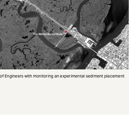
 of Engineers with monitoring an experimental sediment placement