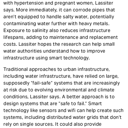
with hypertension and pregnant women, Lassiter
says. More immediately, it can corrode pipes that
aren’t equipped to handle salty water, potentially
contaminating water further with heavy metals.
Exposure to salinity also reduces infrastructure
lifespans, adding to maintenance and replacement
costs. Lassiter hopes the research can help small
water authorities understand how to improve
infrastructure using smart technology.
Traditional approaches to urban infrastructure,
including water infrastructure, have relied on large,
supposedly “fail-safe” systems that are increasingly
at risk due to evolving environmental and climate
conditions, Lassiter says. A better approach is to
design systems that are “safe to fail.” Smart
technology like sensors and wifi can help create such
systems, including distributed water grids that don’t
rely on single sources. It could also provide