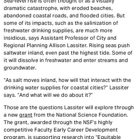
Sea-level rise is often thought of as a visually
dramatic catastrophe, with eroded beaches,
abandoned coastal roads, and flooded cities. But
some of its impacts, such as the salinization of
freshwater drinking supplies, are much more
insidious, says Assistant Professor of City and
Regional Planning Allison Lassiter. Rising seas push
saltwater inland, even past the highest tide. Some of
it will dissolve in freshwater and enter streams and
groundwater.
“As salt moves inland, how will that interact with the
drinking water supplies for coastal cities?” Lassiter
says. “And what will we do about it?”
Those are the questions Lassiter will explore through
a new
grant
from the National Science Foundation.
The grant, awarded through the NSF’s highly
competitive Faculty Early Career Development
program, is supporting research into “Equitable