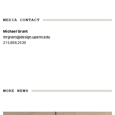
MEDIA CONTACT
Michael Grant
mrgrant@design.upenn.edu
215.898.2539
MORE NEWS