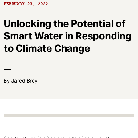
t
FEBRUARY 23, 2022
Unlocking the Potential of
Smart Water in Responding
to Climate Change
By Jared Brey