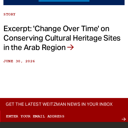
STORY
Excerpt: 'Change Over Time' on
Conserving Cultural Heritage Sites
in the Arab Region
JUNE 30, 2026
GET THE LATEST WEITZMAN NEWS IN YOUR INBOX