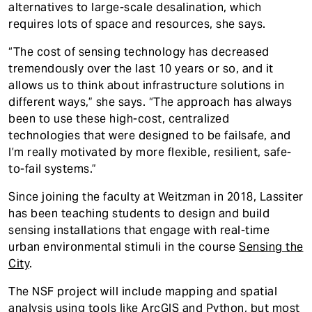
alternatives to large-scale desalination, which
requires lots of space and resources, she says.
“The cost of sensing technology has decreased
tremendously over the last 10 years or so, and it
allows us to think about infrastructure solutions in
different ways,” she says. “The approach has always
been to use these high-cost, centralized
technologies that were designed to be failsafe, and
I’m really motivated by more flexible, resilient, safe-
to-fail systems.”
Since joining the faculty at Weitzman in 2018, Lassiter
has been teaching students to design and build
sensing installations that engage with real-time
urban environmental stimuli in the course
Sensing the
City
.
The NSF project will include mapping and spatial
analysis using tools like ArcGIS and Python, but most