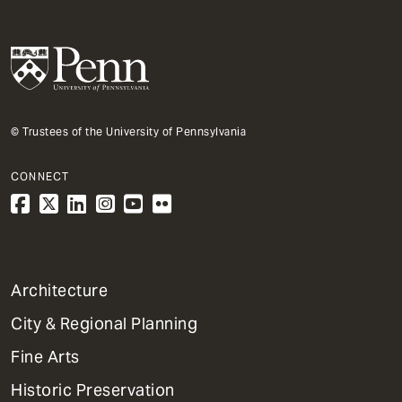
© Trustees of the University of Pennsylvania
CONNECT
1
Architecture
Primary
City & Regional Planning
Dept
Mega
Fine Arts
Menu
Historic Preservation