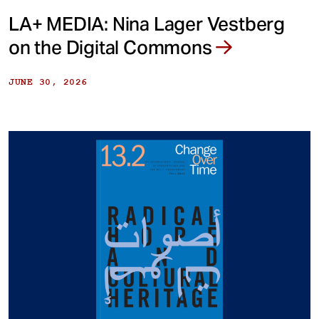
LA+ MEDIA: Nina Lager Vestberg
on the Digital Commons
JUNE 30, 2026