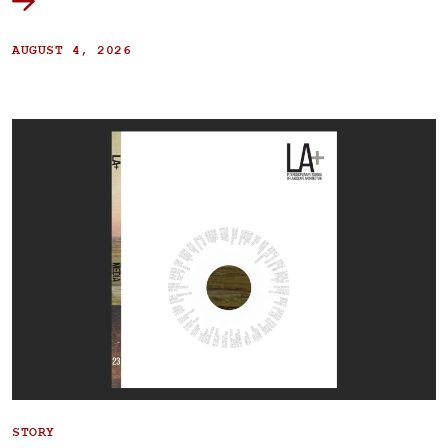
AUGUST 4, 2026
STORY