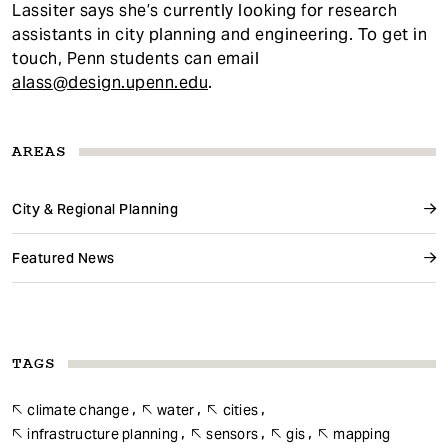
Lassiter says she’s currently looking for research
assistants in city planning and engineering. To get in
touch, Penn students can email
alass@design.upenn.edu
.
AREAS
City & Regional Planning
Featured News
TAGS
climate change
water
cities
infrastructure planning
sensors
gis
mapping