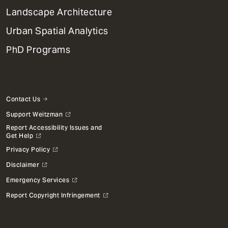
Landscape Architecture
Urban Spatial Analytics
PhD Programs
Contact Us
Support Weitzman
Report Accessibility Issues and
Get Help
Privacy Policy
Disclaimer
Emergency Services
Report Copyright Infringement