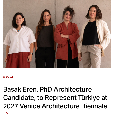
STORY
Başak Eren, PhD Architecture
Candidate, to Represent Türkiye at
2027 Venice Architecture Biennale