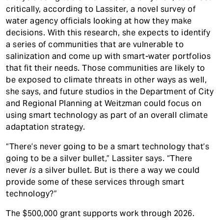
critically, according to Lassiter, a novel survey of
water agency officials looking at how they make
decisions. With this research, she expects to identify
a series of communities that are vulnerable to
salinization and come up with smart-water portfolios
that fit their needs. Those communities are likely to
be exposed to climate threats in other ways as well,
she says, and future studios in the Department of City
and Regional Planning at Weitzman could focus on
using smart technology as part of an overall climate
adaptation strategy.
“There’s never going to be a smart technology that’s
going to be a silver bullet,” Lassiter says. “There
never
is
a silver bullet. But is there a way we could
provide some of these services through smart
technology?”
The $500,000 grant supports work through 2026.