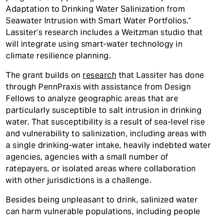
Adaptation to Drinking Water Salinization from
Seawater Intrusion with Smart Water Portfolios.”
Lassiter’s research includes a Weitzman studio that
will integrate using smart-water technology in
climate resilience planning.
The grant builds on
research
that Lassiter has done
through PennPraxis with assistance from Design
Fellows to analyze geographic areas that are
particularly susceptible to salt intrusion in drinking
water. That susceptibility is a result of sea-level rise
and vulnerability to salinization, including areas with
a single drinking-water intake, heavily indebted water
agencies, agencies with a small number of
ratepayers, or isolated areas where collaboration
with other jurisdictions is a challenge.
Besides being unpleasant to drink, salinized water
can harm vulnerable populations, including people