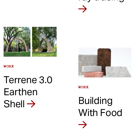
WORK
Terrene 3.0
WORK
Earthen
Building
Shell
With Food