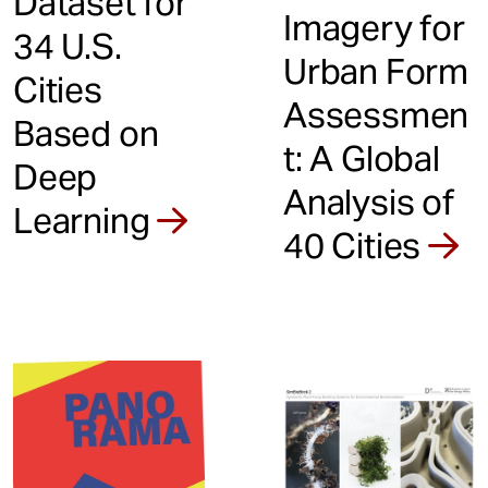
Dataset for
Imagery for
34 U.S.
Urban Form
Cities
Assessmen
Based on
t: A Global
Deep
Analysis of
Learning
40 Cities