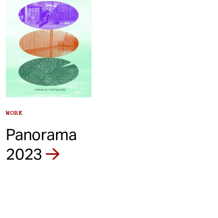
WORK
Panorama
2023