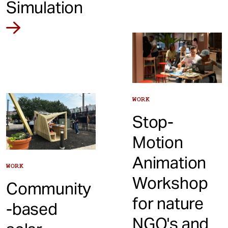
Simulation
WORK
Stop-
Motion
Animation
WORK
Workshop
Community
for nature
-based
NGO's and