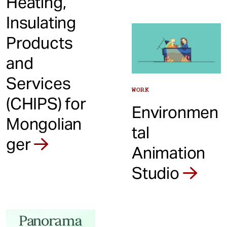
Heating,
Insulating
Products
and
Services
WORK
(CHIPS) for
Environmen
Mongolian
tal
ger
Animation
Studio