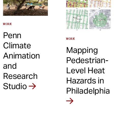
WORK
Penn
WORK
Climate
Mapping
Animation
Pedestrian-
and
Level Heat
Research
Hazards in
Studio
Philadelphia