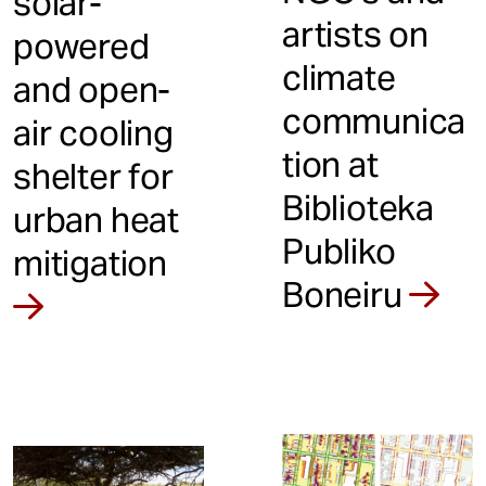
solar-
artists on
powered
climate
and open-
communica
air cooling
tion at
shelter for
Biblioteka
urban heat
Publiko
mitigation
Boneiru