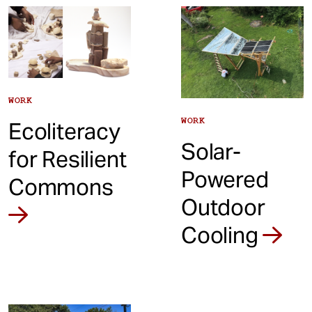
t
WORK
WORK
Ecoliteracy
Solar-
for Resilient
Powered
Commons
Outdoor
Cooling