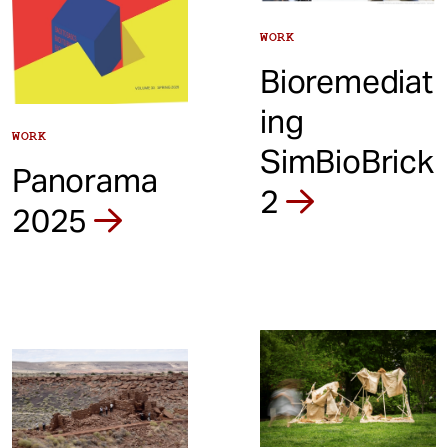
WORK
Bioremediat
ing
WORK
SimBioBrick
Panorama
2
2025