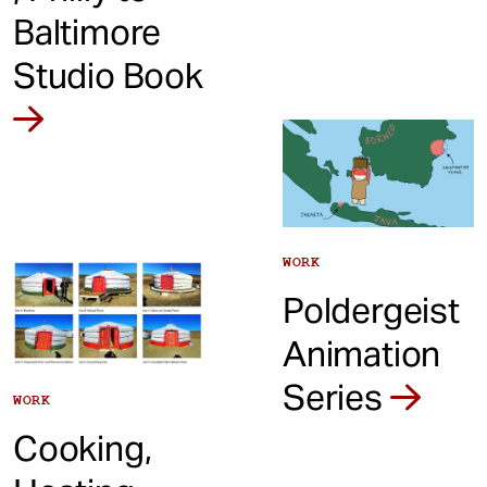
Baltimore
Studio Book
WORK
Poldergeist
Animation
Series
WORK
Cooking,