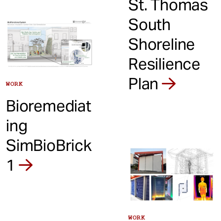
St. Thomas
South
Shoreline
Resilience
Plan
WORK
Bioremediat
ing
SimBioBrick
1
WORK