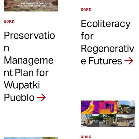
WORK
Ecoliteracy
WORK
Preservatio
for
n
Regenerativ
Manageme
e Futures
nt Plan for
Wupatki
Pueblo
WORK