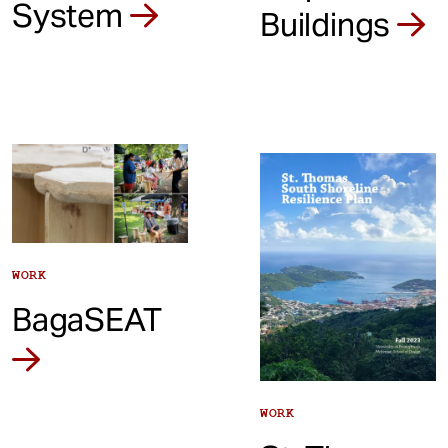
System
Buildings
WORK
BagaSEAT
WORK