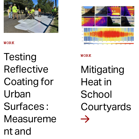
WORK
Testing
WORK
Reflective
Mitigating
Coating for
Heat in
Urban
School
Surfaces :
Courtyards
Measureme
nt and