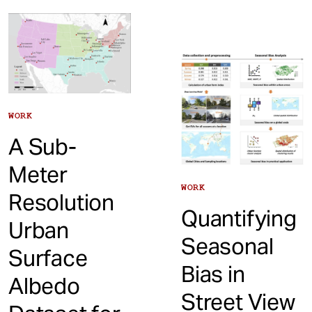
WORK
A Sub-
Meter
WORK
Resolution
Quantifying
Urban
Seasonal
Surface
Bias in
Albedo
Street View