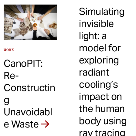
Simulating
invisible
light: a
model for
WORK
exploring
CanoPIT:
radiant
Re-
cooling’s
Constructin
impact on
g
the human
Unavoidabl
body using
e Waste
ray tracing