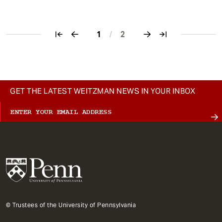
1
/
2
Pagination
GET THE LATEST WEITZMAN NEWS IN YOUR INBOX
© Trustees of the University of Pennsylvania