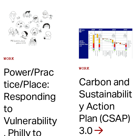
WORK
WORK
Power/Prac
Carbon and
tice/Place:
Sustainabilit
Responding
y Action
to
Plan (CSAP)
Vulnerability
3.0
, Philly to