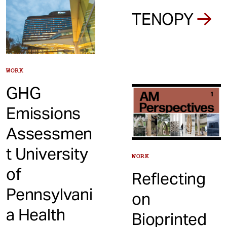
TENOPY
WORK
GHG
Emissions
Assessmen
t University
WORK
of
Reflecting
Pennsylvani
on
a Health
Bioprinted