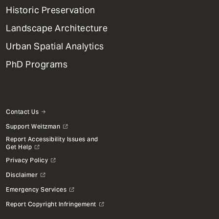
Menu
Historic Preservation
Landscape Architecture
Urban Spatial Analytics
PhD Programs
Contact Us
Support Weitzman
Report Accessibility Issues and
Get Help
Privacy Policy
Disclaimer
Emergency Services
Report Copyright Infringement