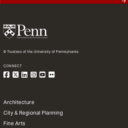
© Trustees of the University of Pennsylvania
CONNECT
1
Architecture
Primary
City & Regional Planning
Dept
Mega
Fine Arts