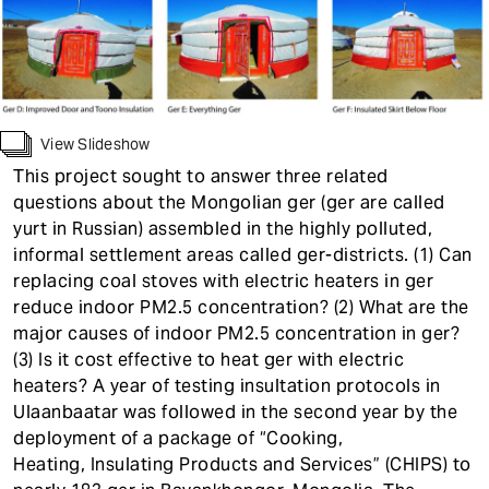
t
View Slideshow
This project sought to answer three related
questions about the Mongolian ger (ger are called
yurt in Russian) assembled in the highly polluted,
informal settlement areas called ger-districts. (1) Can
replacing coal stoves with electric heaters in ger
reduce indoor PM2.5 concentration? (2) What are the
major causes of indoor PM2.5 concentration in ger?
(3) Is it cost effective to heat ger with electric
heaters? A year of testing insultation protocols in
Ulaanbaatar was followed in the second year by the
deployment of a package of “Cooking,
Heating, Insulating Products and Services” (CHIPS) to