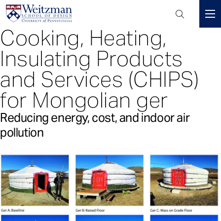
Header
Mini
Cooking, Heating,
S
Menu
k
Insulating Products
i
p
and Services (CHIPS)
t
for Mongolian ger
o
m
Reducing energy, cost, and indoor air
a
i
pollution
n
c
o
n
t
e
n