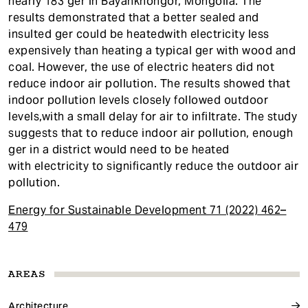
nearly 183 ger in Bayankhongor, Mongolia. The
results demonstrated that a better sealed and
insulted ger could be heatedwith electricity less
expensively than heating a typical ger with wood and
coal. However, the use of electric heaters did not
reduce indoor air pollution. The results showed that
indoor pollution levels closely followed outdoor
levels,with a small delay for air to infiltrate. The study
suggests that to reduce indoor air pollution, enough
ger in a district would need to be heated
with electricity to significantly reduce the outdoor air
pollution.
Energy for Sustainable Development 71 (2022) 462–
479
AREAS
Architecture