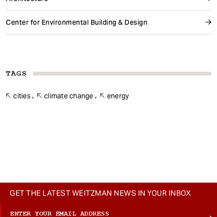
Center for Environmental Building & Design
TAGS
cities
climate change
energy
GET THE LATEST WEITZMAN NEWS IN YOUR INBOX