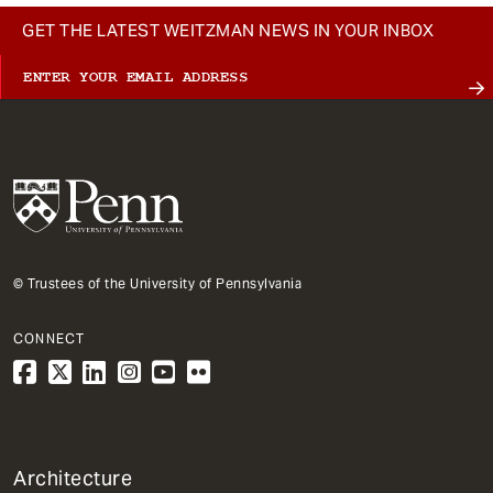
GET THE LATEST WEITZMAN NEWS IN YOUR INBOX
© Trustees of the University of Pennsylvania
CONNECT
1
Architecture