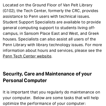
Located on the Ground Floor of Van Pelt Library
(G102), the Tech Center, formerly the CRC, provides
assistance to Penn users with technical issues.
Student Support Specialists are available to provide
general computing support to students living off-
campus, in Sansom Place East and West, and Greek
houses. Specialists can also assist all users of the
Penn Library with library technology issues. For more
information about hours and services, please see the
Penn Tech Center website
.
Security, Care and Maintenance of your
Personal Computer
It is important that you regularly do maintenance on
your computer. Below are some tasks that will help
optimize the performance of your computer: