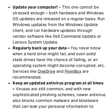
Update your computer!
– This one cannot be
stressed enough – both hardware and Windows
OS updates are released on a regular basis. Run
Windows updates from the Windows Update
client, and run hardware updates through
vendor software like Dell Command Update or
Lenovo System Update.
Regularly back up your data –
You never know
when a hard drive might fail, and even solid
state drives have the chance of failing, or an
operating system might become corrupted, etc.
Services like
OneDrive
and
PennBox
are
recommended.
Keep an updated antivirus program at all times
–
Viruses are still common, and with new
sophisticated phishing schemes, newer antivirus
also blocks common malware and bloatware
that can leak your personal information to