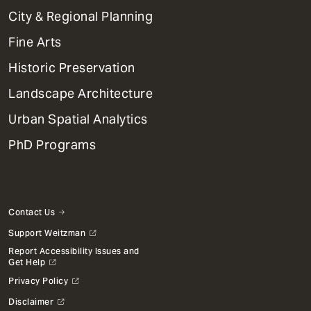
Primary
City & Regional Planning
Dept
Mega
Fine Arts
Menu
Historic Preservation
Landscape Architecture
Urban Spatial Analytics
PhD Programs
Contact Us
Support Weitzman
Report Accessibility Issues and
Get Help
Privacy Policy
Disclaimer