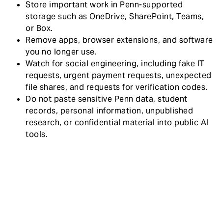
Store important work in Penn-supported
storage such as OneDrive, SharePoint, Teams,
or Box.
Remove apps, browser extensions, and software
you no longer use.
Watch for social engineering, including fake IT
requests, urgent payment requests, unexpected
file shares, and requests for verification codes.
Do not paste sensitive Penn data, student
records, personal information, unpublished
research, or confidential material into public AI
tools.