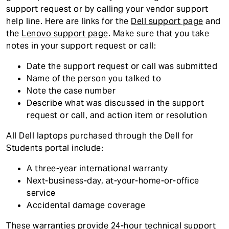
support request or by calling your vendor support
help line. Here are links for the
Dell support page
and
the
Lenovo support page
. Make sure that you take
notes in your support request or call:
Date the support request or call was submitted
Name of the person you talked to
Note the case number
Describe what was discussed in the support
request or call, and action item or resolution
All Dell laptops purchased through the Dell for
Students portal include:
A three-year international warranty
Next-business-day, at-your-home-or-office
service
Accidental damage coverage
These warranties provide 24-hour technical support