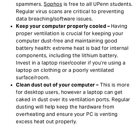
spammers.
Sophos
is free to all UPenn students.
Regular virus scans are critical to preventing
data breaching/software issues.
Keep your computer properly cooled –
Having
proper ventilation is crucial for keeping your
computer dust-free and maintaining good
battery health: extreme heat is bad for internal
components, including the lithium battery.
Invest in a laptop riser/cooler if you’re using a
laptop on clothing or a poorly ventilated
surface/room.
Clean dust out of your computer –
This is more
for desktop users, however a laptop can get
caked in dust over its ventilation ports. Regular
dusting will help keep the hardware from
overheating and ensure your PC is venting
excess heat out properly.