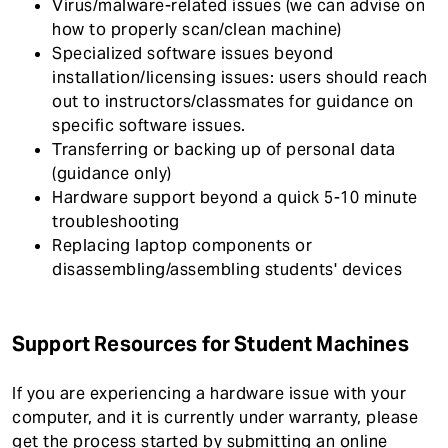
Virus/malware-related issues (we can advise on
how to properly scan/clean machine)
Specialized software issues beyond
installation/licensing issues: users should reach
out to instructors/classmates for guidance on
specific software issues.
Transferring or backing up of personal data
(guidance only)
Hardware support beyond a quick 5-10 minute
troubleshooting
Replacing laptop components or
disassembling/assembling students' devices
Support Resources for Student Machines
If you are experiencing a hardware issue with your
computer, and it is currently under warranty, please
get the process started by submitting an online