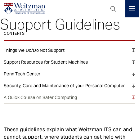
Header
Mini
Support Guidelines
S
Menu
k
CONTENTS
i
p
t
Things We Do/Do Not Support
o
Support Resources for Student Machines
m
a
Penn Tech Center
i
Security, Care and Maintenance of your Personal Computer
n
c
A Quick Course on Safer Computing
o
n
t
e
These guidelines explain what Weitzman ITS can and
n
cannot support, where students can get help with