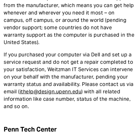
from the manufacturer, which means you can get help
whenever and wherever you need it most – on
campus, off campus, or around the world (pending
vendor support; some countries do not have
warranty support as the computer is purchased in the
United States).
If you purchased your computer via Dell and set up a
service request and do not get a repair completed to
your satisfaction, Weitzman IT Services can intervene
on your behalf with the manufacturer, pending your
warranty status and availability. Please contact us via
email (
ithelp@design.upenn.edu
) with all related
information like case number, status of the machine,
and so on.
Penn Tech Center