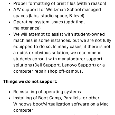
Proper formatting of print files (within reason)
A/V support for Weitzman School managed
spaces (labs, studio space, B-level)
Operating system issues (updating,
maintenance)
We will attempt to assist with student-owned
machines in some instances, but we are not fully
equipped to do so. In many cases, if there is not
a quick or obvious solution, we recommend
students consult with manufacturer support
solutions (
Dell Support
,
Lenovo Support
) or a
computer repair shop off-campus.
Things we do not support:
Reinstalling of operating systems
Installing of Boot Camp, Parallels, or other
Windows boot/virtualization software on a Mac
computer