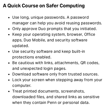
A Quick Course on Safer Computing
Use long, unique passwords. A password
manager can help you avoid reusing passwords.
Only approve Duo prompts that you initiated.
Keep your operating system, browser, Office
apps, Duo Mobile, and security software
updated.
Use security software and keep built-in
protections enabled.
Be cautious with links, attachments, QR codes,
and unexpected login pages.
Download software only from trusted sources.
Lock your screen when stepping away from your
computer.
Treat printed documents, screenshots,
downloaded files, and shared links as sensitive
when they contain Penn or personal data.