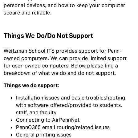
t
personal devices, and how to keep your computer
secure and reliable.
Things We Do/Do Not Support
Weitzman School ITS provides support for Penn-
owned computers. We can provide limited support
for user-owned computers. Below please find a
breakdown of what we do and do not support.
Things we do support:
Installation issues and basic troubleshooting
with software offered/provided to students,
staff, and faculty
Connecting to AirPennNet
PennO365 email routing/related issues
General printing issues