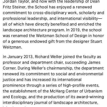
Jordan Taylor, and now with the leadership of Dean
Fritz Steiner, the School has enjoyed a renewed
commitment to cross-disciplinary work, scholarly and
professional leadership, and international visibility—
all of which have directly benefited and enriched the
landscape architecture program. In 2019, the school
was renamed the Weitzman School of Design in honor
of a generous endowed gift from the designer Stuart
Weitzman.
In January 2013, Richard Weller joined the faculty as
professor and department chair, succeeding James
Corner. During Weller’s chairmanship, the department
renewed its commitment to social and environmental
justice and has increased its international
prominence through a series of high-profile events,
the establishment of the McHarg Center of Urbanism
and Ecology, and the production of its award-winning
interdisciplinary journal of landscape architecture,