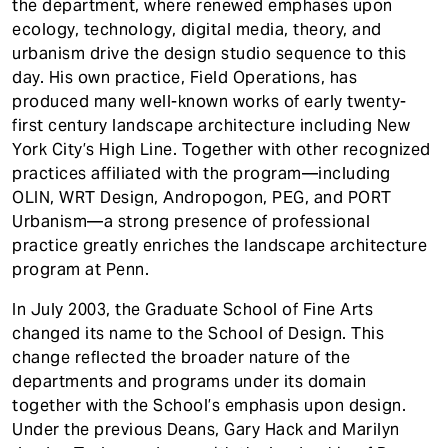
the department, where renewed emphases upon
ecology, technology, digital media, theory, and
urbanism drive the design studio sequence to this
day. His own practice, Field Operations, has
produced many well-known works of early twenty-
first century landscape architecture including New
York City’s High Line. Together with other recognized
practices affiliated with the program—including
OLIN, WRT Design, Andropogon, PEG, and PORT
Urbanism—a strong presence of professional
practice greatly enriches the landscape architecture
program at Penn.
In July 2003, the Graduate School of Fine Arts
changed its name to the School of Design. This
change reflected the broader nature of the
departments and programs under its domain
together with the School’s emphasis upon design.
Under the previous Deans, Gary Hack and Marilyn