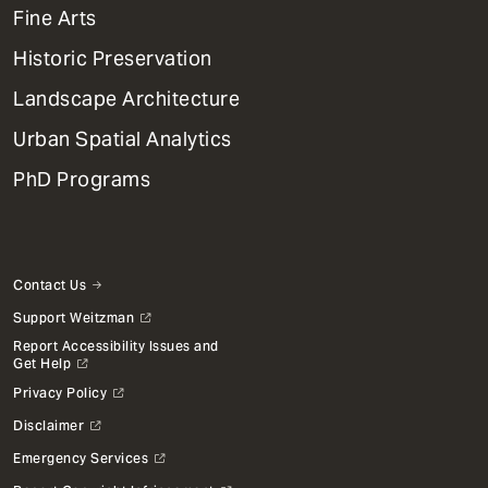
Mega
Fine Arts
Menu
Historic Preservation
Landscape Architecture
Urban Spatial Analytics
PhD Programs
Contact Us
Support Weitzman
Report Accessibility Issues and
Get Help
Privacy Policy
Disclaimer
Emergency Services