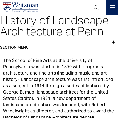
Header
Mini
History of Landscape
S
Menu
k
Architecture at Penn
i
p
t
SECTION MENU
o
m
1
The School of Fine Arts at the University of
a
About
Main
Pennsylvania was started in 1890 with programs in
i
navigation
architecture and fine arts (including music and art
n
Courses
history). Landscape architecture was first introduced
c
as a subject in 1914 through a series of lectures by
o
People
George Bernap, landscape architect for the United
n
States Capitol. In 1924, a new department of
Events
t
landscape architecture was founded, with Robert
e
News
Wheelwright as director, and authorized to award the
n
Bachelor of Landscape Architecture degree.