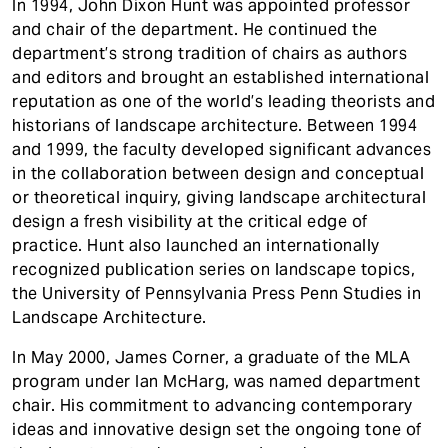
In 1994, John Dixon Hunt was appointed professor
and chair of the department. He continued the
department’s strong tradition of chairs as authors
and editors and brought an established international
reputation as one of the world’s leading theorists and
historians of landscape architecture. Between 1994
and 1999, the faculty developed significant advances
in the collaboration between design and conceptual
or theoretical inquiry, giving landscape architectural
design a fresh visibility at the critical edge of
practice. Hunt also launched an internationally
recognized publication series on landscape topics,
the University of Pennsylvania Press Penn Studies in
Landscape Architecture.
In May 2000, James Corner, a graduate of the MLA
program under Ian McHarg, was named department
chair. His commitment to advancing contemporary
ideas and innovative design set the ongoing tone of