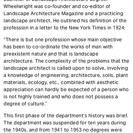
t
Accreditation
Wheelwright was co-founder and co-editor of
Landscape Architecture Magazine and a practicing
Contact
landscape architect. He outlined his definition of the
profession in a letter to the New York Times in 1924:
“There is but one profession whose main objective
has been to co-ordinate the works of man with
preexistent nature and that is landscape
architecture. The complexity of the problems that the
landscape architect is called upon to solve, involving
a knowledge of engineering, architecture, soils, plant
materials, ecology, etc., combined with aesthetic
appreciation can hardly be expected of a person who
is not highly trained and who does not possess a
degree of culture.”
This first phase of the department’s history was brief.
The department was suspended for ten years during
the 1940s, and from 1941 to 1953 no degrees were