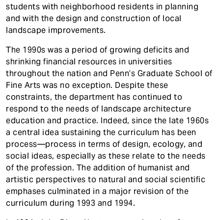
students with neighborhood residents in planning
and with the design and construction of local
landscape improvements.
The 1990s was a period of growing deficits and
shrinking financial resources in universities
throughout the nation and Penn’s Graduate School of
Fine Arts was no exception. Despite these
constraints, the department has continued to
respond to the needs of landscape architecture
education and practice. Indeed, since the late 1960s
a central idea sustaining the curriculum has been
process—process in terms of design, ecology, and
social ideas, especially as these relate to the needs
of the profession. The addition of humanist and
artistic perspectives to natural and social scientific
emphases culminated in a major revision of the
curriculum during 1993 and 1994.