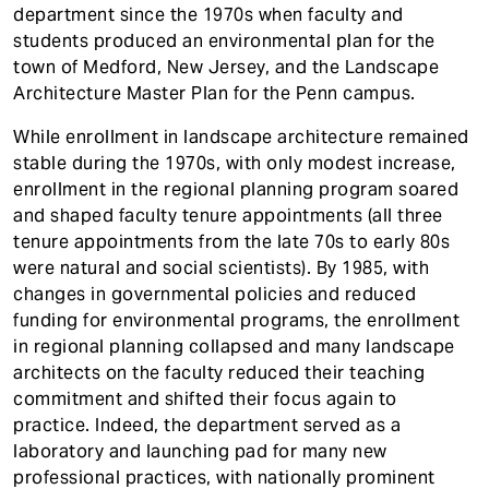
department since the 1970s when faculty and
students produced an environmental plan for the
town of Medford, New Jersey, and the Landscape
Architecture Master Plan for the Penn campus.
While enrollment in landscape architecture remained
stable during the 1970s, with only modest increase,
enrollment in the regional planning program soared
and shaped faculty tenure appointments (all three
tenure appointments from the late 70s to early 80s
were natural and social scientists). By 1985, with
changes in governmental policies and reduced
funding for environmental programs, the enrollment
in regional planning collapsed and many landscape
architects on the faculty reduced their teaching
commitment and shifted their focus again to
practice. Indeed, the department served as a
laboratory and launching pad for many new
professional practices, with nationally prominent