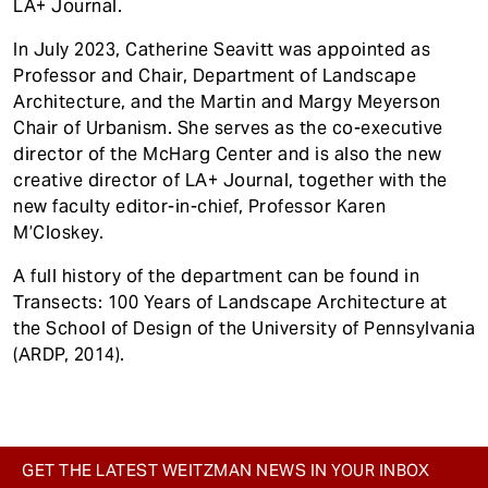
LA+ Journal.
In July 2023, Catherine Seavitt was appointed as
Professor and Chair, Department of Landscape
Architecture, and the Martin and Margy Meyerson
Chair of Urbanism. She serves as the co-executive
director of the McHarg Center and is also the new
creative director of LA+ Journal, together with the
new faculty editor-in-chief, Professor Karen
M’Closkey.
A full history of the department can be found in
Transects: 100 Years of Landscape Architecture at
the School of Design of the University of Pennsylvania
(ARDP, 2014).
GET THE LATEST WEITZMAN NEWS IN YOUR INBOX