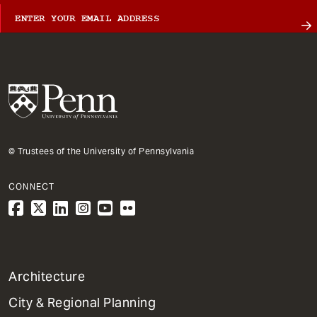
© Trustees of the University of Pennsylvania
CONNECT
1
Architecture
Primary
City & Regional Planning
Dept