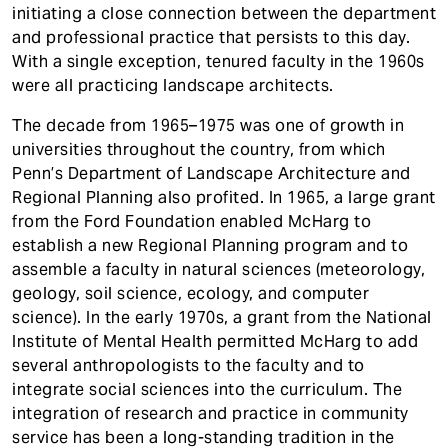
initiating a close connection between the department
and professional practice that persists to this day.
With a single exception, tenured faculty in the 1960s
were all practicing landscape architects.
The decade from 1965–1975 was one of growth in
universities throughout the country, from which
Penn’s Department of Landscape Architecture and
Regional Planning also profited. In 1965, a large grant
from the Ford Foundation enabled McHarg to
establish a new Regional Planning program and to
assemble a faculty in natural sciences (meteorology,
geology, soil science, ecology, and computer
science). In the early 1970s, a grant from the National
Institute of Mental Health permitted McHarg to add
several anthropologists to the faculty and to
integrate social sciences into the curriculum. The
integration of research and practice in community
service has been a long-standing tradition in the