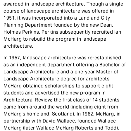
awarded in landscape architecture. Though a single
course of landscape architecture was offered in
1951, it was incorporated into a Land and City
Planning Department founded by the new Dean,
Holmes Perkins. Perkins subsequently recruited Ian
McHarg to rebuild the program in landscape
architecture.
In 1957, landscape architecture was re-established
as an independent department offering a Bachelor of
Landscape Architecture and a one-year Master of
Landscape Architecture degree for architects.
McHarg obtained scholarships to support eight
students and advertised the new program in
Architectural Review; the first class of 14 students
came from around the world (including eight from
McHarg’s homeland, Scotland). In 1962, McHarg, in
partnership with David Wallace, founded Wallace
McHarg (later Wallace McHarg Roberts and Todd),