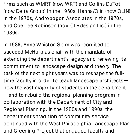
firms such as WMRT (now WRT) and Collins DuTot
(now Delta Group) in the 1960s, Hanna/Olin (now OLIN)
in the 1970s, Andropogon Associates in the 1970s,
and Coe Lee Robinson (now CLRdesign Inc.) in the
1980s.
In 1986, Anne Whiston Spirn was recruited to
succeed McHarg as chair with the mandate of
extending the department’s legacy and renewing its
commitment to landscape design and theory. The
task of the next eight years was to reshape the full-
time faculty in order to teach landscape architects—
now the vast majority of students in the department
—and to rebuild the regional planning program in
collaboration with the Department of City and
Regional Planning. In the 1980s and 1990s, the
department’s tradition of community service
continued with the West Philadelphia Landscape Plan
and Greening Project that engaged faculty and