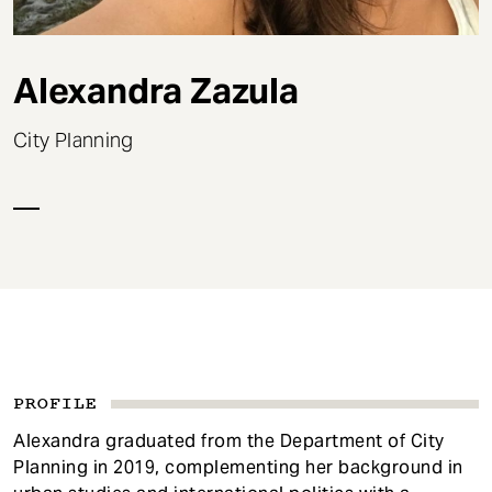
t
Alexandra Zazula
City Planning
PROFILE
Alexandra graduated from the Department of City
Planning in 2019, complementing her background in