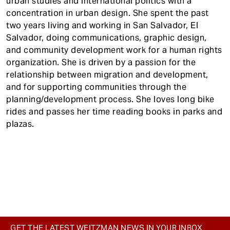
urban studies and international politics with a
concentration in urban design. She spent the past
two years living and working in San Salvador, El
Salvador, doing communications, graphic design,
and community development work for a human rights
organization. She is driven by a passion for the
relationship between migration and development,
and for supporting communities through the
planning/development process. She loves long bike
rides and passes her time reading books in parks and
plazas.
GET THE LATEST WEITZMAN NEWS IN YOUR INBOX