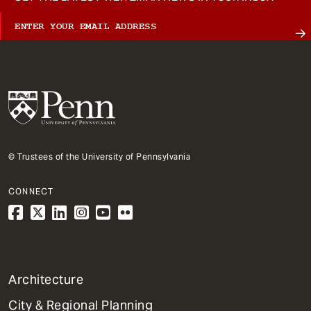
© Trustees of the University of Pennsylvania
CONNECT
1
Architecture
Primary
City & Regional Planning