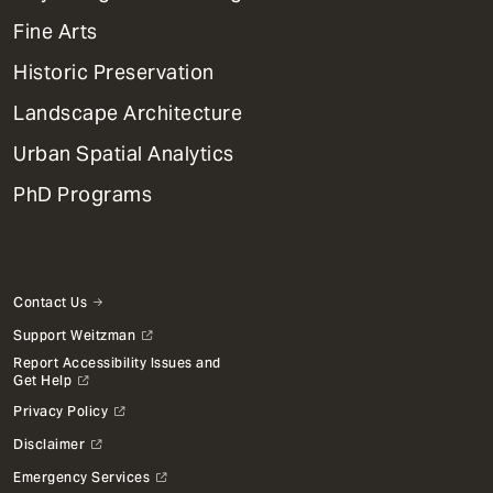
Dept
Mega
Fine Arts
Menu
Historic Preservation
Landscape Architecture
Urban Spatial Analytics
PhD Programs
Contact Us
Support Weitzman
Report Accessibility Issues and
Get Help
Privacy Policy
Disclaimer
Emergency Services