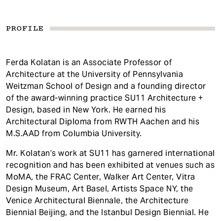
PROFILE
Ferda Kolatan is an Associate Professor of
Architecture at the University of Pennsylvania
Weitzman School of Design and a founding director
of the award-winning practice SU11 Architecture +
Design, based in New York. He earned his
Architectural Diploma from RWTH Aachen and his
M.S.AAD from Columbia University.
Mr. Kolatan’s work at SU11 has garnered international
recognition and has been exhibited at venues such as
MoMA, the FRAC Center, Walker Art Center, Vitra
Design Museum, Art Basel, Artists Space NY, the
Venice Architectural Biennale, the Architecture
Biennial Beijing, and the Istanbul Design Biennial. He