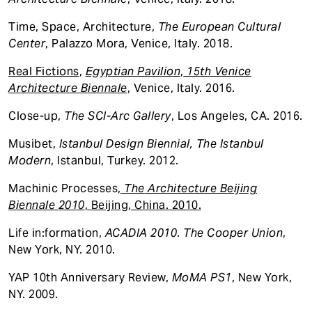
Time, Space, Architecture,
The
European Cultural
Center
, Palazzo Mora, Venice, Italy. 2018.
Real Fictions
,
Egyptian Pavilion
,
15th Venice
Architecture Biennale
, Venice, Italy. 2016.
Close-up,
The
SCI-Arc Gallery
, Los Angeles, CA. 2016.
Musibet,
Istanbul Design Biennial, The Istanbul
Modern
, Istanbul, Turkey. 2012.
Machinic Processes
,
The
Architecture Beijing
Biennale
2010
, Beijing, China. 2010.
Life in:formation,
ACADIA 2010
.
The Cooper Union
,
New York, NY. 2010.
YAP 10th Anniversary Review,
MoMA PS1
, New York,
NY. 2009.