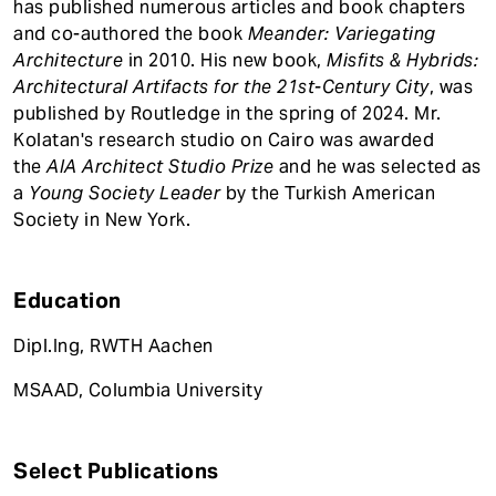
has published numerous articles and book chapters
and co-authored the book
Meander: Variegating
Architecture
in 2010. His new book,
Misfits & Hybrids:
Architectural Artifacts for the 21st-Century City
, was
published by Routledge in the spring of 2024. Mr.
Kolatan's research studio on Cairo was awarded
the
AIA Architect Studio Prize
and he was selected as
a
Young Society Leader
by the Turkish American
Society in New York.
Education
Dipl.Ing, RWTH Aachen
MSAAD, Columbia University
Select Publications