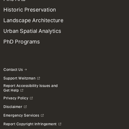
Menu
Historic Preservation
Landscape Architecture
Urban Spatial Analytics
PhD Programs
Contact Us
Support Weitzman
Report Accessibility Issues and
Get Help
Privacy Policy
Disclaimer
Emergency Services
Report Copyright Infringement