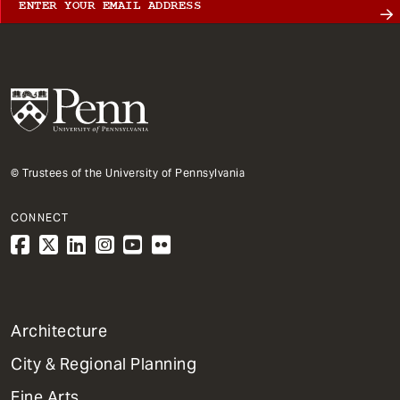
© Trustees of the University of Pennsylvania
CONNECT
1
Architecture
Primary
City & Regional Planning
Dept
Mega
Fine Arts