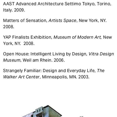
AAST Advanced Architecture Settimo Tokyo, Torino,
Italy. 2009.
Matters of Sensation,
Artists Space
, New York, NY.
2008.
YAP Finalists Exhibition,
Museum of Modern Art,
New
York, NY. 2008.
Open House: Intelligent Living by Design,
Vitra Design
Museum
, Weil am Rhein. 2006.
Strangely Familiar: Design and Everyday Life,
The
Walker Art Center
, Minneapolis, MN. 2003.