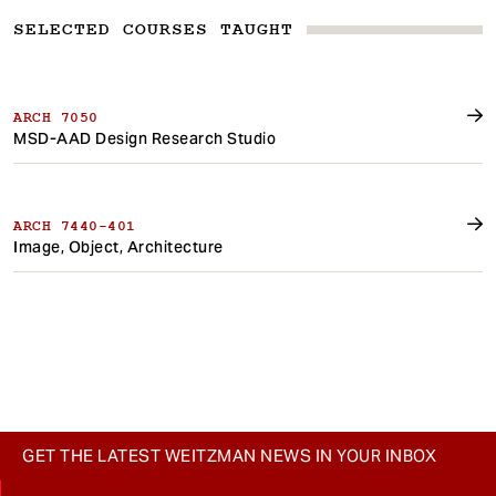
SELECTED COURSES TAUGHT
ARCH 7050
MSD-AAD Design Research Studio
ARCH 7440-401
Image, Object, Architecture
GET THE LATEST WEITZMAN NEWS IN YOUR INBOX