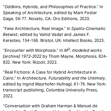
“Oddkins, Hybrids, and Philosophies of Practice.” In
Speaking of Architecture
, edited by Mark Foster
Gage, 56-77. Novato, CA: Oro Editions, 2023.
“Fake Architecture, Real Image.” In
Spatio-Cinematic
Betwixt
, edited by Vahid Vadat and James F.
Kerestes, 154-166. Bristol, UK: Intellect Books, 2023.
3
“Encounter with Morphosis.” In
M
: modeled works
[archive] 1972-2022
by
Thom Mayne, Morphosis, 824-
832. New York: Rizzoli, 2022.
“Real Fictions: A Case for Hybrid Architecture in
Cairo.” In
Architecture, Futurability and the Untimely
,
edited by Ingrid Mayrhofer-Hufnagl, 61-79. New York:
transcript publishing, Columbia University Press,
2022.
“Conversation with Graham Harman & Manuel de