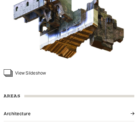
View Slideshow
AREAS
Architecture