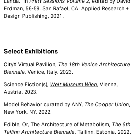
Landa.” In
Pratt Sessions Volume 2
, edited by David
Erdman, 56-59. San Rafael, CA: Applied Research +
Design Publishing, 2021.
Select Exhibitions
CityX Virtual Pavilion,
The 18th Venice Architecture
Biennale
, Venice, Italy. 2023.
Science Fiction(s),
Welt Museum Wien
, Vienna,
Austria. 2023.
Model Behavior curated by ANY,
The Cooper Union
,
New York, NY. 2022.
Edible; Or, The Architecture of Metabolism,
The 6th
Tallinn Architecture Biennale
, Tallinn, Estonia. 2022.