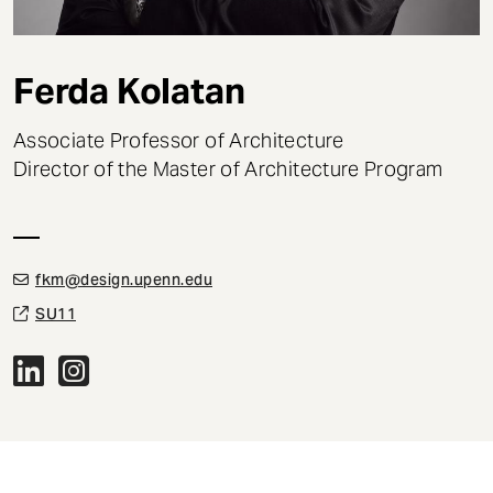
t
Ferda Kolatan
Associate Professor of Architecture
Director of the Master of Architecture Program
fkm@design.upenn.edu
SU11