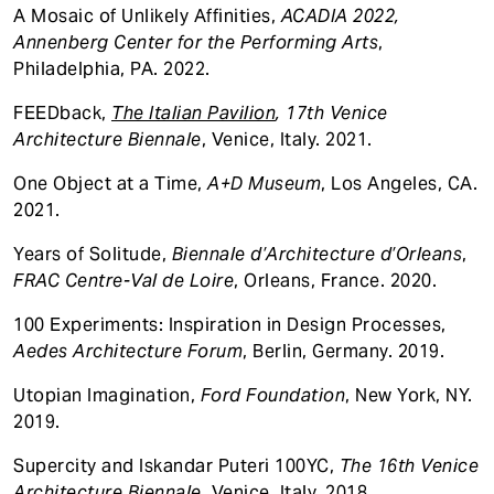
A Mosaic of Unlikely Affinities,
ACADIA 2022,
Annenberg Center for the Performing Arts
,
Philadelphia, PA. 2022.
FEEDback,
The Italian Pavilion
, 17th Venice
Architecture Biennale
, Venice, Italy. 2021.
One Object at a Time,
A+D Museum
, Los Angeles, CA.
2021.
Years of Solitude,
Biennale d’Architecture d’Orleans
,
FRAC Centre-Val de Loire
, Orleans, France. 2020.
100 Experiments: Inspiration in Design Processes,
Aedes Architecture Forum
, Berlin, Germany. 2019.
Utopian Imagination,
Ford Foundation
, New York, NY.
2019.
Supercity and Iskandar Puteri 100YC,
The 16th Venice
Architecture Biennale
, Venice, Italy. 2018.