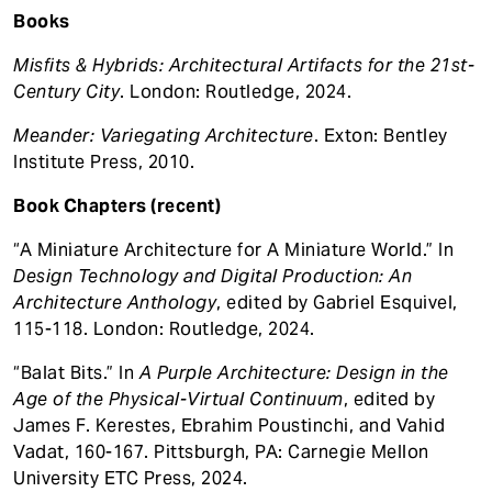
Books
Misfits & Hybrids: Architectural Artifacts for the 21st-
Century City
. London: Routledge, 2024.
Meander: Variegating Architecture
. Exton: Bentley
Institute Press, 2010.
Book Chapters (recent)
“A Miniature Architecture for A Miniature World.” In
Design Technology and Digital Production: An
Architecture Anthology
, edited by Gabriel Esquivel,
115-118. London: Routledge, 2024.
“Balat Bits.” In
A Purple Architecture: Design in the
Age of the Physical-Virtual Continuum
, edited by
James F. Kerestes, Ebrahim Poustinchi, and Vahid
Vadat, 160-167. Pittsburgh, PA: Carnegie Mellon
University ETC Press, 2024.