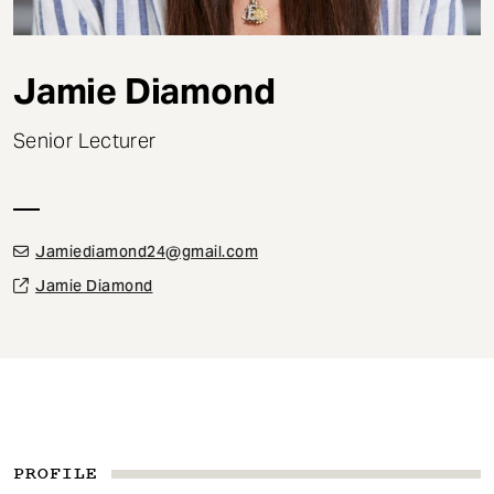
t
Jamie Diamond
Senior Lecturer
Jamiediamond24@gmail.com
Jamie Diamond
PROFILE