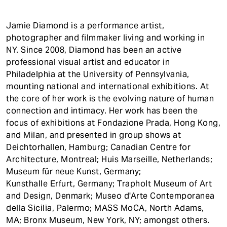
Jamie Diamond is a performance artist,
photographer and filmmaker living and working in
NY. Since 2008, Diamond has been an active
professional visual artist and educator in
Philadelphia at the University of Pennsylvania,
mounting national and international exhibitions. At
the core of her work is the evolving nature of human
connection and intimacy. Her work has been the
focus of exhibitions at Fondazione Prada, Hong Kong,
and Milan, and presented in group shows at
Deichtorhallen, Hamburg; Canadian Centre for
Architecture, Montreal; Huis Marseille, Netherlands;
Museum für neue Kunst, Germany;
Kunsthalle Erfurt, Germany; Trapholt Museum of Art
and Design, Denmark; Museo d'Arte Contemporanea
della Sicilia, Palermo; MASS MoCA, North Adams,
MA; Bronx Museum, New York, NY; amongst others.