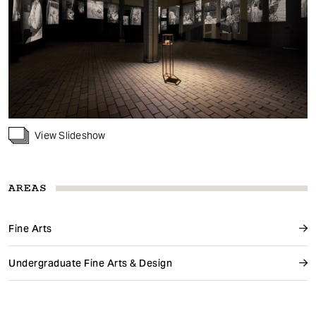
View Slideshow
AREAS
Fine Arts
Undergraduate Fine Arts & Design