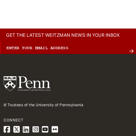
GET THE LATEST WEITZMAN NEWS IN YOUR INBOX
© Trustees of the University of Pennsylvania
CONNECT