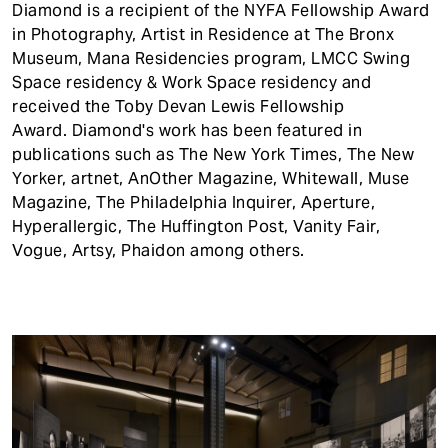
Diamond is a recipient of the NYFA Fellowship Award
in Photography, Artist in Residence at The Bronx
Museum, Mana Residencies program, LMCC Swing
Space residency & Work Space residency and
received the Toby Devan Lewis Fellowship
Award. Diamond's work has been featured in
publications such as The New York Times, The New
Yorker, artnet, AnOther Magazine, Whitewall, Muse
Magazine, The Philadelphia Inquirer, Aperture,
Hyperallergic, The Huffington Post, Vanity Fair,
Vogue, Artsy, Phaidon among others.