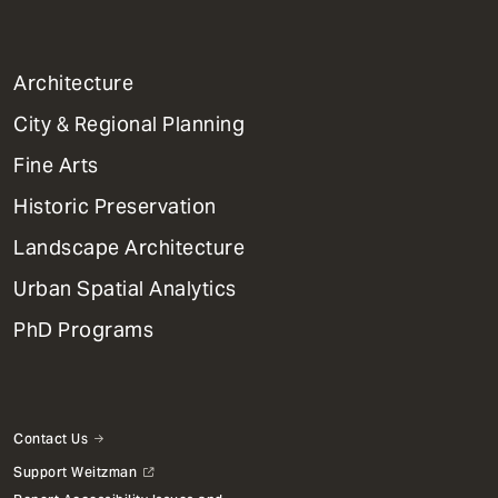
1
Architecture
Primary
City & Regional Planning
Dept
Mega
Fine Arts
Menu
Historic Preservation
Landscape Architecture
Urban Spatial Analytics
PhD Programs
Contact Us
Support Weitzman