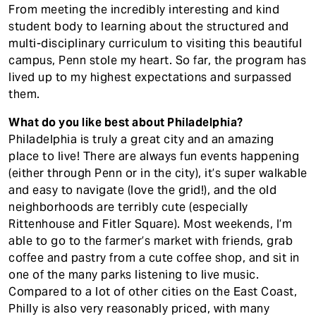
From meeting the incredibly interesting and kind
student body to learning about the structured and
multi-disciplinary curriculum to visiting this beautiful
campus, Penn stole my heart. So far, the program has
lived up to my highest expectations and surpassed
them.
What do you like best about Philadelphia?
Philadelphia is truly a great city and an amazing
place to live! There are always fun events happening
(either through Penn or in the city), it’s super walkable
and easy to navigate (love the grid!), and the old
neighborhoods are terribly cute (especially
Rittenhouse and Fitler Square). Most weekends, I’m
able to go to the farmer’s market with friends, grab
coffee and pastry from a cute coffee shop, and sit in
one of the many parks listening to live music.
Compared to a lot of other cities on the East Coast,
Philly is also very reasonably priced, with many