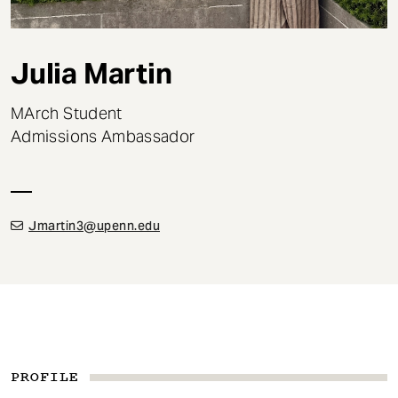
t
Julia Martin
MArch Student
Admissions Ambassador
Jmartin3@upenn.edu
PROFILE