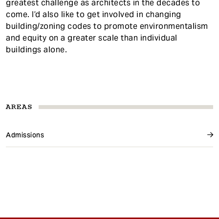
greatest challenge as architects in the decades to
come. I’d also like to get involved in changing
building/zoning codes to promote environmentalism
and equity on a greater scale than individual
buildings alone.
AREAS
Admissions