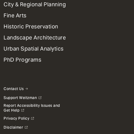
Primary
City & Regional Planning
Dept
Mega
Fine Arts
Menu
Historic Preservation
Landscape Architecture
Urban Spatial Analytics
PhD Programs
Contact Us
Support Weitzman
Report Accessibility Issues and
Get Help
Privacy Policy
Disclaimer