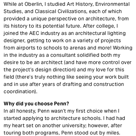
While at Oberlin, I studied Art History, Environmental
Studies, and Classical Civilizations, each of which
provided a unique perspective on architecture, from
its history to its potential future. After college, I
joined the AEC industry as an architectural lighting
designer, getting to work on a variety of projects
from airports to schools to arenas and more! Working
in the industry as a consultant solidified both my
desire to be an architect (and have more control over
the project’s design direction) and my love for this
field (there’s truly nothing like seeing your work built
and in use after years of drafting and construction
coordination).
Why did you choose Penn?
In all honesty, Penn wasn’t my first choice when I
started applying to architecture schools. I had had
my heart set on another university; however, after
touring both programs, Penn stood out by miles.