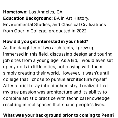
Hometown:
Los Angeles, CA
Education Background:
BA in Art History,
Environmental Studies, and Classical Civilizations
from Oberlin College, graduated in 2022
How did you get interested in your field?
As the daughter of two architects, I grew up
immersed in this field, discussing design and touring
job sites from a young age. As a kid, I would even set
up my dolls in little cities, not playing with them,
simply creating their world. However, it wasn’t until
college that I chose to pursue architecture myself.
After a brief foray into biochemistry, I realized that
my true passion was architecture and its ability to
combine artistic practice with technical knowledge,
resulting in real spaces that shape people’s lives.
What was your background prior to coming to Penn?