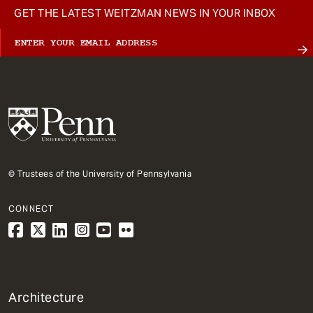
GET THE LATEST WEITZMAN NEWS IN YOUR INBOX
© Trustees of the University of Pennsylvania
CONNECT
1
Architecture