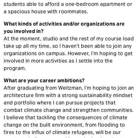
students able to afford a one-bedroom apartment or
a spacious house with roommates.
What kinds of activities and/or organizations are
you involved in?
At the moment, studio and the rest of my course load
take up all my time, so I haven’t been able to join any
organizations on campus. However, I’m hoping to get
involved in more activities as I settle into the
program.
What are your career ambitions?
After graduating from Weitzman, I’m hoping to join an
architecture firm with a strong sustainability mindset
and portfolio where I can pursue projects that
combat climate change and strengthen communities.
I believe that tackling the consequences of climate
change on the built environment, from flooding to
fires to the influx of climate refugees, will be our