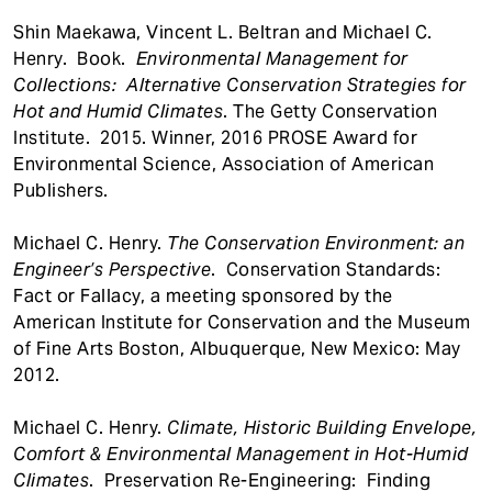
Shin Maekawa, Vincent L. Beltran and Michael C.
Henry. Book.
Environmental Management for
Collections: Alternative Conservation Strategies for
Hot and Humid Climates
. The Getty Conservation
Institute. 2015. Winner, 2016 PROSE Award for
Environmental Science, Association of American
Publishers.
Michael C. Henry.
The Conservation Environment: an
Engineer’s Perspective
. Conservation Standards:
Fact or Fallacy, a meeting sponsored by the
American Institute for Conservation and the Museum
of Fine Arts Boston, Albuquerque, New Mexico: May
2012.
Michael C. Henry.
Climate, Historic Building Envelope,
Comfort & Environmental Management in Hot-Humid
Climates
. Preservation Re-Engineering: Finding