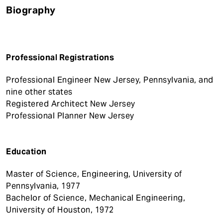
Biography
Professional Registrations
Professional Engineer New Jersey, Pennsylvania, and
nine other states
Registered Architect New Jersey
Professional Planner New Jersey
Education
Master of Science, Engineering, University of
Pennsylvania, 1977
Bachelor of Science, Mechanical Engineering,
University of Houston, 1972