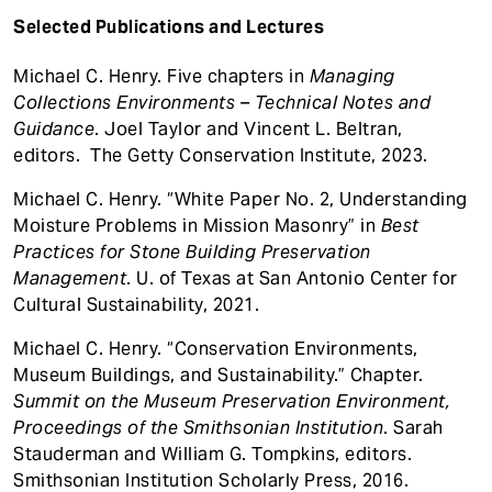
Selected Publications and Lectures
Michael C. Henry. Five chapters in
Managing
Collections Environments – Technical Notes and
Guidance
. Joel Taylor and Vincent L. Beltran,
editors. The Getty Conservation Institute, 2023.
Michael C. Henry. “White Paper No. 2, Understanding
Moisture Problems in Mission Masonry” in
Best
Practices for Stone Building Preservation
Management
. U. of Texas at San Antonio Center for
Cultural Sustainability, 2021.
Michael C. Henry. “Conservation Environments,
Museum Buildings, and Sustainability.” Chapter.
Summit on the Museum Preservation Environment,
Proceedings of the Smithsonian Institution
. Sarah
Stauderman and William G. Tompkins, editors.
Smithsonian Institution Scholarly Press, 2016.