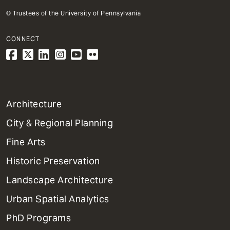
© Trustees of the University of Pennsylvania
CONNECT
1
Architecture
Primary
City & Regional Planning
Dept
Mega
Fine Arts
Menu
Historic Preservation
Landscape Architecture
Urban Spatial Analytics
PhD Programs