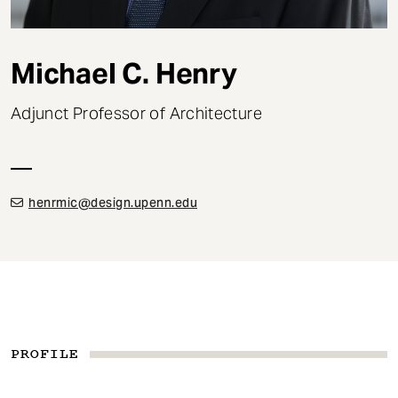
t
Michael C. Henry
Adjunct Professor of Architecture
henrmic@design.upenn.edu
PROFILE