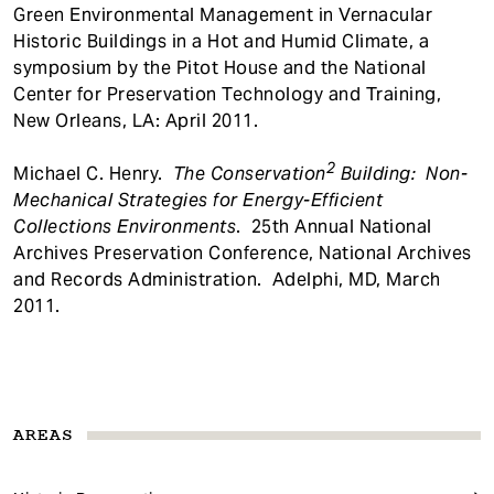
Green Environmental Management in Vernacular
Historic Buildings in a Hot and Humid Climate, a
symposium by the Pitot House and the National
Center for Preservation Technology and Training,
New Orleans, LA: April 2011.
2
Michael C. Henry.
The
Conservation
Building: Non-
Mechanical Strategies for Energy-Efficient
Collections Environments
. 25th Annual National
Archives Preservation Conference, National Archives
and Records Administration. Adelphi, MD, March
2011.
AREAS