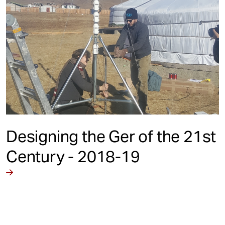
Designing the Ger of the 21st
Century - 2018-19