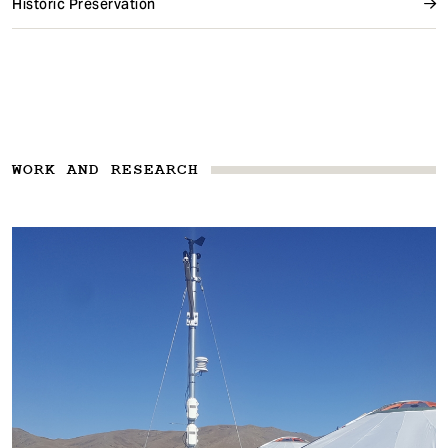
Historic Preservation
WORK AND RESEARCH