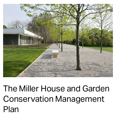
The Miller House and Garden
Conservation Management
Plan