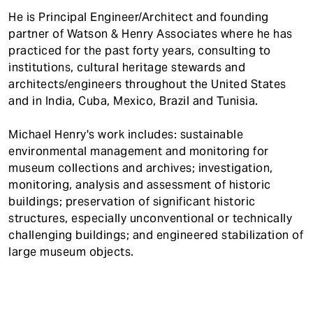
He is Principal Engineer/Architect and founding
partner of Watson & Henry Associates where he has
practiced for the past forty years, consulting to
institutions, cultural heritage stewards and
architects/engineers throughout the United States
and in India, Cuba, Mexico, Brazil and Tunisia.
Michael Henry's work includes: sustainable
environmental management and monitoring for
museum collections and archives; investigation,
monitoring, analysis and assessment of historic
buildings; preservation of significant historic
structures, especially unconventional or technically
challenging buildings; and engineered stabilization of
large museum objects.