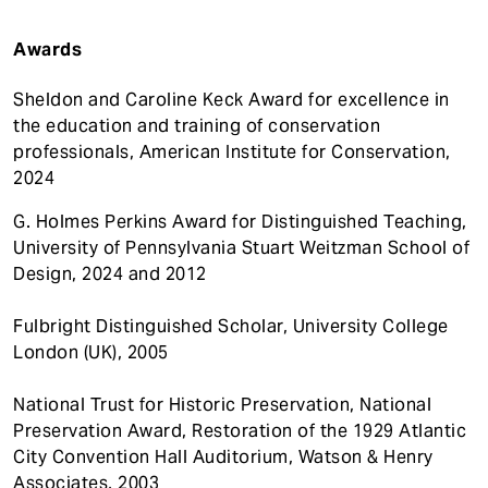
Awards
Sheldon and Caroline Keck Award for excellence in
the education and training of conservation
professionals, American Institute for Conservation,
2024
G. Holmes Perkins Award for Distinguished Teaching,
University of Pennsylvania Stuart Weitzman School of
Design, 2024 and 2012
Fulbright Distinguished Scholar, University College
London (UK), 2005
National Trust for Historic Preservation, National
Preservation Award, Restoration of the 1929 Atlantic
City Convention Hall Auditorium, Watson & Henry
Associates, 2003