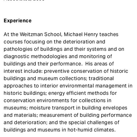
Experience
At the Weitzman School, Michael Henry teaches
courses focusing on the deterioration and
pathologies of buildings and their systems and on
diagnostic methodologies and monitoring of
buildings and their performance. His areas of
interest include: preventive conservation of historic
buildings and museum collections; traditional
approaches to interior environmental management in
historic buildings; energy efficient methods for
conservation environments for collections in
museums; moisture transport in building envelopes
and materials; measurement of building performance
and deterioration; and the special challenges of
buildings and museums in hot-humid climates.