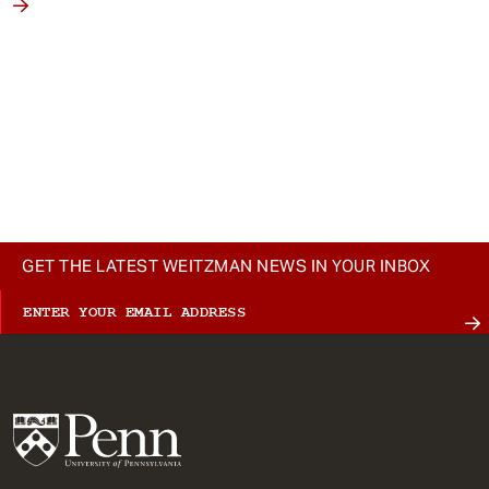
GET THE LATEST WEITZMAN NEWS IN YOUR INBOX