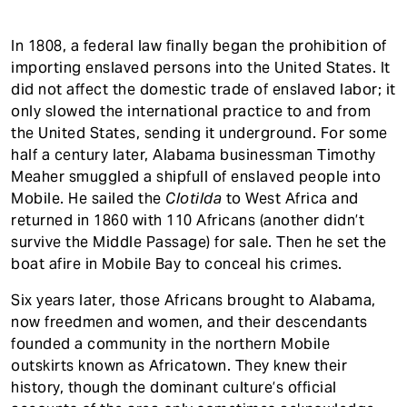
In 1808, a federal law finally began the prohibition of
importing enslaved persons into the United States. It
did not affect the domestic trade of enslaved labor; it
only slowed the international practice to and from
the United States, sending it underground. For some
half a century later, Alabama businessman Timothy
Meaher smuggled a shipfull of enslaved people into
Mobile. He sailed the
Clotilda
to West Africa and
returned in 1860 with 110 Africans (another didn’t
survive the Middle Passage) for sale. Then he set the
boat afire in Mobile Bay to conceal his crimes.
Six years later, those Africans brought to Alabama,
now freedmen and women, and their descendants
founded a community in the northern Mobile
outskirts known as Africatown. They knew their
history, though the dominant culture’s official