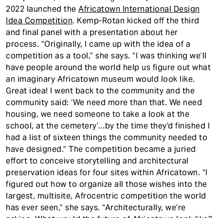
2022 launched the
Africatown International Design
Idea Competition
. Kemp-Rotan kicked off the third
and final panel with a presentation about her
process. “Originally, I came up with the idea of a
competition as a tool,” she says. “I was thinking we’ll
have people around the world help us figure out what
an imaginary Africatown museum would look like.
Great idea! I went back to the community and the
community said: ‘We need more than that. We need
housing, we need someone to take a look at the
school, at the cemetery’…by the time they’d finished I
had a list of sixteen things the community needed to
have designed.” The competition became a juried
effort to conceive storytelling and architectural
preservation ideas for four sites within Africatown. “I
figured out how to organize all those wishes into the
largest, multisite, Afrocentric competition the world
has ever seen,” she says. “Architecturally, we’re