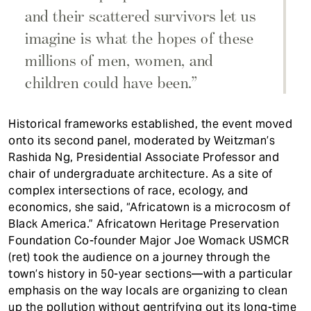
and their scattered survivors let us
imagine is what the hopes of these
millions of men, women, and
children could have been.”
Historical frameworks established, the event moved
onto its second panel, moderated by Weitzman’s
Rashida Ng, Presidential Associate Professor and
chair of undergraduate architecture. As a site of
complex intersections of race, ecology, and
economics, she said, “Africatown is a microcosm of
Black America.” Africatown Heritage Preservation
Foundation Co-founder Major Joe Womack USMCR
(ret) took the audience on a journey through the
town’s history in 50-year sections—with a particular
emphasis on the way locals are organizing to clean
up the pollution without gentrifying out its long-time