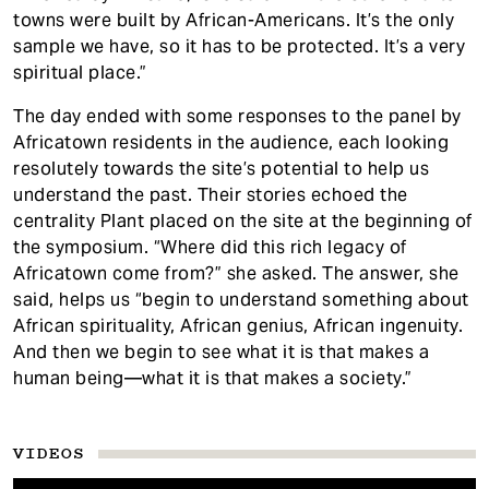
towns were built by African-Americans. It’s the only
sample we have, so it has to be protected. It’s a very
spiritual place.”
The day ended with some responses to the panel by
Africatown residents in the audience, each looking
resolutely towards the site’s potential to help us
understand the past. Their stories echoed the
centrality Plant placed on the site at the beginning of
the symposium. “Where did this rich legacy of
Africatown come from?” she asked. The answer, she
said, helps us “begin to understand something about
African spirituality, African genius, African ingenuity.
And then we begin to see what it is that makes a
human being—what it is that makes a society.”
VIDEOS