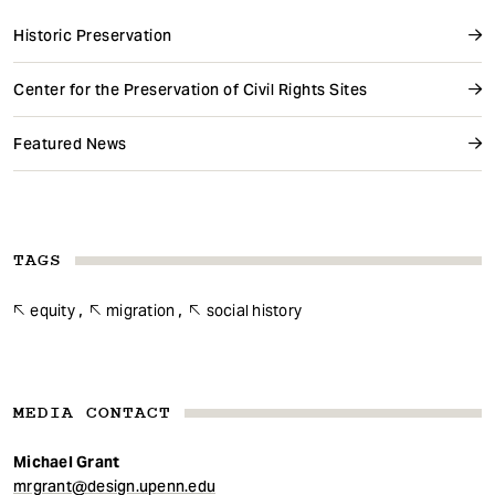
Historic Preservation
Center for the Preservation of Civil Rights Sites
Featured News
TAGS
equity
migration
social history
MEDIA CONTACT
Michael Grant
mrgrant@design.upenn.edu