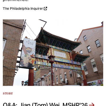
The Philadelphia Inquirer
STORY
Q&A: Jian (Tom) Wei, MSHP'26