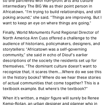
so she partnered with non-profit arts and culture
intermediary The BIG We as their point person in
Africatown. “I’m trying to build relationships, and still
poking around,” she said. “Things are improving. But I
want to keep an eye on where things are going.”
Finally, World Monuments Fund Regional Director of
North America Ann Cuss offered a challenge to the
audience of historians, policymakers, designers, and
storytellers: “Africatown was a self-governing
community,” she said in echo of Diouf’s earlier
descriptions of the society the residents set up for
themselves. “The dominant culture doesn’t want to
recognize that, it scares them….Where do we see this
in the history books? Where do we hear these stories
of actual communities that come together? This is a
textbook example. But where’s the textbook?”
When it’s written, a major figure will surely be Renee
Kemp-Rotan, an urban designer and planner who in