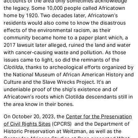
accounts of the area only sometimes acknowledge
the legacy. Some 10,000 people called Africatown
home by 1920. Two decades later, Africatown’s
residents would also come to know the disastrous
effects of the environmental racism, as their
community became home to a paper plant which, a
2017 lawsuit later alleged, ruined the land and water
with cancer-causing waste and pollution. As those
issues came to light, so did the remnants of the
Clotilda
, thanks to archeological efforts organized by
the National Museum of African American History and
Culture and the Slave Wrecks Project. It’s an
undeniable proof of the ship’s existence and of
Africatown’s roots which Clotilda descendants still in
the area know in their bones.
On October 20, 2023, the
Center for the Preservation
of Civil Rights Sites
(CPCRS) and the Department of
Historic Preservation at Weitzman, as well as the