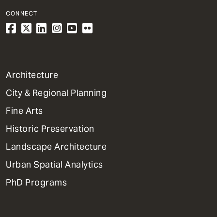
CONNECT
1
Architecture
Primary
City & Regional Planning
Dept
Mega
Fine Arts
Menu
Historic Preservation
Landscape Architecture
Urban Spatial Analytics
PhD Programs