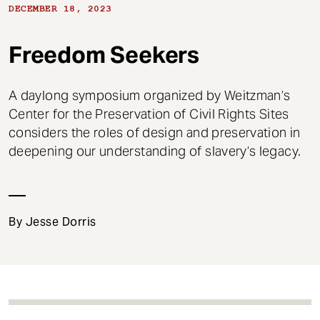
t
DECEMBER 18, 2023
Freedom Seekers
A daylong symposium organized by Weitzman’s
Center for the Preservation of Civil Rights Sites
considers the roles of design and preservation in
deepening our understanding of slavery’s legacy.
By Jesse Dorris