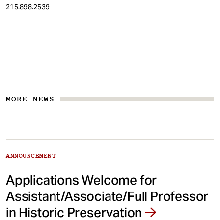
215.898.2539
MORE NEWS
ANNOUNCEMENT
Applications Welcome for
Assistant/Associate/Full Professor
in Historic Preservation