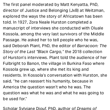
The first panel moderated by Matt Kenyatta, PhD,
director of Justice and Belonging (JxB) at Weitzman,
explored the ways the story of Africatown has been
told. In 1927, Zora Neale Hurston completed a
manuscript of interviews she conducted with Oluale
Kossola, among the very last survivors of the Middle
Passage. He asked her to tell people who he was,
said Deborah Plant, PhD, the editor of
Barracoon: The
Story of the Last "Black Cargo,”
the 2018 collection
of Hurston’s interviews. Plant told the audience of her
Fulbright to Banon, the village in Burkina Faso where
Kossola grew up, where she met its king and
residents. In Kossola’s conversation with Hurston, she
said, “he can reassert his humanity, because in
America the question wasn’t who he was. The
question was what he was and what he was going to
be used for.”
Scholar Sylviane Diouf, PhD, author of
Dreams of