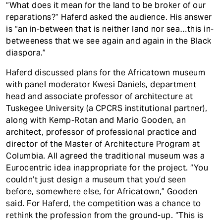
“What does it mean for the land to be broker of our
reparations?” Haferd asked the audience. His answer
is “an in-between that is neither land nor sea…this in-
betweeness that we see again and again in the Black
diaspora.”
Haferd discussed plans for the Africatown museum
with panel moderator Kwesi Daniels, department
head and associate professor of architecture at
Tuskegee University (a CPCRS institutional partner),
along with Kemp-Rotan and Mario Gooden, an
architect, professor of professional practice and
director of the Master of Architecture Program at
Columbia. All agreed the traditional museum was a
Eurocentric idea inappropriate for the project. “You
couldn’t just design a museum that you’d seen
before, somewhere else, for Africatown,” Gooden
said. For Haferd, the competition was a chance to
rethink the profession from the ground-up. “This is