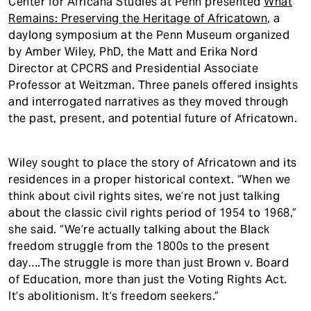
Center for Africana Studies at Penn presented
What
Remains: Preserving the Heritage of Africatown
, a
daylong symposium at the Penn Museum organized
by Amber Wiley, PhD, the Matt and Erika Nord
Director at CPCRS and Presidential Associate
Professor at Weitzman. Three panels offered insights
and interrogated narratives as they moved through
the past, present, and potential future of Africatown.
Wiley sought to place the story of Africatown and its
residences in a proper historical context. “When we
think about civil rights sites, we’re not just talking
about the classic civil rights period of 1954 to 1968,”
she said. “We’re actually talking about the Black
freedom struggle from the 1800s to the present
day….The struggle is more than just Brown v. Board
of Education, more than just the Voting Rights Act.
It’s abolitionism. It’s freedom seekers.”