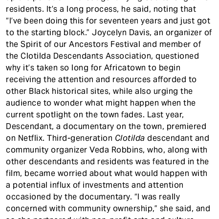
residents. It’s a long process, he said, noting that
“I’ve been doing this for seventeen years and just got
to the starting block.” Joycelyn Davis, an organizer of
the Spirit of our Ancestors Festival and member of
the Clotilda Descendants Association, questioned
why it’s taken so long for Africatown to begin
receiving the attention and resources afforded to
other Black historical sites, while also urging the
audience to wonder what might happen when the
current spotlight on the town fades. Last year,
Descendant, a documentary on the town, premiered
on Netflix. Third-generation
Clotilda
descendant and
community organizer Veda Robbins, who, along with
other descendants and residents was featured in the
film, became worried about what would happen with
a potential influx of investments and attention
occasioned by the documentary. “I was really
concerned with community ownership,” she said, and