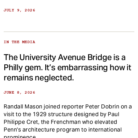
JULY 9, 2026
IN THE MEDIA
The University Avenue Bridge is a
Philly gem. It’s embarrassing how it
remains neglected.
JUNE 8, 2026
Randall Mason joined reporter Peter Dobrin on a
visit to the 1929 structure designed by Paul
Philippe Cret, the Frenchman who elevated
Penn's architecture program to international
prominence.