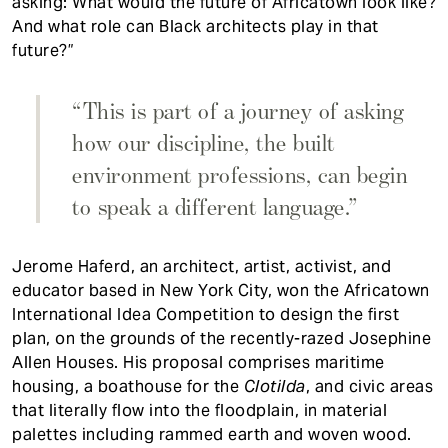
asking: What would the future of Africatown look like?
And what role can Black architects play in that
future?”
“This is part of a journey of asking
how our discipline, the built
environment professions, can begin
to speak a different language.”
Jerome Haferd, an architect, artist, activist, and
educator based in New York City, won the Africatown
International Idea Competition to design the first
plan, on the grounds of the recently-razed Josephine
Allen Houses. His proposal comprises maritime
housing, a boathouse for the
Clotilda
, and civic areas
that literally flow into the floodplain, in material
palettes including rammed earth and woven wood.