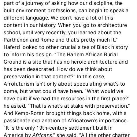
part of a journey of asking how our discipline, the
built environment professions, can begin to speak a
different language. We don’t have a lot of this
content in our history. When you go to architecture
school, until very recently, you learned about the
Parthenon and Rome and that’s pretty much it.”
Haferd looked to other crucial sites of Black history
to inform his design. “The Harlem African Burial
Ground is a site that has no heroic architecture and
has been desecrated. How do we think about
preservation in that context?” In this case,
Afrofuturism isn’t only about speculating what’s to
come, but what could have been. “What would we
have built if we had the resources in the first place?”
he asked. “That is what’s at stake with preservation.”
And Kemp-Rotan brought things back home, with a
passionate explanation of Africatown’s importance.
“It is the only 19th-century settlement built in
America by
Africans
,” she said. “All the other charter