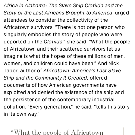
Africa in Alabama: The Slave Ship Clotilda and the
Story of the Last Africans Brought to America
, urged
attendees to consider the collectivity of the
Africatown survivors. “There is not one person who
singularly embodies the story of people who were
deported on the
Clotilda
,” she said. “What the people
of Africatown and their scattered survivors let us
imagine is what the hopes of these millions of men,
women, and children could have been.” And Nick
Tabor, author of
Africatown: America’s Last Slave
Ship and the Community It Created
, offered
documents of how American governments have
exploited and denied the existence of the ship and
the persistence of the contemporary industrial
pollution. “Every generation,” he said, “tells this story
in its own way.”
“What the people of Africatown