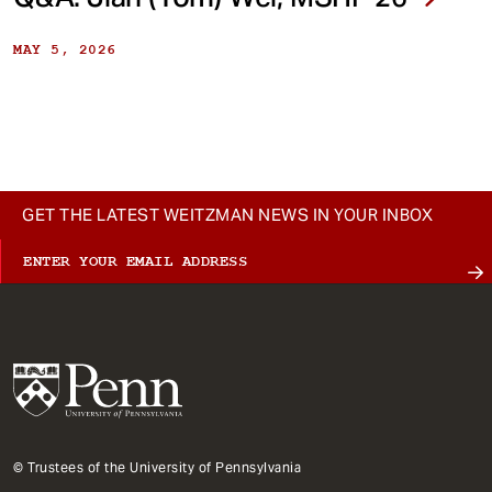
MAY 5, 2026
GET THE LATEST WEITZMAN NEWS IN YOUR INBOX
© Trustees of the University of Pennsylvania