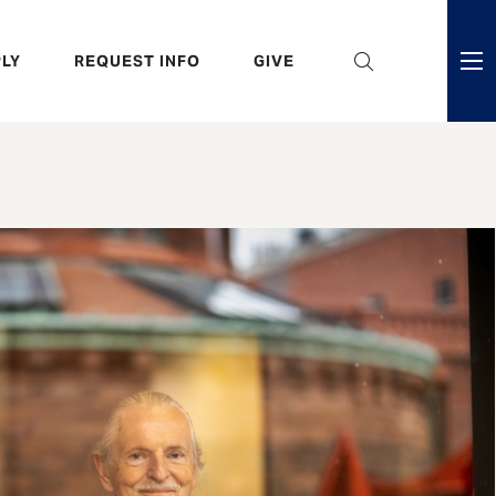
eader
LY
REQUEST INFO
GIVE
ni
enu