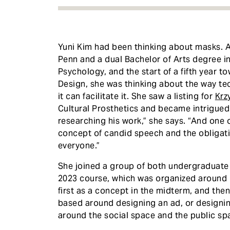
Yuni Kim had been thinking about masks. A
Penn and a dual Bachelor of Arts degree i
Psychology, and the start of a fifth year 
Design, she was thinking about the way t
it can facilitate it. She saw a listing for
Krz
Cultural Prosthetics and became intrigued.
researching his work,” she says. “And one o
concept of candid speech and the obligatio
everyone.”
​She joined a group of both undergraduate
2023 course, which was organized around 
first as a concept in the midterm, and then
based around designing an ad, or designing
around the social space and the public spac