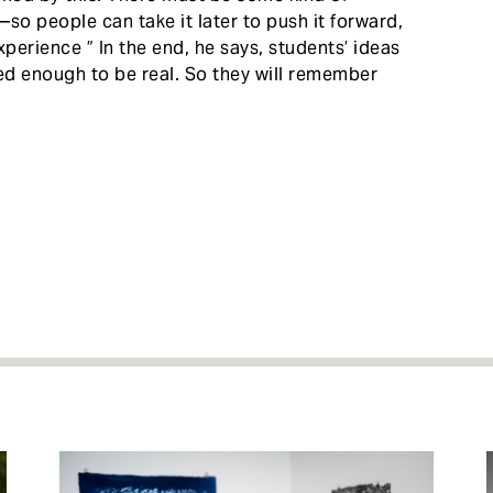
o people can take it later to push it forward,
xperience ” In the end, he says, students’ ideas
d enough to be real. So they will remember