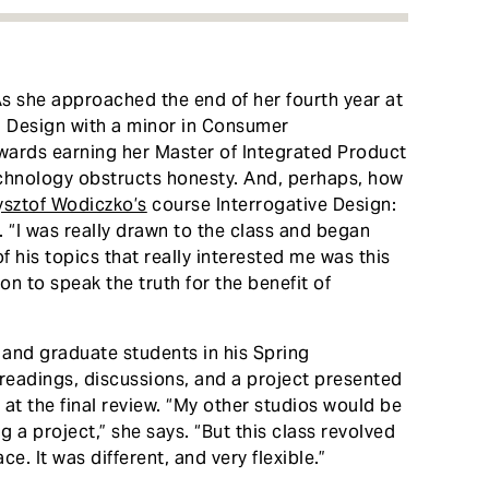
s she approached the end of her fourth year at
n Design with a minor in Consumer
towards earning her Master of Integrated Product
echnology obstructs honesty. And, perhaps, how
ysztof Wodiczko’s
course Interrogative Design:
 “I was really drawn to the class and began
f his topics that really interested me was this
n to speak the truth for the benefit of
 and graduate students in his Spring
readings, discussions, and a project presented
 at the final review. “My other studios would be
 a project,” she says. “But this class revolved
e. It was different, and very flexible.”