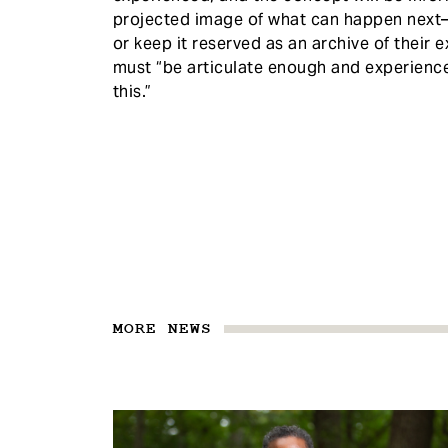
projected image of what can happen next—s
or keep it reserved as an archive of their e
must “be articulate enough and experience
this.”
MORE NEWS