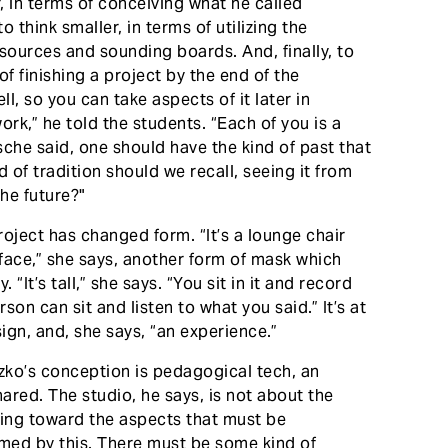
r, in terms of conceiving what he called
o think smaller, in terms of utilizing the
ources and sounding boards. And, finally, to
 of finishing a project by the end of the
l, so you can take aspects of it later in
rk,” he told the students. “Each of you is a
zsche said, one should have the kind of past that
 of tradition should we recall, seeing it from
he future?"
roject has changed form. “It’s a lounge chair
r face,” she says, another form of mask which
“It’s tall,” she says. “You sit in it and record
on can sit and listen to what you said.” It’s at
sign, and, she says, “an experience.”
iczko’s conception is pedagogical tech, an
red. The studio, he says, is not about the
sting toward the aspects that must be
rmed by this. There must be some kind of