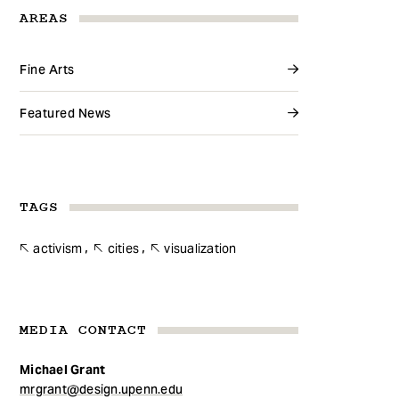
AREAS
Fine Arts
Featured News
TAGS
activism
cities
visualization
MEDIA CONTACT
Michael Grant
mrgrant@design.upenn.edu