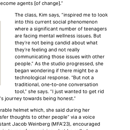
become agents [of change].”
​The class, Kim says, “inspired me to look
into this current social phenomenon
where a significant number of teenagers
are facing mental wellness issues. But
they’re not being candid about what
they’re feeling and not really
communicating those issues with other
people.” As the studio progressed, she
began wondering if there might be a
technological response. “But not a
traditional, one-to-one conversation
tool,” she says. “I just wanted to get rid
’s journey towards being honest.”
rable helmet which, she said during her
sfer thoughts to other people” via a voice
istant Jacob Weinberg (MFA’23), encouraged