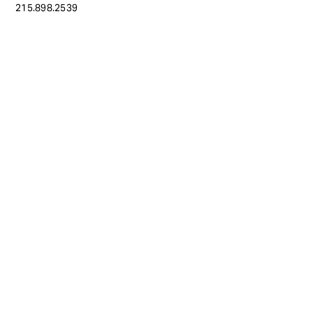
215.898.2539