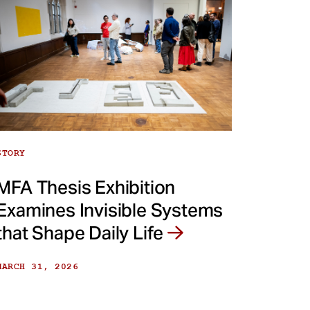
STORY
MFA Thesis Exhibition
Examines Invisible Systems
that Shape Daily Life
MARCH 31, 2026