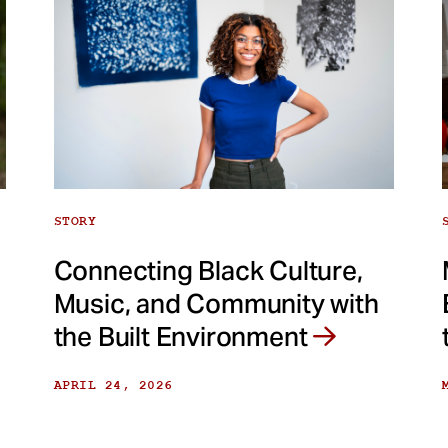
STORY
Connecting Black Culture,
Music, and Community with
the Built Environment
APRIL 24, 2026