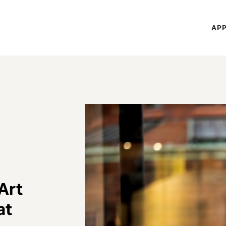
H
APP
Mi
M
 Art
at