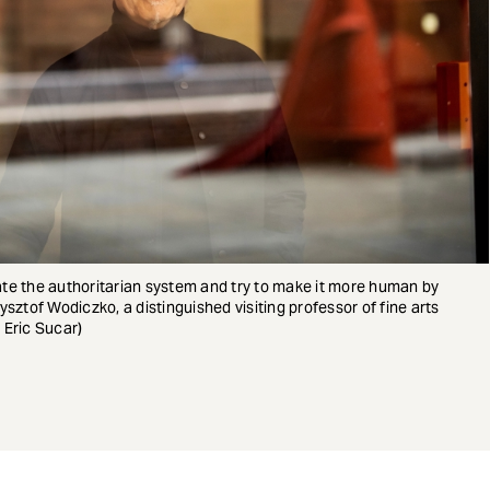
rate the authoritarian system and try to make it more human by
zysztof Wodiczko, a distinguished visiting professor of fine arts
 Eric Sucar)