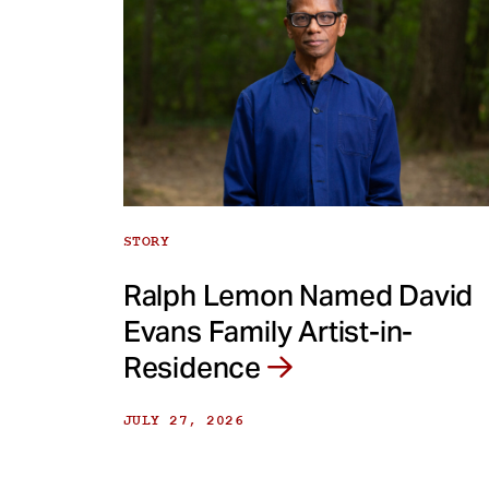
STORY
Ralph Lemon Named David
Evans Family Artist-in-
Residence
JULY 27, 2026