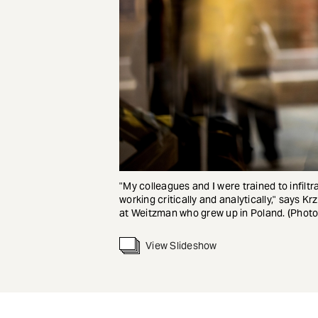
"My colleagues and I were trained to infilt
working critically and analytically," says Kr
at Weitzman who grew up in Poland. (Photo
View Slideshow