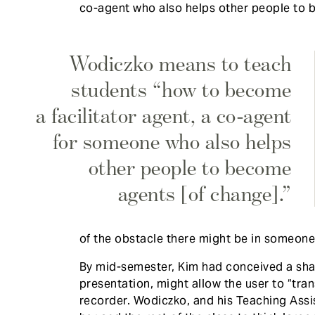
co-agent who also helps other people to 
Wodiczko means to teach
students “how to become
a facilitator agent, a co-agent
for someone who also helps
other people to become
agents [of change].”
of the obstacle there might be in someone
​By mid-semester, Kim had conceived a sha
presentation, might allow the user to “tran
recorder. Wodiczko, and his Teaching Ass