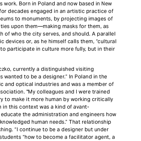
o’s work. Born in Poland and now based in New
for decades engaged in an artistic practice of
seums to monuments, by projecting images of
ties upon them—making masks for them, as
th of who the city serves, and should. A parallel
c devices or, as he himself calls them, “cultural
o participate in culture more fully, but in their
czko, currently a distinguished visiting
ys wanted to be a designer.” In Poland in the
nic and optical industries and was a member of
sociation. "My colleagues and I were trained
try to make it more human by working critically
gn in this context was a kind of avant-
d educate the administration and engineers how
acknowledged human needs.” That relationship
hing. “I continue to be a designer but under
 students “how to become a facilitator agent, a