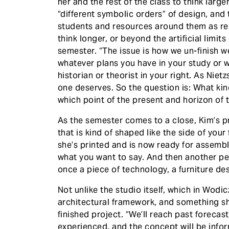
her and the rest of the class to think large
“different symbolic orders” of design, and t
students and resources around them as res
think longer, or beyond the artificial limits
semester. “The issue is how we un-finish wel
whatever plans you have in your study or wo
historian or theorist in your right. As Niet
one deserves. So the question is: What kind
which point of the present and horizon of t
​As the semester comes to a close, Kim’s p
that is kind of shaped like the side of you
she’s printed and is now ready for assembly. 
what you want to say. And then another pers
once a piece of technology, a furniture de
​Not unlike the studio itself, which in Wod
architectural framework, and something sha
finished project. “We’ll reach past foreca
experienced, and the concept will be info