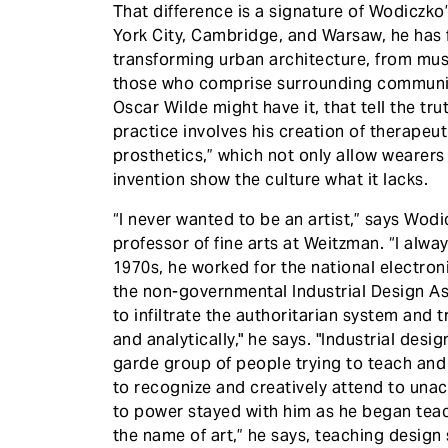
​That difference is a signature of Wodiczk
York City, Cambridge, and Warsaw, he has 
transforming urban architecture, from mu
those who comprise surrounding communi
Oscar Wilde might have it, that tell the tru
practice involves his creation of therapeuti
prosthetics,” which not only allow wearers t
invention show the culture what it lacks.
“I never wanted to be an artist,” says Wodi
professor of fine arts at Weitzman. “I alwa
1970s, he worked for the national electro
the non-governmental Industrial Design As
to infiltrate the authoritarian system and 
and analytically," he says. "Industrial desi
garde group of people trying to teach an
to recognize and creatively attend to un
to power stayed with him as he began teac
the name of art,” he says, teaching design