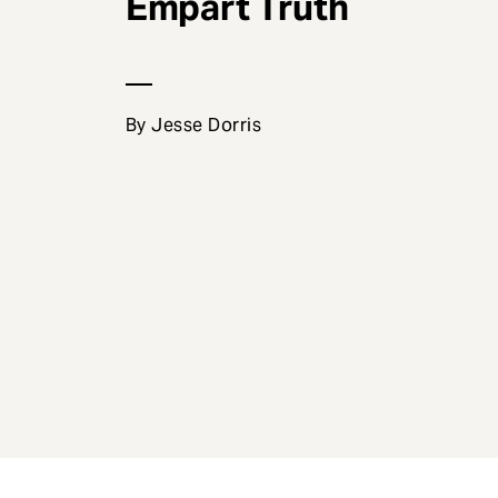
Empart Truth
e
n
t
By Jesse Dorris