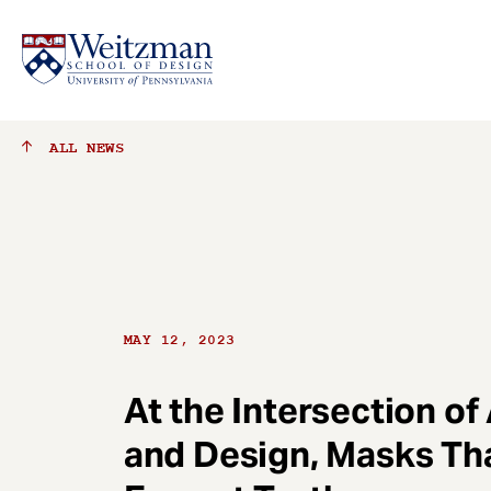
S
ALL
NEWS
k
i
p
t
o
m
a
MAY 12, 2023
i
n
c
At the Intersection of
o
and Design, Masks Th
n
t