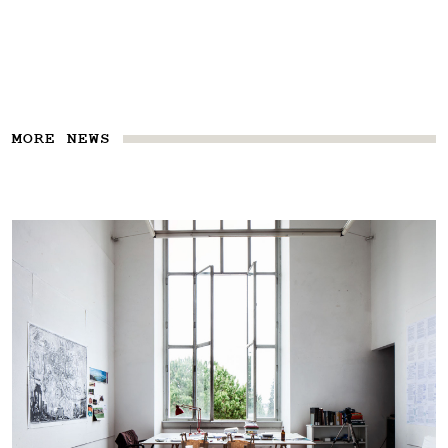
MORE NEWS