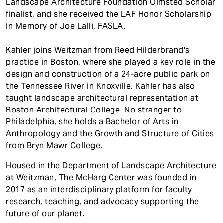
Landscape Architecture Foundation Olmsted Scholar
finalist, and she received the LAF Honor Scholarship
in Memory of Joe Lalli, FASLA.
Kahler joins Weitzman from Reed Hilderbrand's
practice in Boston, where she played a key role in the
design and construction of a 24-acre public park on
the Tennessee River in Knoxville. Kahler has also
taught landscape architectural representation at
Boston Architectural College. No stranger to
Philadelphia, she holds a Bachelor of Arts in
Anthropology and the Growth and Structure of Cities
from Bryn Mawr College.
Housed in the Department of Landscape Architecture
at Weitzman, The McHarg Center was founded in
2017 as an interdisciplinary platform for faculty
research, teaching, and advocacy supporting the
future of our planet.