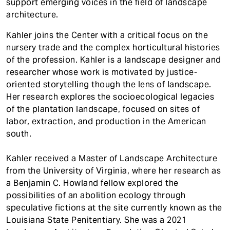
support emerging voices in the field of landscape
architecture.
Kahler joins the Center with a critical focus on the
nursery trade and the complex horticultural histories
of the profession. Kahler is a landscape designer and
researcher whose work is motivated by justice-
oriented storytelling though the lens of landscape.
Her research explores the socioecological legacies
of the plantation landscape, focused on sites of
labor, extraction, and production in the American
south.
Kahler received a Master of Landscape Architecture
from the University of Virginia, where her research as
a Benjamin C. Howland fellow explored the
possibilities of an abolition ecology through
speculative fictions at the site currently known as the
Louisiana State Penitentiary. She was a 2021