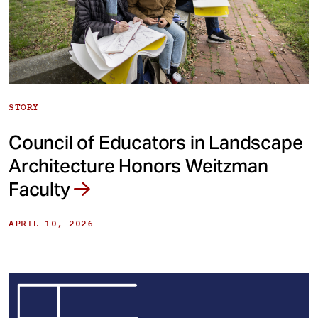
STORY
Council of Educators in Landscape
Architecture Honors Weitzman
Faculty
APRIL 10, 2026