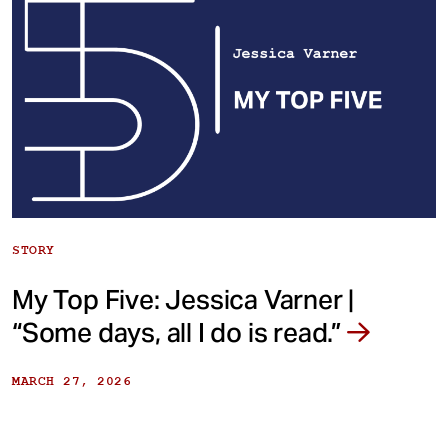
STORY
My Top Five: Jessica Varner |
“Some days, all I do is read.”
MARCH 27, 2026