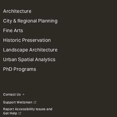
1
Architecture
Primary
City & Regional Planning
Dept
Mega
Fine Arts
Menu
Historic Preservation
Landscape Architecture
Urban Spatial Analytics
PhD Programs
Contact Us
Support Weitzman
Report Accessibility Issues and
Get Help