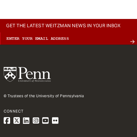
GET THE LATEST WEITZMAN NEWS IN YOUR INBOX
© Trustees of the University of Pennsylvania
CONNECT