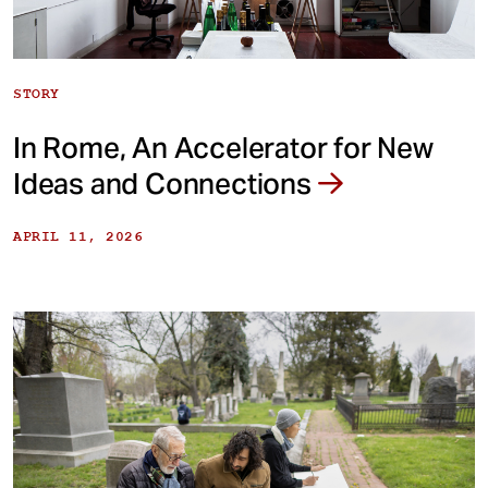
STORY
In Rome, An Accelerator for New
Ideas and Connections
APRIL 11, 2026