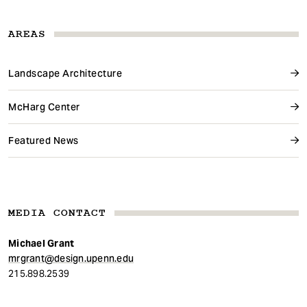
AREAS
Landscape Architecture
McHarg Center
Featured News
MEDIA CONTACT
Michael Grant
mrgrant@design.upenn.edu
215.898.2539