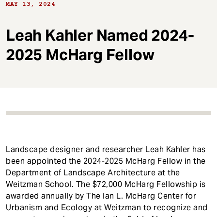
t
MAY 13, 2024
Leah Kahler Named 2024-
2025 McHarg Fellow
Landscape designer and researcher Leah Kahler has
been appointed the 2024-2025 McHarg Fellow in the
Department of Landscape Architecture at the
Weitzman School. The $72,000 McHarg Fellowship is
awarded annually by The Ian L. McHarg Center for
Urbanism and Ecology at Weitzman to recognize and