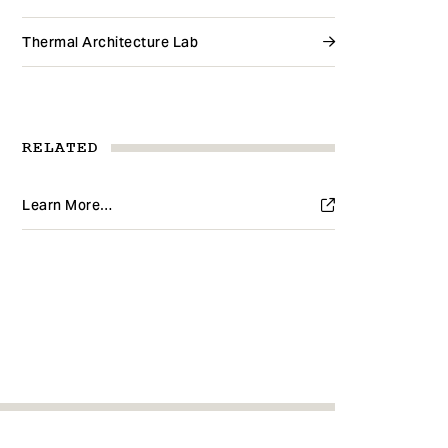
Thermal Architecture Lab
RELATED
Learn More…