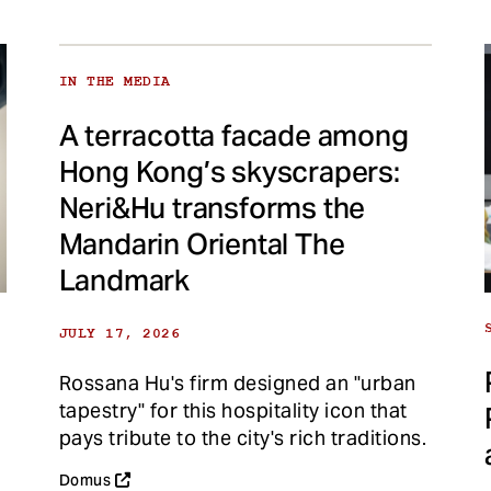
IN THE MEDIA
A terracotta facade among
Hong Kong’s skyscrapers:
Neri&Hu transforms the
Mandarin Oriental The
Landmark
JULY 17, 2026
Rossana Hu's firm designed an "urban
tapestry" for this hospitality icon that
pays tribute to the city's rich traditions.
Domus