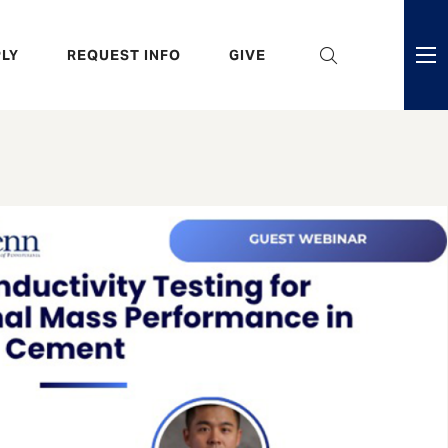
eader
LY
REQUEST INFO
GIVE
ni
enu