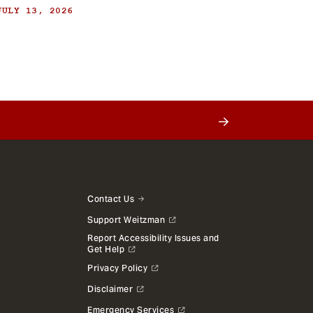
JULY 13, 2026
Contact Us
Support Weitzman
Report Accessibility Issues and
Get Help
Privacy Policy
Disclaimer
Emergency Services