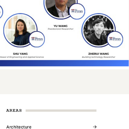
AREAS
Architecture