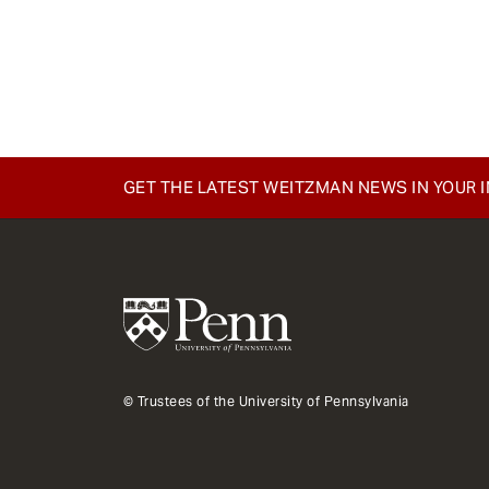
GET THE LATEST WEITZMAN NEWS IN YOUR 
© Trustees of the University of Pennsylvania