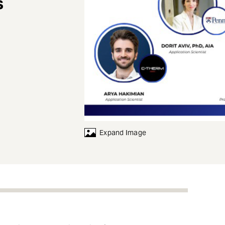
s
Expand Image