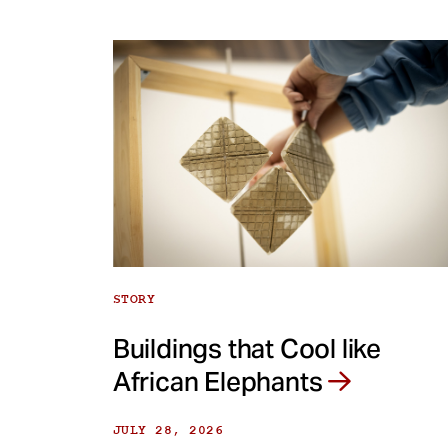
STORY
Buildings that Cool like
African Elephants
JULY 28, 2026