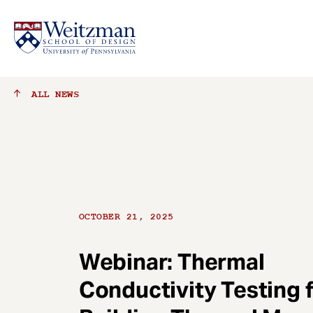
S
ALL
NEWS
k
i
p
t
o
m
a
OCTOBER 21, 2025
i
n
c
Webinar: Thermal
o
Conductivity Testing 
n
t