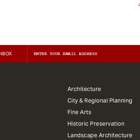
INBOX
1
Architecture
Primary
City & Regional Planning
Dept
Mega
Fine Arts
Menu
Historic Preservation
Landscape Architecture