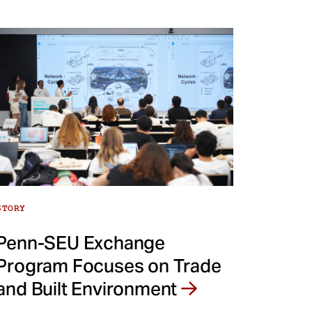
STORY
Penn-SEU Exchange
Program Focuses on Trade
and Built Environment