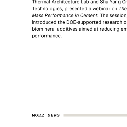
Thermal Architecture Lab and Shu Yang Gr
Technologies, presented a webinar on
The
Mass Performance in Cement.
The session
introduced the DOE-supported research o
biomineral additives aimed at reducing 
performance.
MORE NEWS