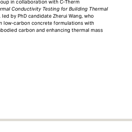
oup in collaboration with C-Therm
rmal Conductivity Testing for Building Thermal
, led by PhD candidate Zherui Wang, who
n low-carbon concrete formulations with
embodied carbon and enhancing thermal mass