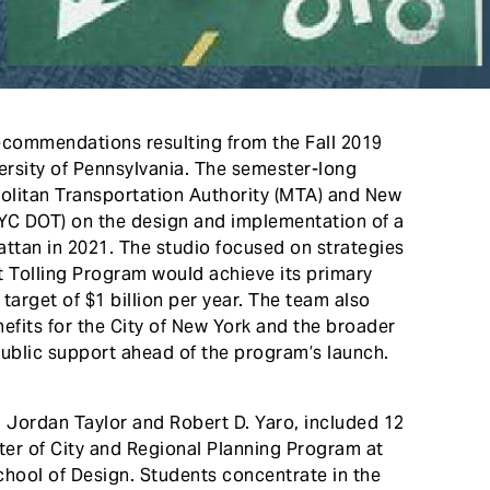
ecommendations resulting from the Fall 2019
rsity of Pennsylvania. The semester-long
olitan Transportation Authority (MTA) and New
NYC DOT) on the design and implementation of a
attan in 2021. The studio focused on strategies
ct Tolling Program would achieve its primary
target of $1 billion per year. The team also
efits for the City of New York and the broader
public support ahead of the program’s launch.
n Jordan Taylor and Robert D. Yaro, included 12
er of City and Regional Planning Program at
chool of Design. Students concentrate in the