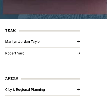
TEAM
Marilyn Jordan Taylor
Robert Yaro
AREAS
City & Regional Planning