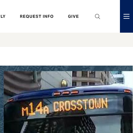
eader
LY
REQUEST INFO
GIVE
ni
enu