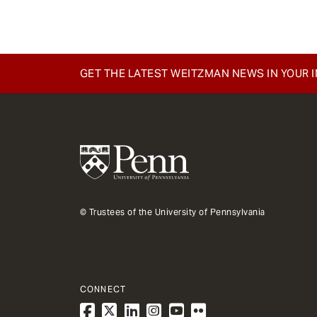
GET THE LATEST WEITZMAN NEWS IN YOUR 
© Trustees of the University of Pennsylvania
CONNECT