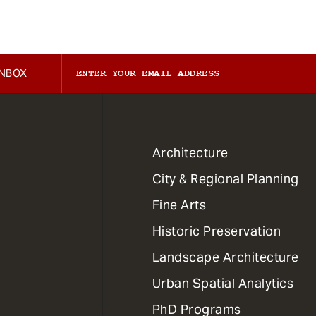
INBOX
1
Architecture
Primary
City & Regional Planning
Dept
Mega
Fine Arts
Menu
Historic Preservation
Landscape Architecture
Urban Spatial Analytics
PhD Programs