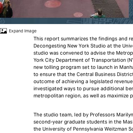
Expand Image
This report summarizes the findings and r
Decongesting New York Studio at the Unive
studio was convened to advise the Metrop
York City Department of Transportation (
new tolling program set to launch in Manh
to ensure that the Central Business Distri
outcome of achieving a legislated revenue 
investigated ways to pursue additional ben
metropolitan region, as well as maximize 
The studio team, led by Professors Marily
second-year graduate students in the Mast
the University of Pennsylvania Weitzman S