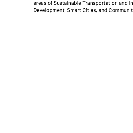
areas of Sustainable Transportation and In
Development, Smart Cities, and Communi