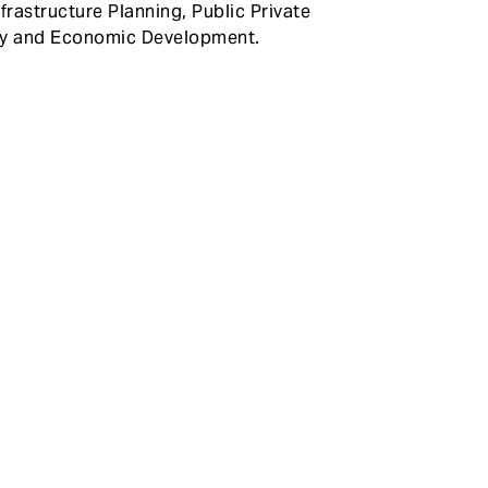
frastructure Planning, Public Private
ty and Economic Development.