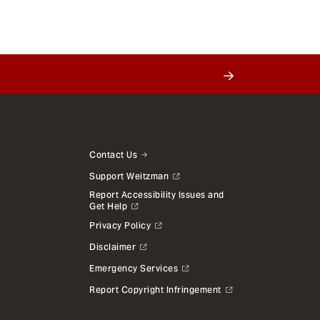
Contact Us
Support Weitzman
Report Accessibility Issues and
Get Help
Privacy Policy
Disclaimer
Emergency Services
Report Copyright Infringement