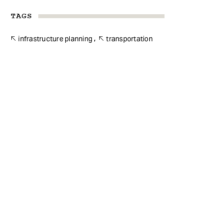
TAGS
infrastructure planning
transportation