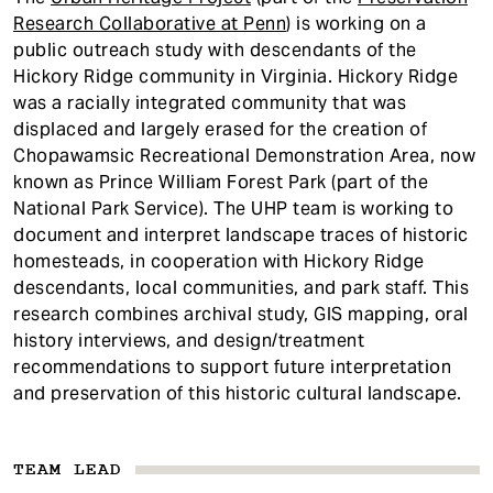
t
Research Collaborative at Penn
) is working on a
public outreach study with descendants of the
Hickory Ridge community in Virginia. Hickory Ridge
was a racially integrated community that was
displaced and largely erased for the creation of
Chopawamsic Recreational Demonstration Area, now
known as Prince William Forest Park (part of the
National Park Service). The UHP team is working to
document and interpret landscape traces of historic
homesteads, in cooperation with Hickory Ridge
descendants, local communities, and park staff. This
research combines archival study, GIS mapping, oral
history interviews, and design/treatment
recommendations to support future interpretation
and preservation of this historic cultural landscape.
TEAM LEAD