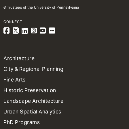
© Trustees of the University of Pennsylvania
CONNECT
1
Architecture
Primary
City & Regional Planning
Dept
Mega
Fine Arts
Menu
Historic Preservation
Landscape Architecture
Urban Spatial Analytics
PhD Programs