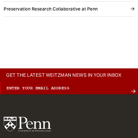
Preservation Research Collaborative at Penn
GET THE LATEST WEITZMAN NEWS IN YOUR INBOX