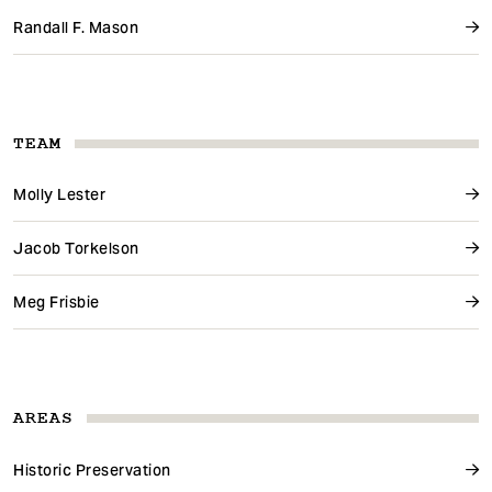
Randall F. Mason
TEAM
Molly Lester
Jacob Torkelson
Meg Frisbie
AREAS
Historic Preservation