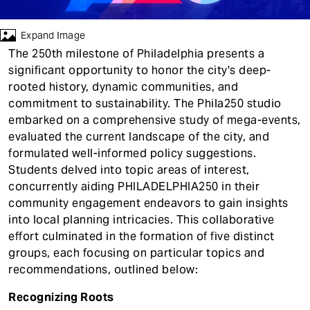
t
Expand Image
The 250th milestone of Philadelphia presents a
significant opportunity to honor the city's deep-
rooted history, dynamic communities, and
commitment to sustainability. The Phila250 studio
embarked on a comprehensive study of mega-events,
evaluated the current landscape of the city, and
formulated well-informed policy suggestions.
Students delved into topic areas of interest,
concurrently aiding PHILADELPHIA250 in their
community engagement endeavors to gain insights
into local planning intricacies. This collaborative
effort culminated in the formation of five distinct
groups, each focusing on particular topics and
recommendations, outlined below:
Recognizing Roots