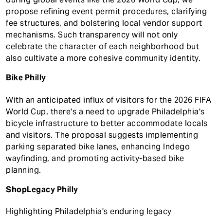
propose refining event permit procedures, clarifying
fee structures, and bolstering local vendor support
mechanisms. Such transparency will not only
celebrate the character of each neighborhood but
also cultivate a more cohesive community identity.
Bike Philly
With an anticipated influx of visitors for the 2026 FIFA
World Cup, there's a need to upgrade Philadelphia's
bicycle infrastructure to better accommodate locals
and visitors. The proposal suggests implementing
parking separated bike lanes, enhancing Indego
wayfinding, and promoting activity-based bike
planning.
ShopLegacy Philly
Highlighting Philadelphia's enduring legacy