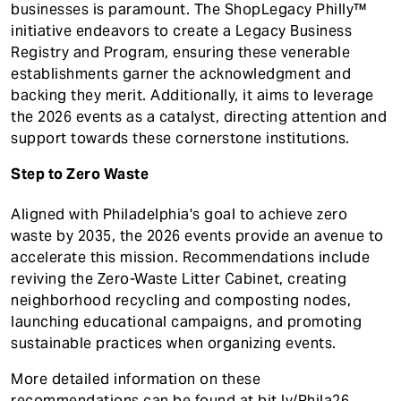
businesses is paramount. The ShopLegacy Philly™
initiative endeavors to create a Legacy Business
Registry and Program, ensuring these venerable
establishments garner the acknowledgment and
backing they merit. Additionally, it aims to leverage
the 2026 events as a catalyst, directing attention and
support towards these cornerstone institutions.
Step to Zero Waste
Aligned with Philadelphia's goal to achieve zero
waste by 2035, the 2026 events provide an avenue to
accelerate this mission. Recommendations include
reviving the Zero-Waste Litter Cabinet, creating
neighborhood recycling and composting nodes,
launching educational campaigns, and promoting
sustainable practices when organizing events.
More detailed information on these
recommendations can be found at
bit.ly/Phila26