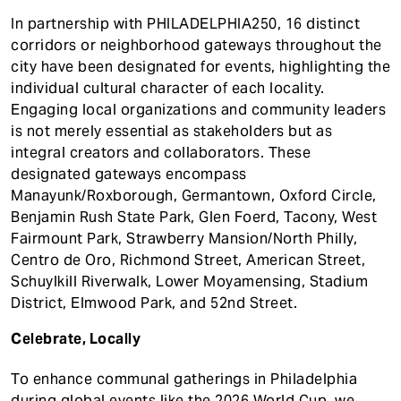
In partnership with PHILADELPHIA250, 16 distinct
corridors or neighborhood gateways throughout the
city have been designated for events, highlighting the
individual cultural character of each locality.
Engaging local organizations and community leaders
is not merely essential as stakeholders but as
integral creators and collaborators. These
designated gateways encompass
Manayunk/Roxborough, Germantown, Oxford Circle,
Benjamin Rush State Park, Glen Foerd, Tacony, West
Fairmount Park, Strawberry Mansion/North Philly,
Centro de Oro, Richmond Street, American Street,
Schuylkill Riverwalk, Lower Moyamensing, Stadium
District, Elmwood Park, and 52nd Street.
Celebrate, Locally
To enhance communal gatherings in Philadelphia
during global events like the 2026 World Cup, we