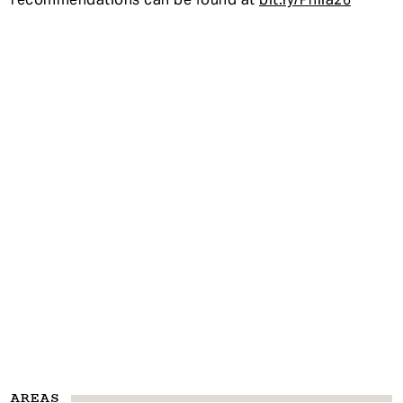
AREAS