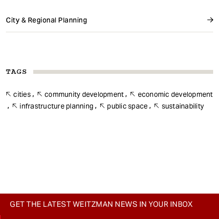
City & Regional Planning
TAGS
cities
community development
economic development
infrastructure planning
public space
sustainability
GET THE LATEST WEITZMAN NEWS IN YOUR INBOX