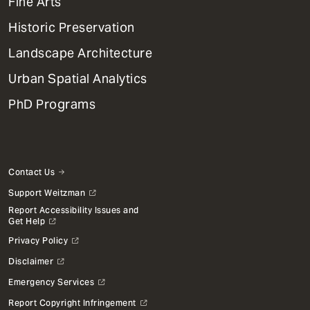
Mega
Fine Arts
Menu
Historic Preservation
Landscape Architecture
Urban Spatial Analytics
PhD Programs
Contact Us
Support Weitzman
Report Accessibility Issues and
Get Help
Privacy Policy
Disclaimer
Emergency Services
Report Copyright Infringement