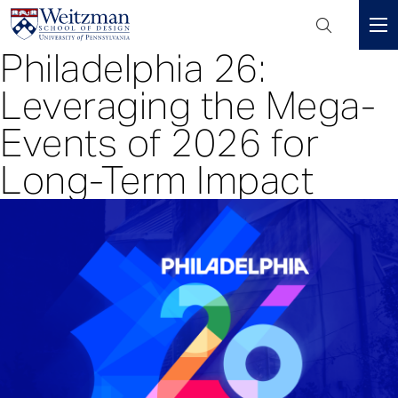
Header
Mini
Philadelphia 26:
S
Menu
k
Leveraging the Mega-
i
p
Events of 2026 for
t
Long-Term Impact
o
m
a
i
n
c
o
n
t
e
n