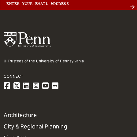
© Trustees of the University of Pennsylvania
CONNECT
1
Architecture
Primary
City & Regional Planning
Dept