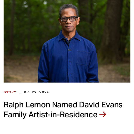
|
STORY
07.27.2026
Ralph Lemon Named David Evans
Family Artist-in-Residence