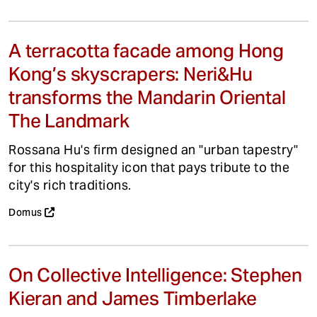
A terracotta facade among Hong
Kong’s skyscrapers: Neri&Hu
transforms the Mandarin Oriental
The Landmark
Rossana Hu's firm designed an "urban tapestry"
for this hospitality icon that pays tribute to the
city's rich traditions.
Domus
On Collective Intelligence: Stephen
Kieran and James Timberlake