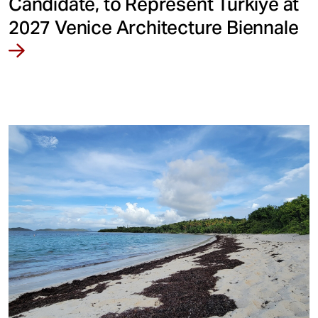
Candidate, to Represent Türkiye at
2027 Venice Architecture Biennale