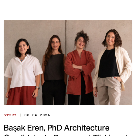
|
STORY
08.04.2026
Başak Eren, PhD Architecture