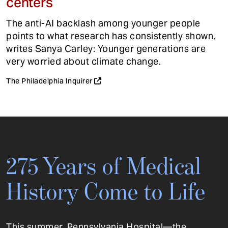
centers
The anti-AI backlash among younger people
points to what research has consistently shown,
writes Sanya Carley: Younger generations are
very worried about climate change.
The Philadelphia Inquirer
275 Years of Medical
History Come to Life
This summer, Pennsylvania Hospital—the