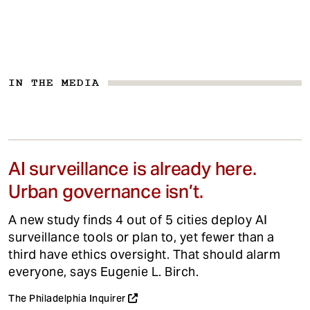
IN THE MEDIA
AI surveillance is already here.
Urban governance isn’t.
A new study finds 4 out of 5 cities deploy AI
surveillance tools or plan to, yet fewer than a
third have ethics oversight. That should alarm
everyone, says Eugenie L. Birch.
The Philadelphia Inquirer