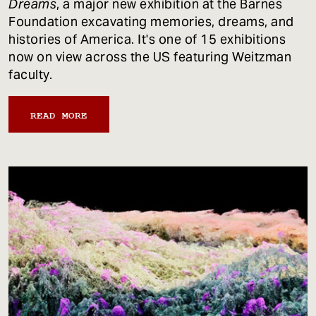
Dreams
, a major new exhibition at the Barnes
Foundation excavating memories, dreams, and
histories of America. It's one of 15 exhibitions
now on view across the US featuring Weitzman
faculty.
READ MORE