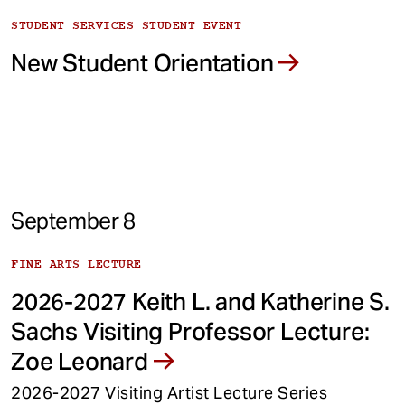
STUDENT SERVICES STUDENT EVENT
New Student Orientation
September 8
FINE ARTS LECTURE
2026-2027 Keith L. and Katherine S.
Sachs Visiting Professor Lecture:
Zoe Leonard
2026-2027 Visiting Artist Lecture Series