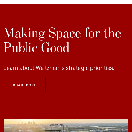
Making Space for the
Public Good
Learn about Weitzman’s strategic priorities.
READ MORE