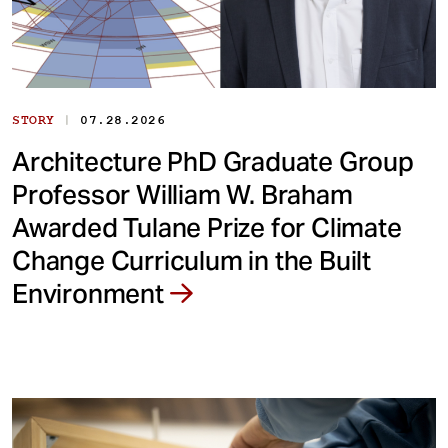
|
STORY
07.28.2026
Architecture PhD Graduate Group
Professor William W. Braham
Awarded Tulane Prize for Climate
Change Curriculum in the Built
Environment