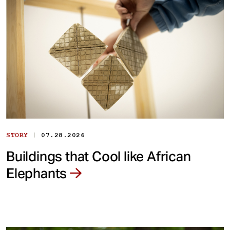
|
STORY
07.28.2026
Buildings that Cool like African
Elephants