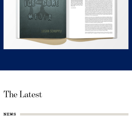
The Latest
NEWS