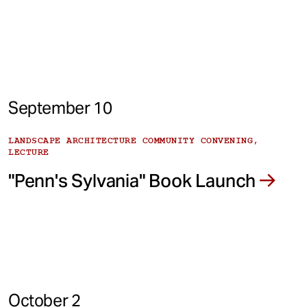
September 10
LANDSCAPE ARCHITECTURE COMMUNITY CONVENING,
LECTURE
"Penn's Sylvania" Book Launch
October 2