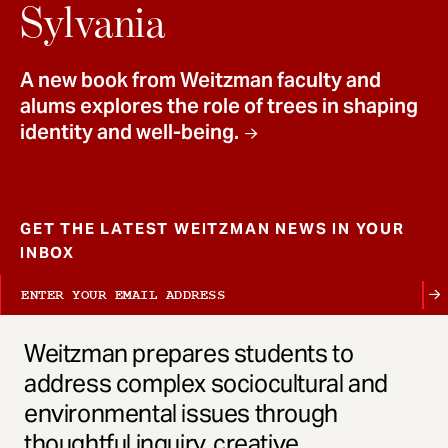
t
Sylvania
A new book from Weitzman faculty and
alums explores the role of trees in shaping
identity and well-being.
GET THE LATEST WEITZMAN NEWS IN YOUR
INBOX
Weitzman prepares students to
address complex sociocultural and
environmental issues through
thoughtful inquiry, creative