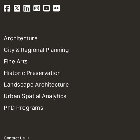
1
Architecture
Primary
City & Regional Planning
Dept
Mega
Fine Arts
Menu
Historic Preservation
Landscape Architecture
Urban Spatial Analytics
PhD Programs
Contact Us