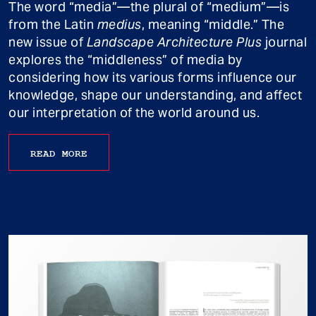
The word “media”—the plural of “medium”—is
from the Latin
medius
, meaning “middle.” The
new issue of
Landscape Architecture Plus
journal
explores the “middleness” of media by
considering how its various forms influence our
knowledge, shape our understanding, and affect
our interpretation of the world around us.
READ MORE