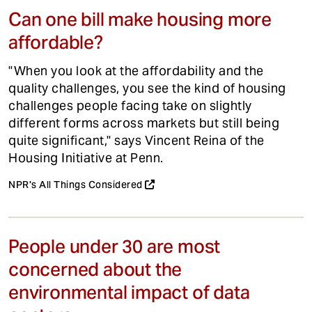
Can one bill make housing more
affordable?
"When you look at the affordability and the
quality challenges, you see the kind of housing
challenges people facing take on slightly
different forms across markets but still being
quite significant," says Vincent Reina of the
Housing Initiative at Penn.
NPR's All Things Considered
People under 30 are most
concerned about the
environmental impact of data