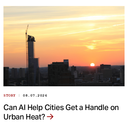
|
STORY
08.07.2026
Can AI Help Cities Get a Handle on
Urban Heat?