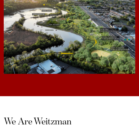
We Are Weitzman