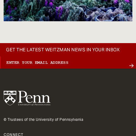
GET THE LATEST WEITZMAN NEWS IN YOUR INBOX
© Trustees of the University of Pennsylvania
CONNECT