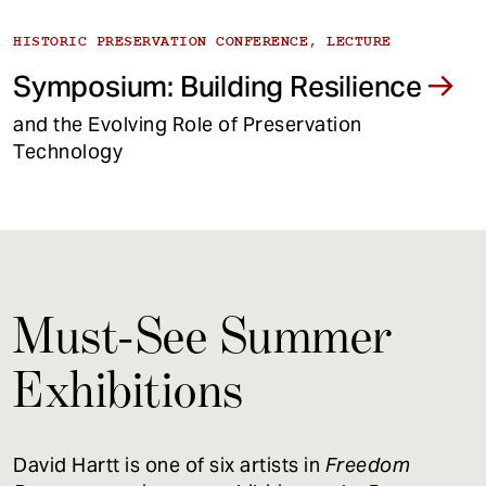
HISTORIC PRESERVATION CONFERENCE, LECTURE
Symposium: Building Resilience
and the Evolving Role of Preservation
Technology
Must-See Summer
Exhibitions
David Hartt is one of six artists in
Freedom