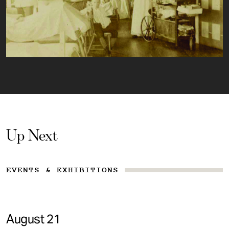
Up Next
EVENTS & EXHIBITIONS
August 21