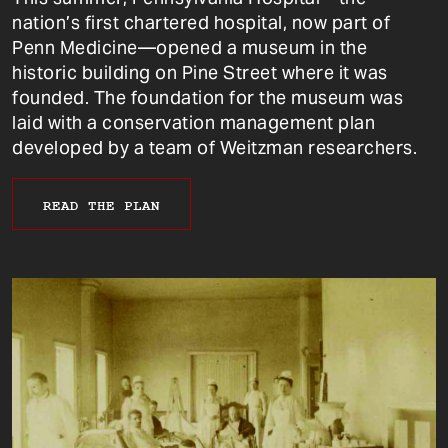
nation’s first chartered hospital, now part of
Penn Medicine—opened a museum in the
historic building on Pine Street where it was
founded. The foundation for the museum was
laid with a conservation management plan
developed by a team of Weitzman researchers.
READ THE PLAN