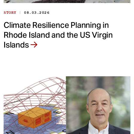
|
STORY
08.03.2026
Climate Resilience Planning in
Rhode Island and the US Virgin
Islands