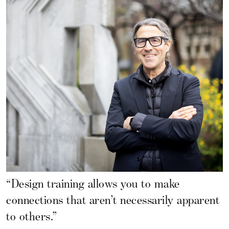
“Design training allows you to make
connections that aren’t necessarily apparent
to others.”