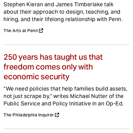
Stephen Kieran and James Timberlake talk
about their approach to design, teaching, and
hiring, and their lifelong relationship with Penn.
The Arts at Penn
250 years has taught us that
freedom comes only with
economic security
"We need policies that help families build assets,
not just scrape by," writes Michael Nutter of the
Public Service and Policy Initiative in an Op-Ed.
The Philadelphia Inquirer