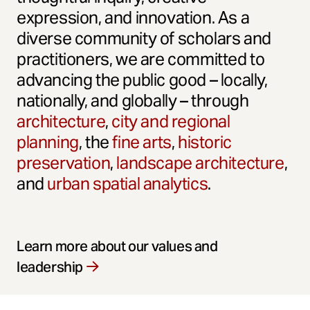
expression, and innovation. As a
diverse community of scholars and
practitioners, we are committed to
advancing the public good – locally,
nationally, and globally – through
architecture
,
city and regional
planning
, the
fine arts
,
historic
preservation
,
landscape architecture
,
and
urban spatial analytics
.
Learn more about our values and
leadership