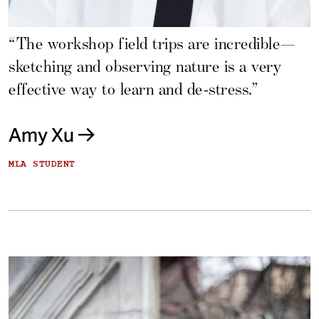
“The workshop field trips are incredible—
sketching and observing nature is a very
effective way to learn and de-stress.”
Amy Xu
MLA STUDENT