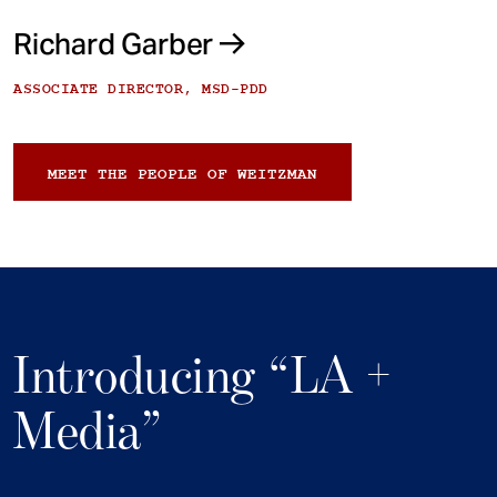
Richard Garber
ASSOCIATE DIRECTOR, MSD-PDD
MEET THE PEOPLE OF WEITZMAN
Introducing “LA +
Media”