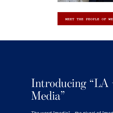
MEET THE PEOPLE OF WE
Introducing “LA 
Media”