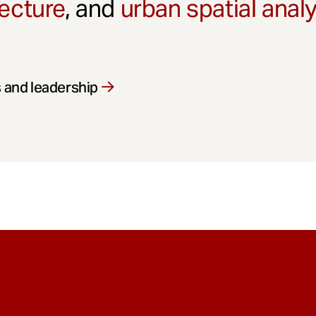
ecture
, and
urban spatial anal
 and leadership