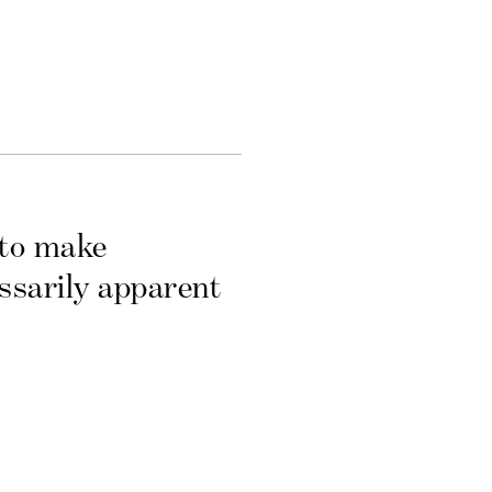
 to make
essarily apparent