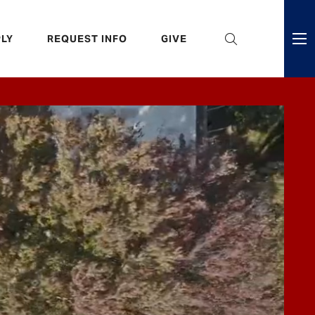
eader
LY
REQUEST INFO
GIVE
ni
enu