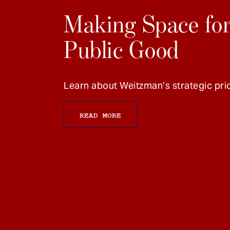
Making Space for
Public Good
Learn about Weitzman’s strategic prio
READ MORE