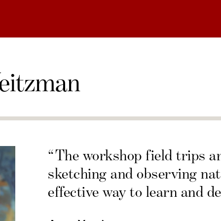
eitzman
“The workshop field trips a
sketching and observing nat
effective way to learn and de