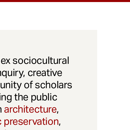
x sociocultural
quiry, creative
unity of scholars
ng the public
gh
architecture
,
c preservation
,