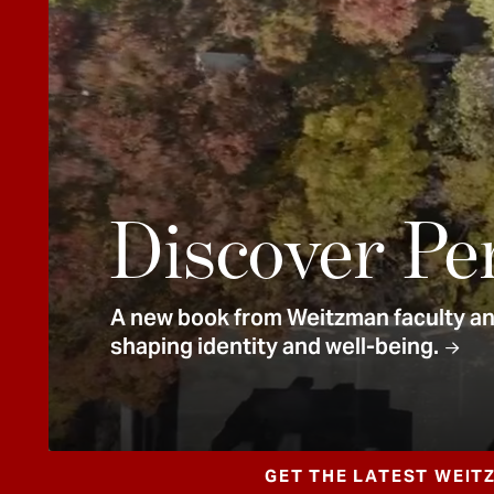
e
n
t
Discover Pe
A new book from Weitzman faculty and
shaping identity and well-being.
GET THE LATEST WEIT