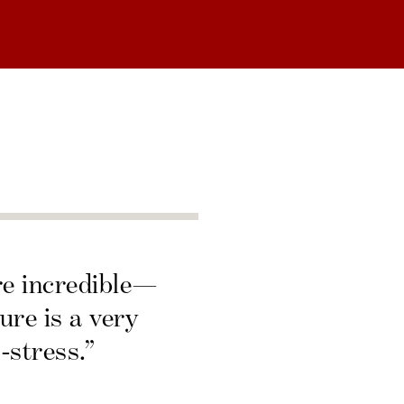
re incredible—
ure is a very
-stress.”