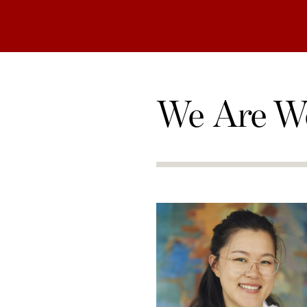
We Are W