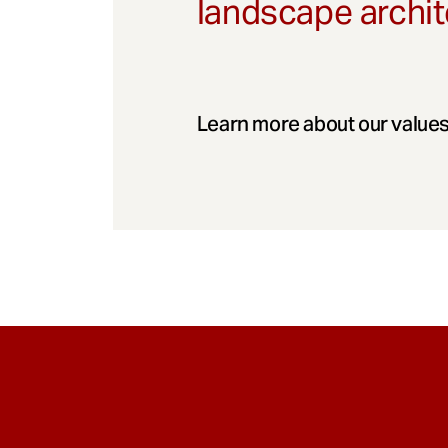
landscape archit
Learn more about our values