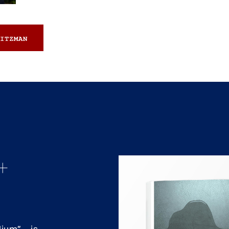
ITZMAN
+