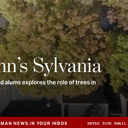
nn’s Sylvania
 alums explores the role of trees in
ZMAN NEWS IN YOUR INBOX