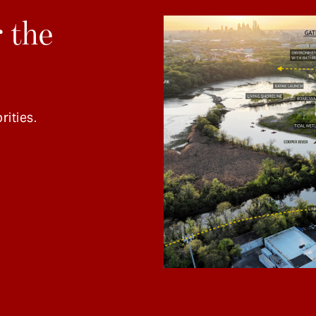
 the
rities.