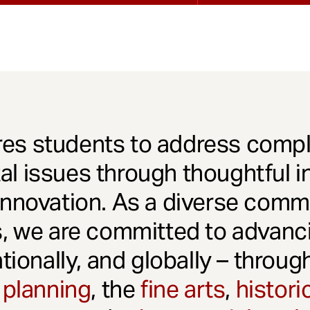
es students to address comple
l issues through thoughtful in
innovation. As a diverse comm
s, we are committed to advanci
ationally, and globally – throu
 planning
, the
fine arts
,
histori