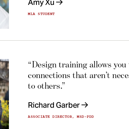
Amy Xu
MLA STUDENT
“Design training allows you
connections that aren’t nec
to others.”
Richard Garber
ASSOCIATE DIRECTOR, MSD-PDD