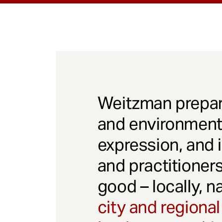
Weitzman prepar
and environmenta
expression, and 
and practitioner
good – locally, n
city and regional