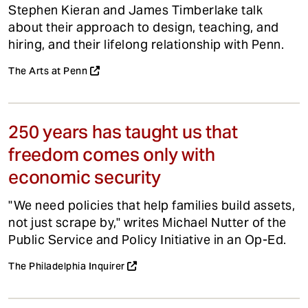
Stephen Kieran and James Timberlake talk
about their approach to design, teaching, and
hiring, and their lifelong relationship with Penn.
The Arts at Penn
250 years has taught us that
freedom comes only with
economic security
"We need policies that help families build assets,
not just scrape by," writes Michael Nutter of the
Public Service and Policy Initiative in an Op-Ed.
The Philadelphia Inquirer