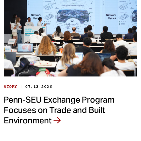
|
STORY
07.13.2026
Penn-SEU Exchange Program
Focuses on Trade and Built
Environment