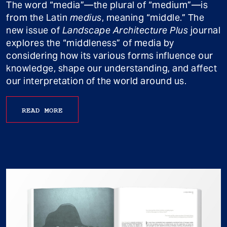
The word “media”—the plural of “medium”—is
from the Latin
medius
, meaning “middle.” The
new issue of
Landscape Architecture Plus
journal
explores the “middleness” of media by
considering how its various forms influence our
knowledge, shape our understanding, and affect
our interpretation of the world around us.
READ MORE