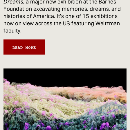
Dreams
, a major new exhibition at the Barnes
Foundation excavating memories, dreams, and
histories of America. It's one of 15 exhibitions
now on view across the US featuring Weitzman
faculty.
READ MORE