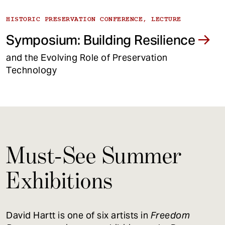
HISTORIC PRESERVATION CONFERENCE, LECTURE
Symposium: Building Resilience
and the Evolving Role of Preservation
Technology
Must-See Summer
Exhibitions
David Hartt is one of six artists in
Freedom