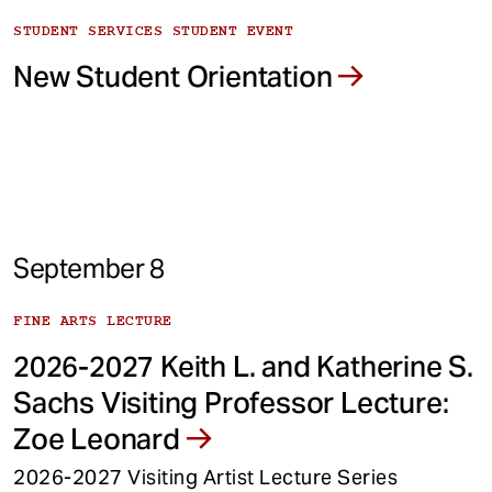
STUDENT SERVICES STUDENT EVENT
New Student Orientation
September 8
FINE ARTS LECTURE
2026-2027 Keith L. and Katherine S.
Sachs Visiting Professor Lecture:
Zoe Leonard
2026-2027 Visiting Artist Lecture Series