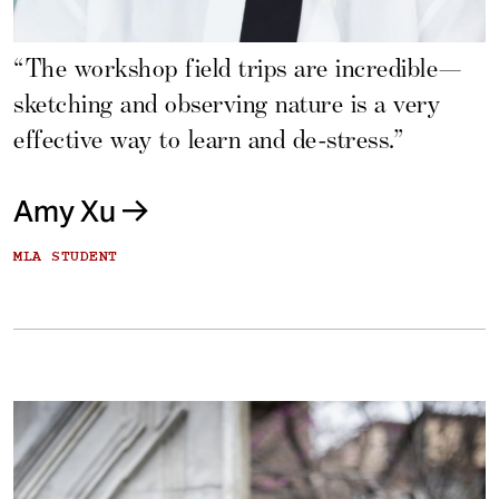
“The workshop field trips are incredible—
sketching and observing nature is a very
effective way to learn and de-stress.”
Amy Xu
MLA STUDENT