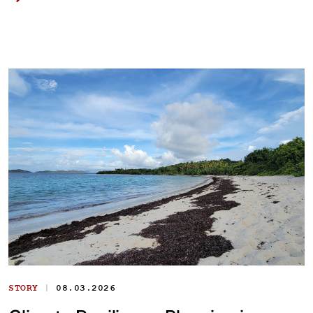
|
STORY
08.03.2026