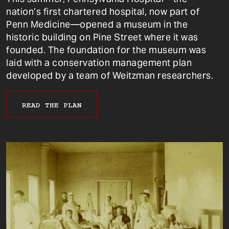
nation’s first chartered hospital, now part of
Penn Medicine—opened a museum in the
historic building on Pine Street where it was
founded. The foundation for the museum was
laid with a conservation management plan
developed by a team of Weitzman researchers.
READ THE PLAN