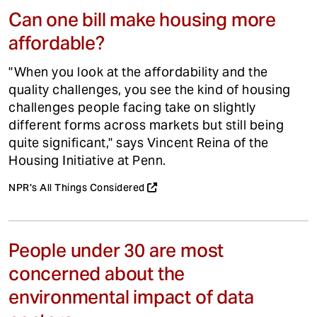
Can one bill make housing more
affordable?
"When you look at the affordability and the
quality challenges, you see the kind of housing
challenges people facing take on slightly
different forms across markets but still being
quite significant," says Vincent Reina of the
Housing Initiative at Penn.
NPR's All Things Considered
People under 30 are most
concerned about the
environmental impact of data