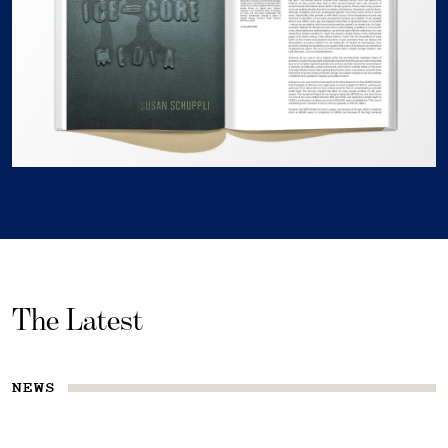
The Latest
NEWS