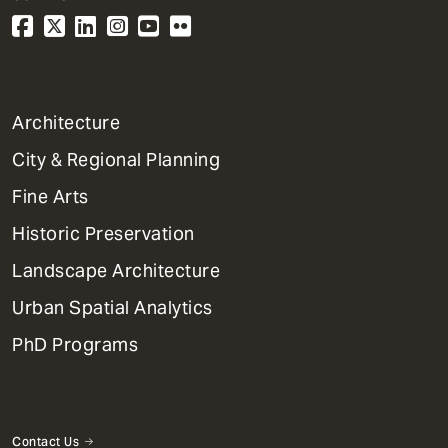
1
Architecture
Primary
City & Regional Planning
Dept
Mega
Fine Arts
Menu
Historic Preservation
Landscape Architecture
Urban Spatial Analytics
PhD Programs
Contact Us