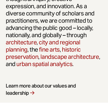
expression, and innovation. As a
diverse community of scholars and
practitioners, we are committed to
advancing the public good – locally,
nationally, and globally – through
architecture
,
city and regional
planning
, the
fine arts
,
historic
preservation
,
landscape architecture
,
and
urban spatial analytics
.
Learn more about our values and
leadership