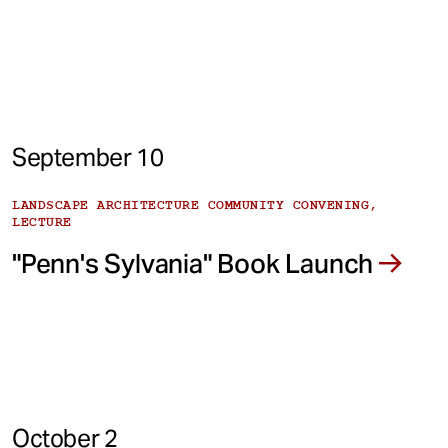
September 10
LANDSCAPE ARCHITECTURE COMMUNITY CONVENING,
LECTURE
"Penn's Sylvania" Book Launch
October 2