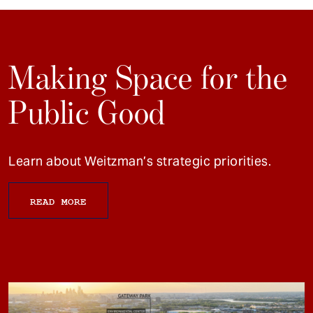
Making Space for the
Public Good
Learn about Weitzman’s strategic priorities.
READ MORE