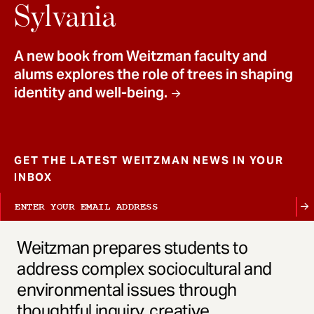
t
Sylvania
A new book from Weitzman faculty and
alums explores the role of trees in shaping
identity and well-being.
GET THE LATEST WEITZMAN NEWS IN YOUR
INBOX
Weitzman prepares students to
address complex sociocultural and
environmental issues through
thoughtful inquiry, creative