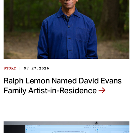
|
STORY
07.27.2026
Ralph Lemon Named David Evans
Family Artist-in-Residence