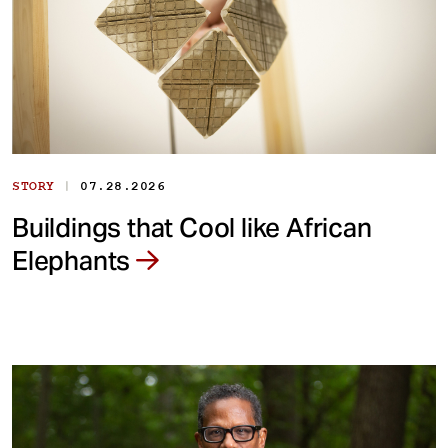
|
STORY
07.28.2026
Buildings that Cool like African
Elephants