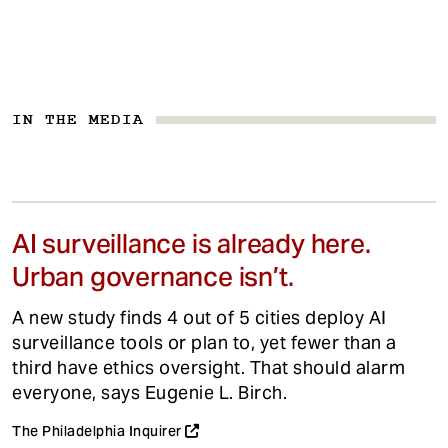
IN THE MEDIA
AI surveillance is already here.
Urban governance isn’t.
A new study finds 4 out of 5 cities deploy AI
surveillance tools or plan to, yet fewer than a
third have ethics oversight. That should alarm
everyone, says Eugenie L. Birch.
The Philadelphia Inquirer