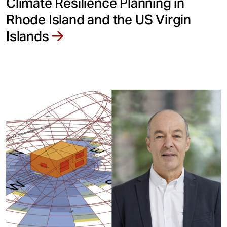
Climate Resilience Planning in
Rhode Island and the US Virgin
Islands