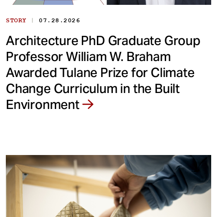
|
STORY
07.28.2026
Architecture PhD Graduate Group
Professor William W. Braham
Awarded Tulane Prize for Climate
Change Curriculum in the Built
Environment