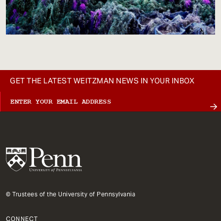
GET THE LATEST WEITZMAN NEWS IN YOUR INBOX
© Trustees of the University of Pennsylvania
CONNECT