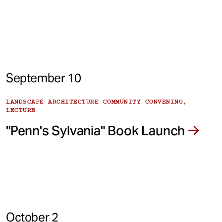
September 10
LANDSCAPE ARCHITECTURE COMMUNITY CONVENING,
LECTURE
"Penn's Sylvania" Book Launch
October 2