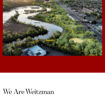
We Are Weitzman