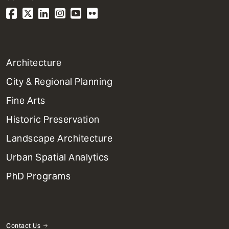
1
Architecture
Primary
City & Regional Planning
Dept
Mega
Fine Arts
Menu
Historic Preservation
Landscape Architecture
Urban Spatial Analytics
PhD Programs
Contact Us