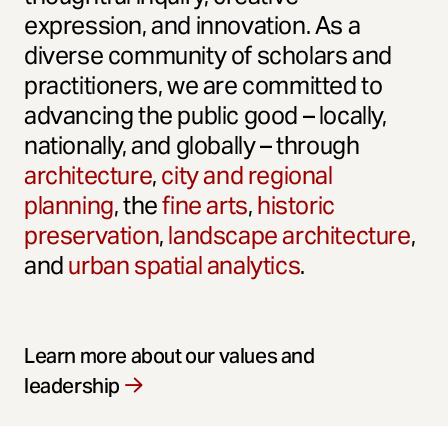
expression, and innovation. As a
diverse community of scholars and
practitioners, we are committed to
advancing the public good – locally,
nationally, and globally – through
architecture
,
city and regional
planning
, the
fine arts
,
historic
preservation
,
landscape architecture
,
and
urban spatial analytics
.
Learn more about our values and
leadership