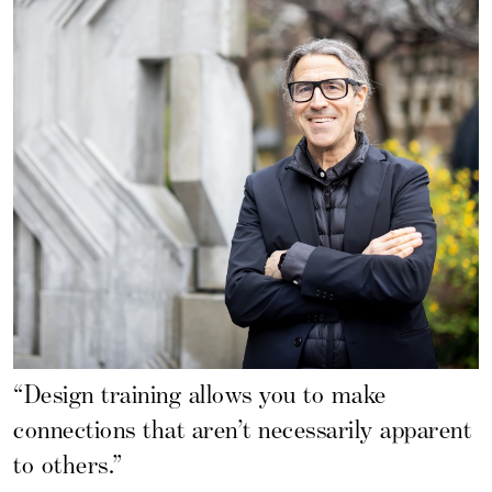
“Design training allows you to make
connections that aren’t necessarily apparent
to others.”