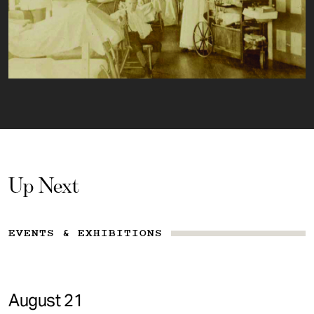
Up Next
EVENTS & EXHIBITIONS
August 21