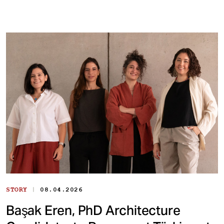
|
STORY
08.04.2026
Başak Eren, PhD Architecture