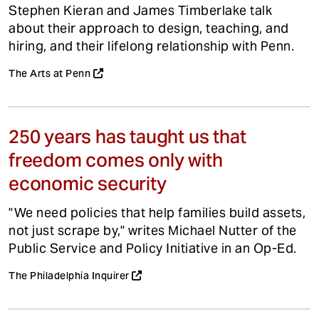
Stephen Kieran and James Timberlake talk
about their approach to design, teaching, and
hiring, and their lifelong relationship with Penn.
The Arts at Penn
250 years has taught us that
freedom comes only with
economic security
"We need policies that help families build assets,
not just scrape by," writes Michael Nutter of the
Public Service and Policy Initiative in an Op-Ed.
The Philadelphia Inquirer