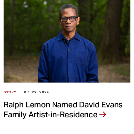
|
STORY
07.27.2026
Ralph Lemon Named David Evans
Family Artist-in-Residence