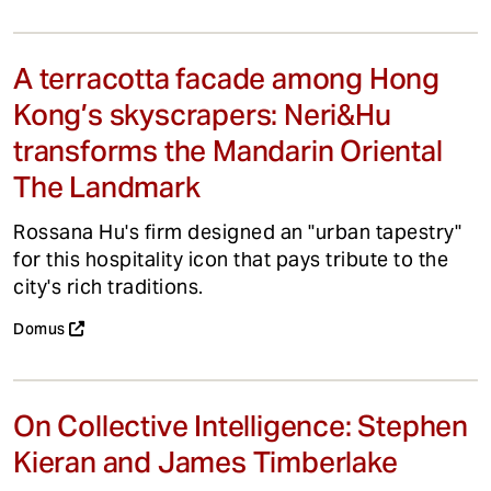
A terracotta facade among Hong
Kong’s skyscrapers: Neri&Hu
transforms the Mandarin Oriental
The Landmark
Rossana Hu's firm designed an "urban tapestry"
for this hospitality icon that pays tribute to the
city's rich traditions.
Domus
On Collective Intelligence: Stephen
Kieran and James Timberlake