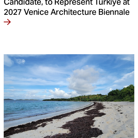
Candidate, to Represent Türkiye at
2027 Venice Architecture Biennale