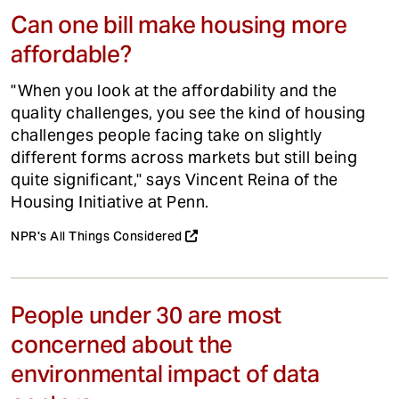
Can one bill make housing more
affordable?
"When you look at the affordability and the
quality challenges, you see the kind of housing
challenges people facing take on slightly
different forms across markets but still being
quite significant," says Vincent Reina of the
Housing Initiative at Penn.
NPR's All Things Considered
People under 30 are most
concerned about the
environmental impact of data