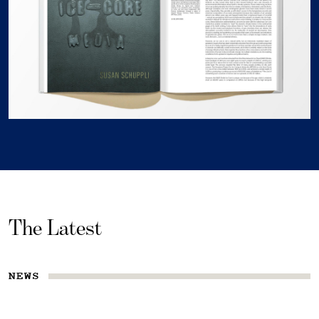
The Latest
NEWS