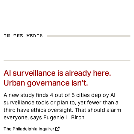
IN THE MEDIA
AI surveillance is already here.
Urban governance isn’t.
A new study finds 4 out of 5 cities deploy AI
surveillance tools or plan to, yet fewer than a
third have ethics oversight. That should alarm
everyone, says Eugenie L. Birch.
The Philadelphia Inquirer