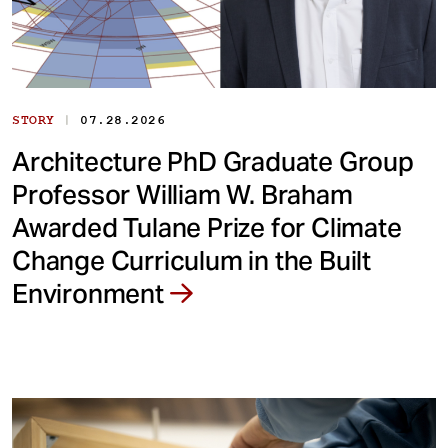
|
STORY
07.28.2026
Architecture PhD Graduate Group
Professor William W. Braham
Awarded Tulane Prize for Climate
Change Curriculum in the Built
Environment