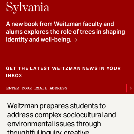
t
Sylvania
A new book from Weitzman faculty and
alums explores the role of trees in shaping
identity and well-being.
GET THE LATEST WEITZMAN NEWS IN YOUR
INBOX
Weitzman prepares students to
address complex sociocultural and
environmental issues through
thoughtful inquiry, creative