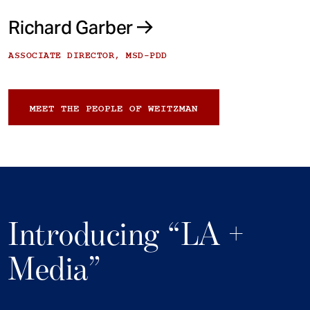
Richard Garber
ASSOCIATE DIRECTOR, MSD-PDD
MEET THE PEOPLE OF WEITZMAN
Introducing “LA +
Media”