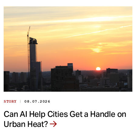
|
STORY
08.07.2026
Can AI Help Cities Get a Handle on
Urban Heat?