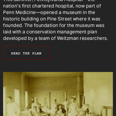
nation’s first chartered hospital, now part of
Penn Medicine—opened a museum in the
historic building on Pine Street where it was
founded. The foundation for the museum was
laid with a conservation management plan
developed by a team of Weitzman researchers.
READ THE PLAN