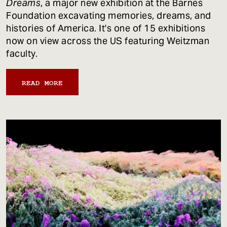
Dreams
, a major new exhibition at the Barnes
Foundation excavating memories, dreams, and
histories of America. It's one of 15 exhibitions
now on view across the US featuring Weitzman
faculty.
READ MORE