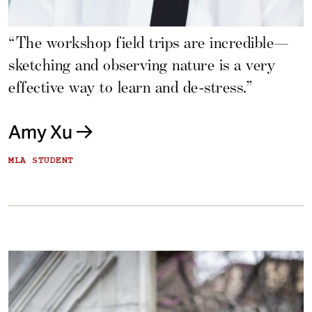
“The workshop field trips are incredible—
sketching and observing nature is a very
effective way to learn and de-stress.”
Amy Xu
MLA STUDENT