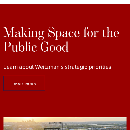
Making Space for the
Public Good
Learn about Weitzman’s strategic priorities.
READ MORE