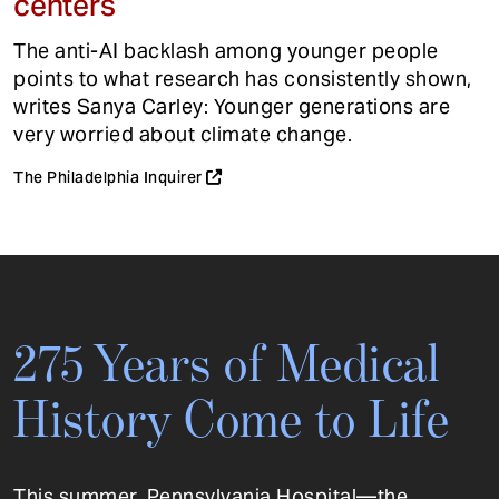
centers
The anti-AI backlash among younger people
points to what research has consistently shown,
writes Sanya Carley: Younger generations are
very worried about climate change.
The Philadelphia Inquirer
275 Years of Medical
History Come to Life
This summer, Pennsylvania Hospital—the