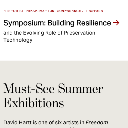
HISTORIC PRESERVATION CONFERENCE, LECTURE
Symposium: Building Resilience
and the Evolving Role of Preservation
Technology
Must-See Summer
Exhibitions
David Hartt is one of six artists in
Freedom