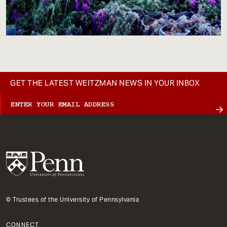
GET THE LATEST WEITZMAN NEWS IN YOUR INBOX
© Trustees of the University of Pennsylvania
CONNECT