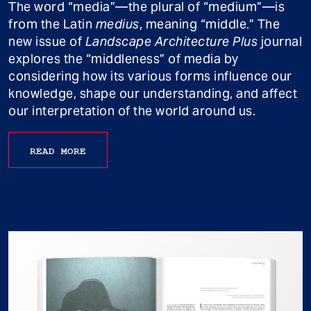
The word “media”—the plural of “medium”—is
from the Latin
medius
, meaning “middle.” The
new issue of
Landscape Architecture Plus
journal
explores the “middleness” of media by
considering how its various forms influence our
knowledge, shape our understanding, and affect
our interpretation of the world around us.
READ MORE