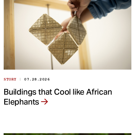
|
STORY
07.28.2026
Buildings that Cool like African
Elephants