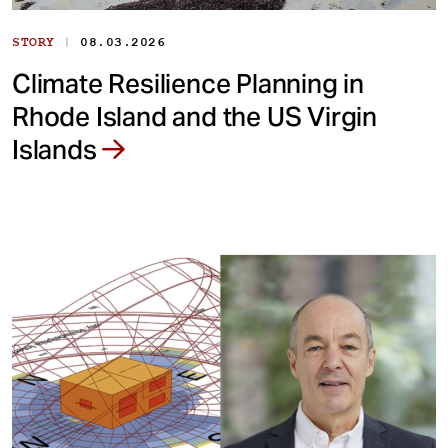
|
STORY
08.03.2026
Climate Resilience Planning in
Rhode Island and the US Virgin
Islands