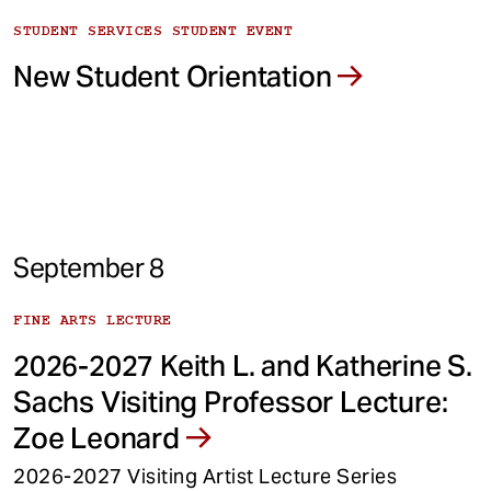
STUDENT SERVICES STUDENT EVENT
New Student Orientation
September 8
FINE ARTS LECTURE
2026-2027 Keith L. and Katherine S.
Sachs Visiting Professor Lecture:
Zoe Leonard
2026-2027 Visiting Artist Lecture Series