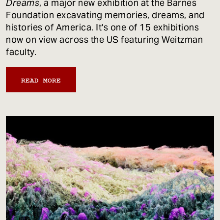
Dreams
, a major new exhibition at the Barnes
Foundation excavating memories, dreams, and
histories of America. It's one of 15 exhibitions
now on view across the US featuring Weitzman
faculty.
READ MORE