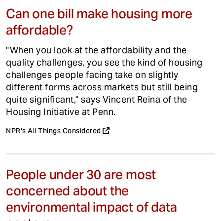
Can one bill make housing more
affordable?
"When you look at the affordability and the
quality challenges, you see the kind of housing
challenges people facing take on slightly
different forms across markets but still being
quite significant," says Vincent Reina of the
Housing Initiative at Penn.
NPR's All Things Considered
People under 30 are most
concerned about the
environmental impact of data