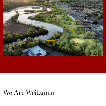
We Are Weitzman