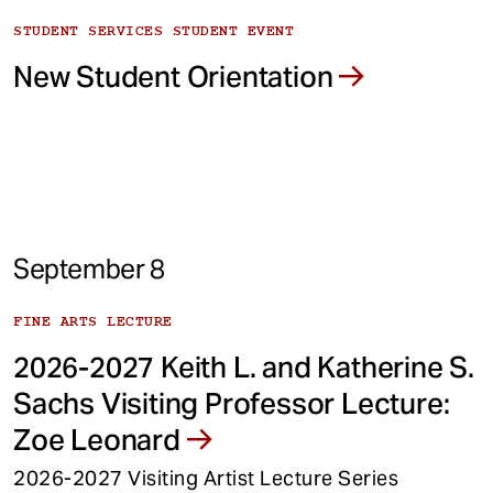
STUDENT SERVICES STUDENT EVENT
New Student Orientation
September 8
FINE ARTS LECTURE
2026-2027 Keith L. and Katherine S.
Sachs Visiting Professor Lecture:
Zoe Leonard
2026-2027 Visiting Artist Lecture Series