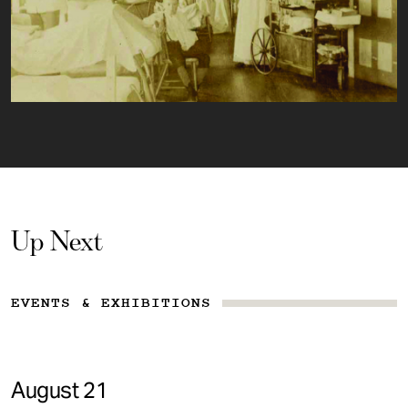
Up Next
EVENTS & EXHIBITIONS
August 21