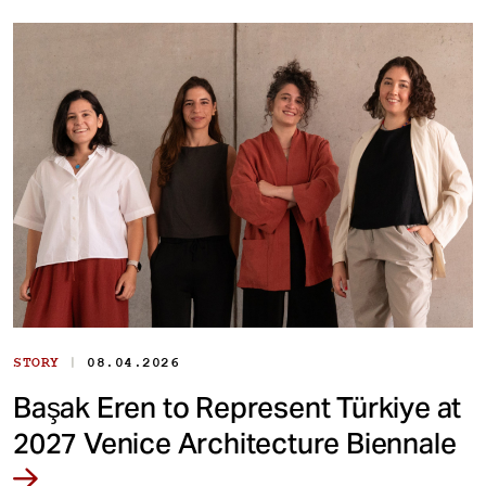
|
STORY
08.04.2026
Başak Eren to Represent Türkiye at
2027 Venice Architecture Biennale