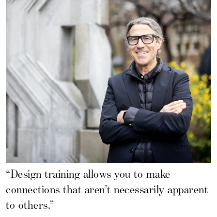
“Design training allows you to make
connections that aren’t necessarily apparent
to others.”