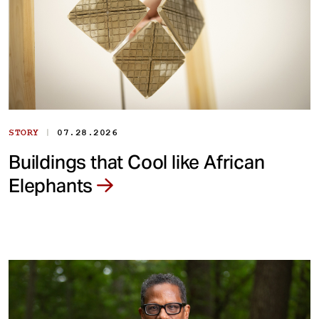
|
STORY
07.28.2026
Buildings that Cool like African
Elephants