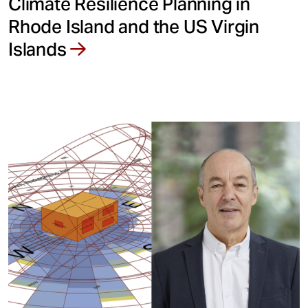
Climate Resilience Planning in
Rhode Island and the US Virgin
Islands