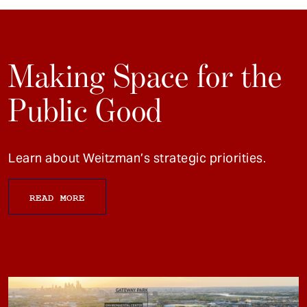
Making Space for the
Public Good
Learn about Weitzman’s strategic priorities.
READ MORE