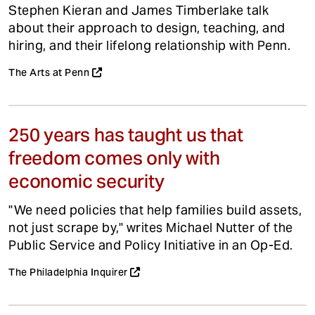
Stephen Kieran and James Timberlake talk
about their approach to design, teaching, and
hiring, and their lifelong relationship with Penn.
The Arts at Penn
250 years has taught us that
freedom comes only with
economic security
"We need policies that help families build assets,
not just scrape by," writes Michael Nutter of the
Public Service and Policy Initiative in an Op-Ed.
The Philadelphia Inquirer