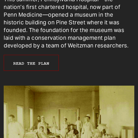
nation’s first chartered hospital, now part of
Penn Medicine—opened a museum in the
historic building on Pine Street where it was
founded. The foundation for the museum was
laid with a conservation management plan
developed by a team of Weitzman researchers.
READ THE PLAN