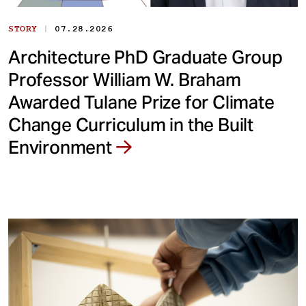
|
STORY
07.28.2026
Architecture PhD Graduate Group
Professor William W. Braham
Awarded Tulane Prize for Climate
Change Curriculum in the Built
Environment