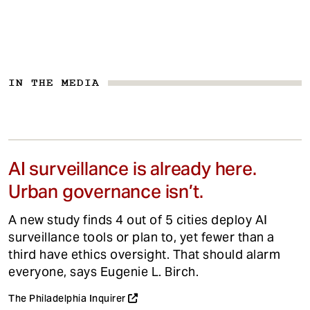
IN THE MEDIA
AI surveillance is already here.
Urban governance isn’t.
A new study finds 4 out of 5 cities deploy AI
surveillance tools or plan to, yet fewer than a
third have ethics oversight. That should alarm
everyone, says Eugenie L. Birch.
The Philadelphia Inquirer