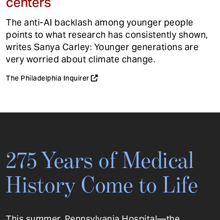
centers
The anti-AI backlash among younger people
points to what research has consistently shown,
writes Sanya Carley: Younger generations are
very worried about climate change.
The Philadelphia Inquirer
275 Years of Medical
History Come to Life
This summer, Pennsylvania Hospital—the