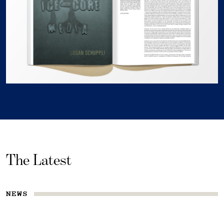
The Latest
NEWS