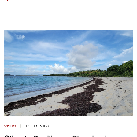
|
STORY
08.03.2026