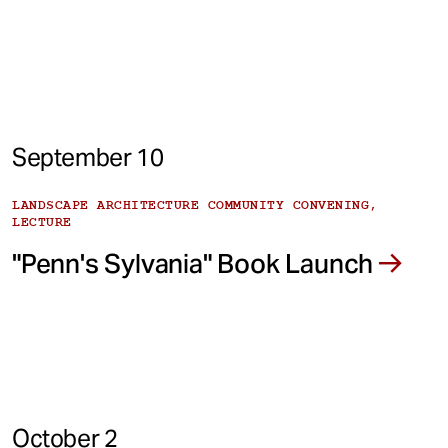
September 10
LANDSCAPE ARCHITECTURE COMMUNITY CONVENING,
LECTURE
"Penn's Sylvania" Book Launch
October 2