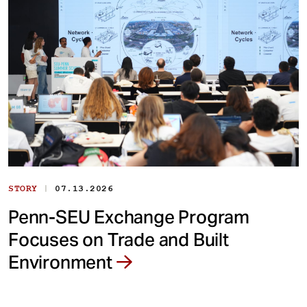
|
STORY
07.13.2026
Penn-SEU Exchange Program
Focuses on Trade and Built
Environment