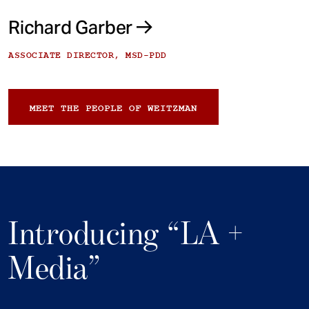
Richard Garber
ASSOCIATE DIRECTOR, MSD-PDD
MEET THE PEOPLE OF WEITZMAN
Introducing “LA +
Media”