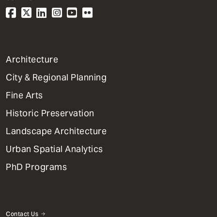
1
Architecture
Primary
City & Regional Planning
Dept
Mega
Fine Arts
Menu
Historic Preservation
Landscape Architecture
Urban Spatial Analytics
PhD Programs
Contact Us