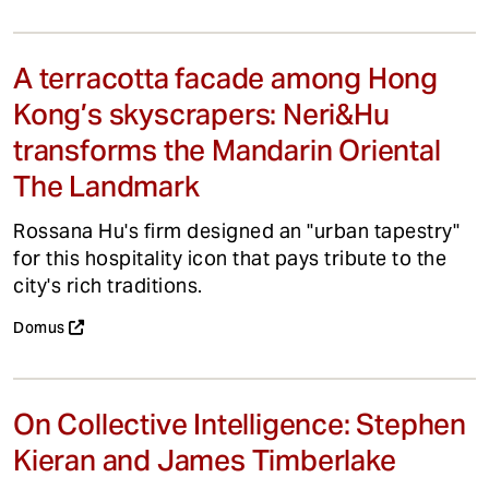
A terracotta facade among Hong
Kong’s skyscrapers: Neri&Hu
transforms the Mandarin Oriental
The Landmark
Rossana Hu's firm designed an "urban tapestry"
for this hospitality icon that pays tribute to the
city's rich traditions.
Domus
On Collective Intelligence: Stephen
Kieran and James Timberlake