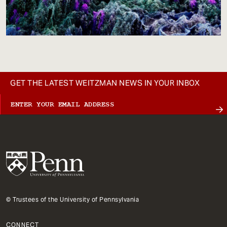
GET THE LATEST WEITZMAN NEWS IN YOUR INBOX
© Trustees of the University of Pennsylvania
CONNECT