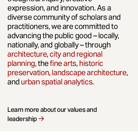
expression, and innovation. As a
diverse community of scholars and
practitioners, we are committed to
advancing the public good – locally,
nationally, and globally – through
architecture
,
city and regional
planning
, the
fine arts
,
historic
preservation
,
landscape architecture
,
and
urban spatial analytics
.
Learn more about our values and
leadership