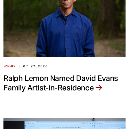
|
STORY
07.27.2026
Ralph Lemon Named David Evans
Family Artist-in-Residence