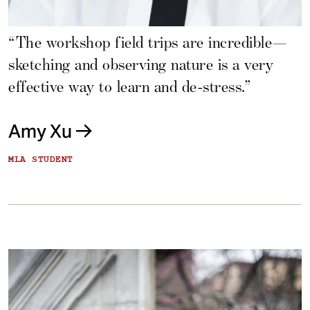
“The workshop field trips are incredible—
sketching and observing nature is a very
effective way to learn and de-stress.”
Amy Xu
MLA STUDENT