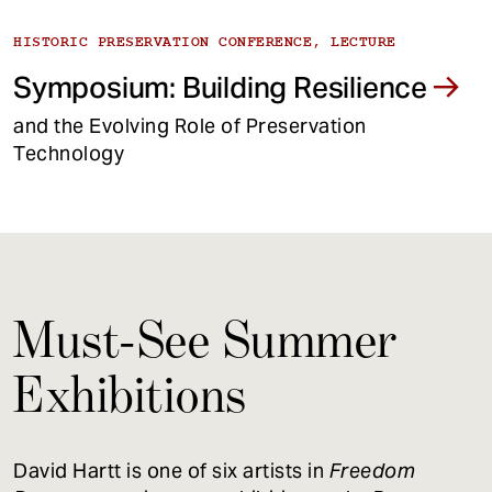
HISTORIC PRESERVATION CONFERENCE, LECTURE
Symposium: Building Resilience
and the Evolving Role of Preservation
Technology
Must-See Summer
Exhibitions
David Hartt is one of six artists in
Freedom