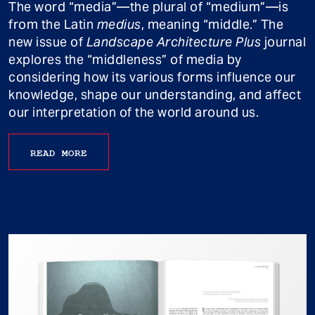
The word “media”—the plural of “medium”—is
from the Latin
medius
, meaning “middle.” The
new issue of
Landscape Architecture Plus
journal
explores the “middleness” of media by
considering how its various forms influence our
knowledge, shape our understanding, and affect
our interpretation of the world around us.
READ MORE