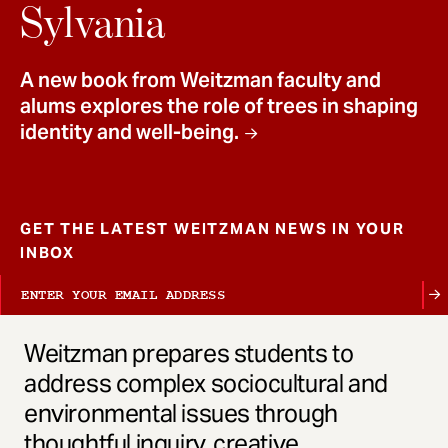
t
Sylvania
A new book from Weitzman faculty and
alums explores the role of trees in shaping
identity and well-being.
GET THE LATEST WEITZMAN NEWS IN YOUR
INBOX
Weitzman prepares students to
address complex sociocultural and
environmental issues through
thoughtful inquiry, creative