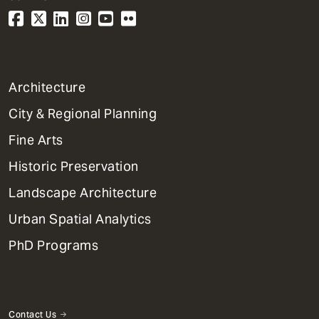
1
Architecture
Primary
City & Regional Planning
Dept
Mega
Fine Arts
Menu
Historic Preservation
Landscape Architecture
Urban Spatial Analytics
PhD Programs
Contact Us