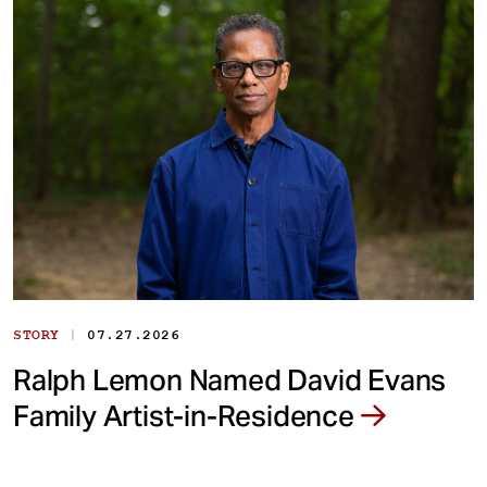
|
STORY
07.27.2026
Ralph Lemon Named David Evans
Family Artist-in-Residence