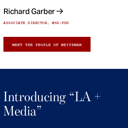
Richard Garber
ASSOCIATE DIRECTOR, MSD-PDD
MEET THE PEOPLE OF WEITZMAN
Introducing “LA +
Media”