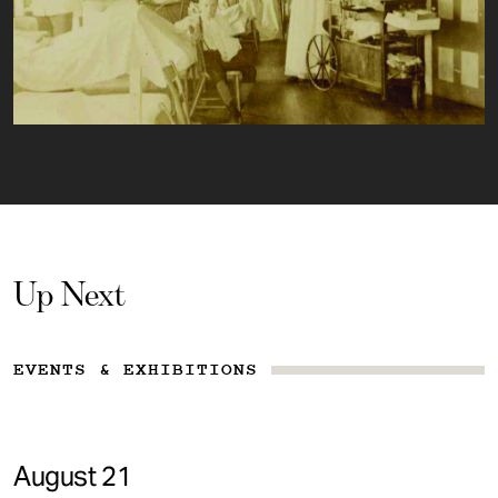
Up Next
EVENTS & EXHIBITIONS
August 21