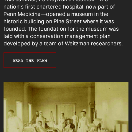
nation’s first chartered hospital, now part of
Penn Medicine—opened a museum in the
historic building on Pine Street where it was
founded. The foundation for the museum was
laid with a conservation management plan
developed by a team of Weitzman researchers.
READ THE PLAN