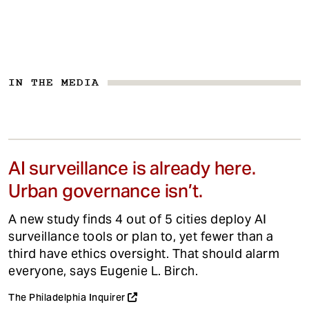
IN THE MEDIA
AI surveillance is already here.
Urban governance isn’t.
A new study finds 4 out of 5 cities deploy AI
surveillance tools or plan to, yet fewer than a
third have ethics oversight. That should alarm
everyone, says Eugenie L. Birch.
The Philadelphia Inquirer