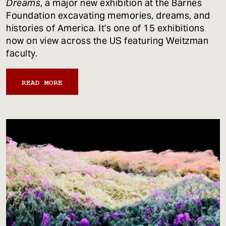
Dreams
, a major new exhibition at the Barnes
Foundation excavating memories, dreams, and
histories of America. It's one of 15 exhibitions
now on view across the US featuring Weitzman
faculty.
READ MORE