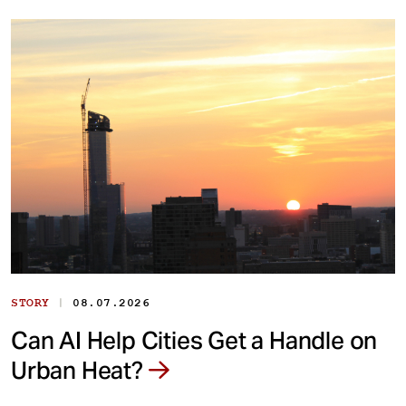
|
STORY
08.07.2026
Can AI Help Cities Get a Handle on
Urban Heat?