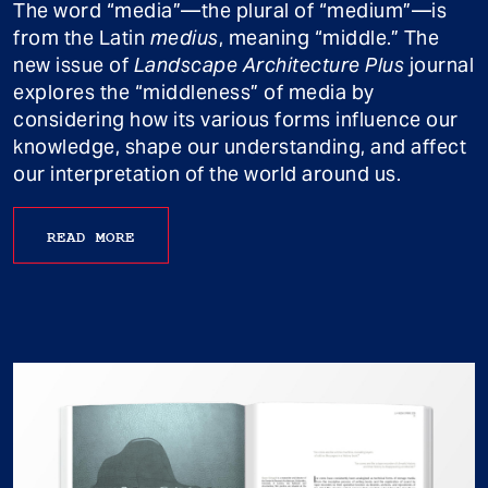
The word “media”—the plural of “medium”—is
from the Latin
medius
, meaning “middle.” The
new issue of
Landscape Architecture Plus
journal
explores the “middleness” of media by
considering how its various forms influence our
knowledge, shape our understanding, and affect
our interpretation of the world around us.
READ MORE