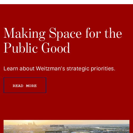
Making Space for the
Public Good
Learn about Weitzman’s strategic priorities.
READ MORE