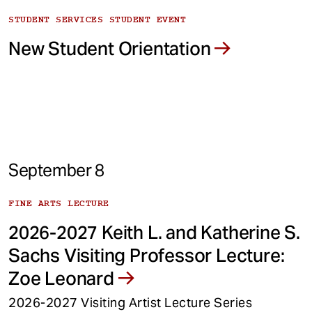
STUDENT SERVICES STUDENT EVENT
New Student Orientation
September 8
FINE ARTS LECTURE
2026-2027 Keith L. and Katherine S.
Sachs Visiting Professor Lecture:
Zoe Leonard
2026-2027 Visiting Artist Lecture Series