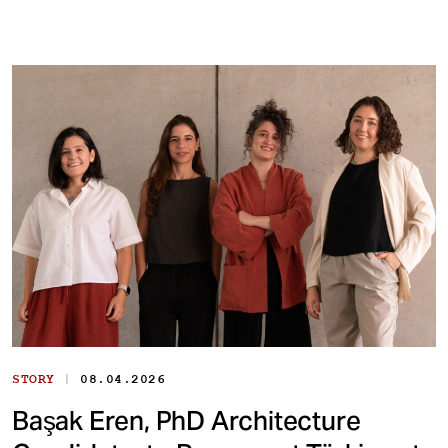
|
STORY
08.04.2026
Başak Eren, PhD Architecture