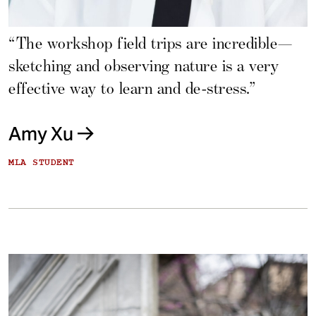
“The workshop field trips are incredible—
sketching and observing nature is a very
effective way to learn and de-stress.”
Amy Xu
MLA STUDENT