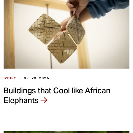
|
STORY
07.28.2026
Buildings that Cool like African
Elephants