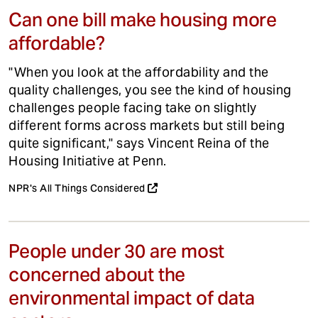
Can one bill make housing more
affordable?
"When you look at the affordability and the
quality challenges, you see the kind of housing
challenges people facing take on slightly
different forms across markets but still being
quite significant," says Vincent Reina of the
Housing Initiative at Penn.
NPR's All Things Considered
People under 30 are most
concerned about the
environmental impact of data