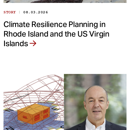
|
STORY
08.03.2026
Climate Resilience Planning in
Rhode Island and the US Virgin
Islands