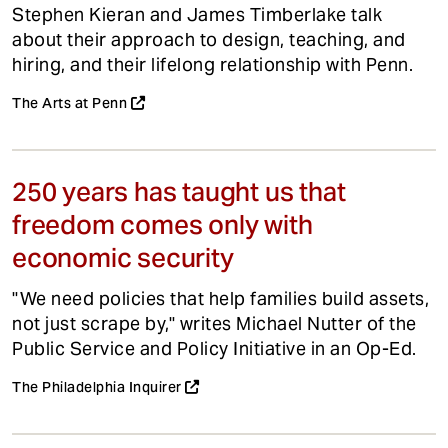
Stephen Kieran and James Timberlake talk
about their approach to design, teaching, and
hiring, and their lifelong relationship with Penn.
The Arts at Penn
250 years has taught us that
freedom comes only with
economic security
"We need policies that help families build assets,
not just scrape by," writes Michael Nutter of the
Public Service and Policy Initiative in an Op-Ed.
The Philadelphia Inquirer