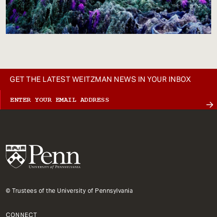
GET THE LATEST WEITZMAN NEWS IN YOUR INBOX
© Trustees of the University of Pennsylvania
CONNECT