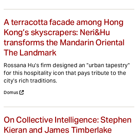
A terracotta facade among Hong
Kong’s skyscrapers: Neri&Hu
transforms the Mandarin Oriental
The Landmark
Rossana Hu's firm designed an "urban tapestry"
for this hospitality icon that pays tribute to the
city's rich traditions.
Domus
On Collective Intelligence: Stephen
Kieran and James Timberlake