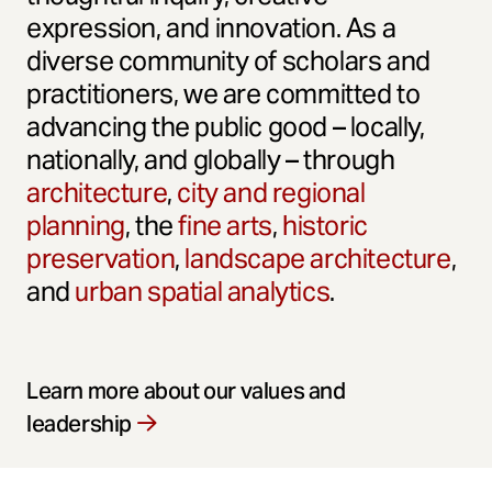
expression, and innovation. As a
diverse community of scholars and
practitioners, we are committed to
advancing the public good – locally,
nationally, and globally – through
architecture
,
city and regional
planning
, the
fine arts
,
historic
preservation
,
landscape architecture
,
and
urban spatial analytics
.
Learn more about our values and
leadership