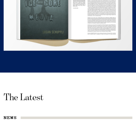
The Latest
NEWS