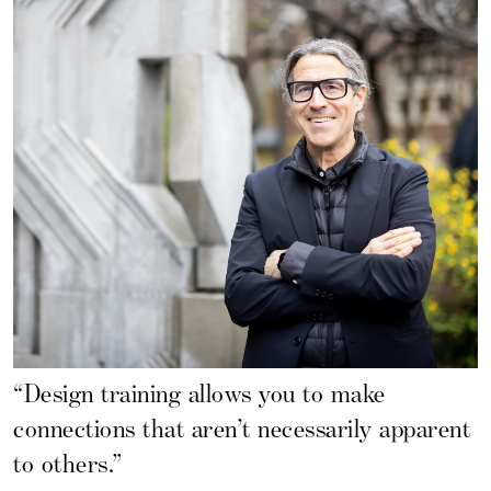
“Design training allows you to make
connections that aren’t necessarily apparent
to others.”