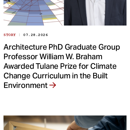
|
STORY
07.28.2026
Architecture PhD Graduate Group
Professor William W. Braham
Awarded Tulane Prize for Climate
Change Curriculum in the Built
Environment