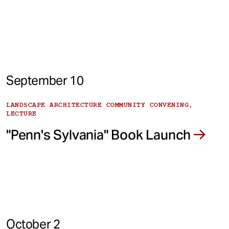
September 10
LANDSCAPE ARCHITECTURE COMMUNITY CONVENING,
LECTURE
"Penn's Sylvania" Book Launch
October 2