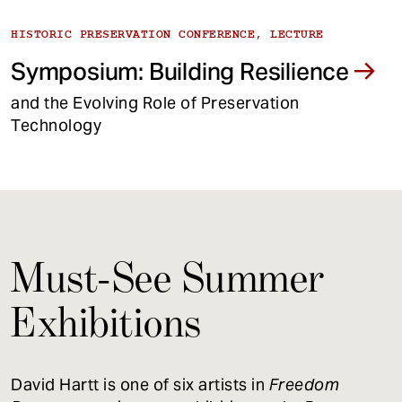
HISTORIC PRESERVATION CONFERENCE, LECTURE
Symposium: Building Resilience
and the Evolving Role of Preservation
Technology
Must-See Summer
Exhibitions
David Hartt is one of six artists in
Freedom