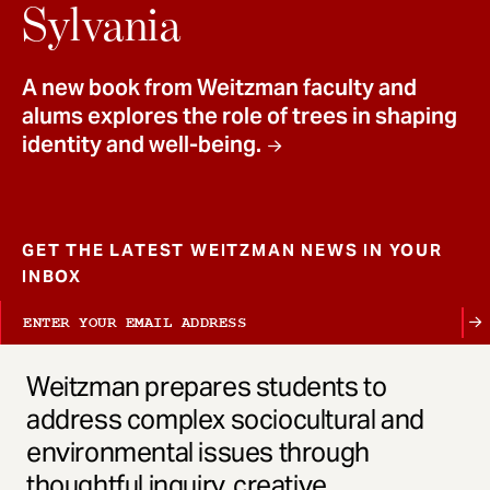
t
Sylvania
A new book from Weitzman faculty and
alums explores the role of trees in shaping
identity and well-being.
GET THE LATEST WEITZMAN NEWS IN YOUR
INBOX
Weitzman prepares students to
address complex sociocultural and
environmental issues through
thoughtful inquiry, creative