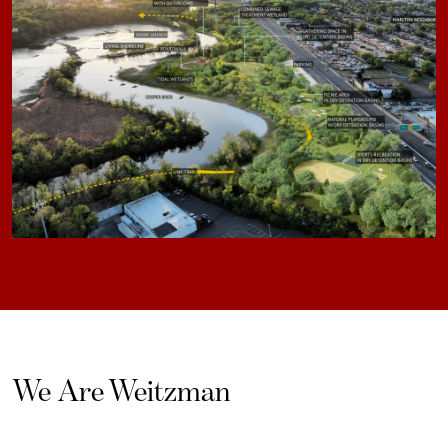
We Are Weitzman