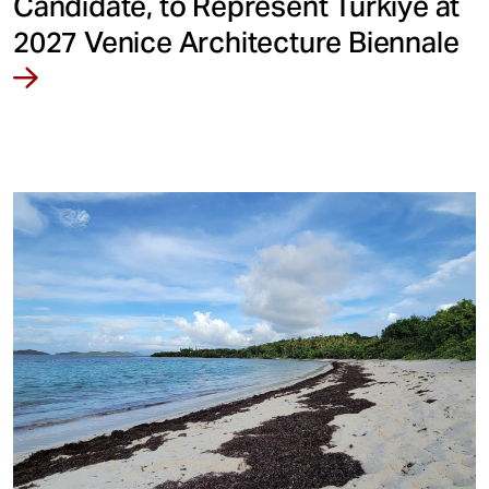
Candidate, to Represent Türkiye at
2027 Venice Architecture Biennale