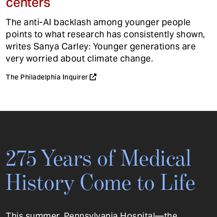
centers
The anti-AI backlash among younger people
points to what research has consistently shown,
writes Sanya Carley: Younger generations are
very worried about climate change.
The Philadelphia Inquirer
275 Years of Medical
History Come to Life
This summer, Pennsylvania Hospital—the