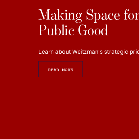
Making Space for
Public Good
Learn about Weitzman’s strategic prio
READ MORE