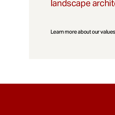
landscape archit
Learn more about our values