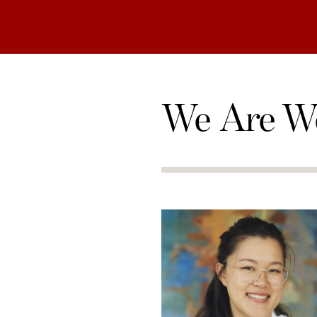
We Are W