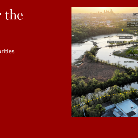
 the
rities.