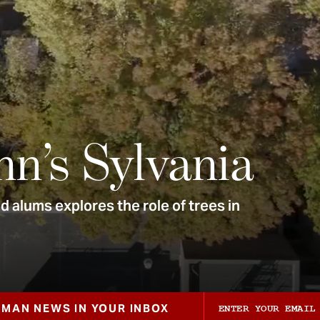
nn’s Sylvania
 alums explores the role of trees in
ZMAN NEWS IN YOUR INBOX