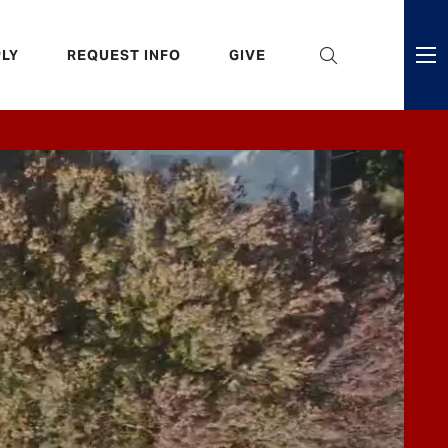
eader
LY
REQUEST INFO
GIVE
ni
enu