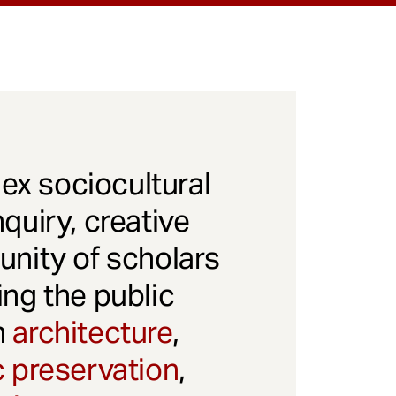
x sociocultural
quiry, creative
unity of scholars
ng the public
gh
architecture
,
c preservation
,