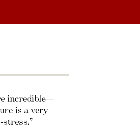
re incredible—
ure is a very
-stress.”