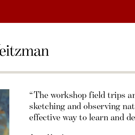
eitzman
“The workshop field trips a
sketching and observing nat
effective way to learn and de