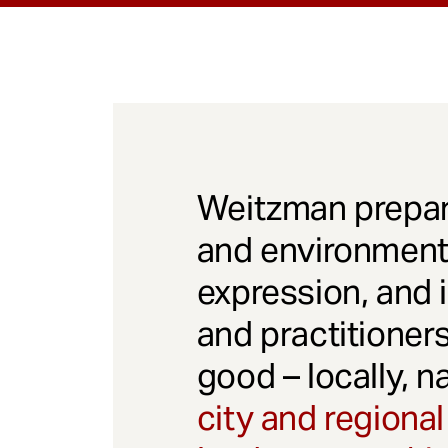
Weitzman prepar
and environmenta
expression, and 
and practitioner
good – locally, n
city and regional