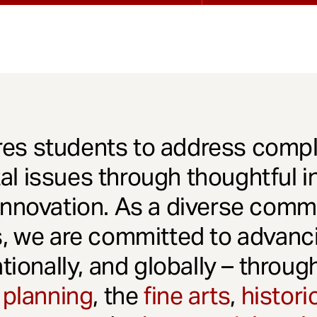
es students to address comple
l issues through thoughtful in
innovation. As a diverse comm
s, we are committed to advanci
ationally, and globally – throu
 planning
, the
fine arts
,
histori