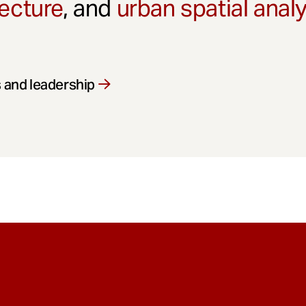
ecture
, and
urban spatial anal
 and leadership