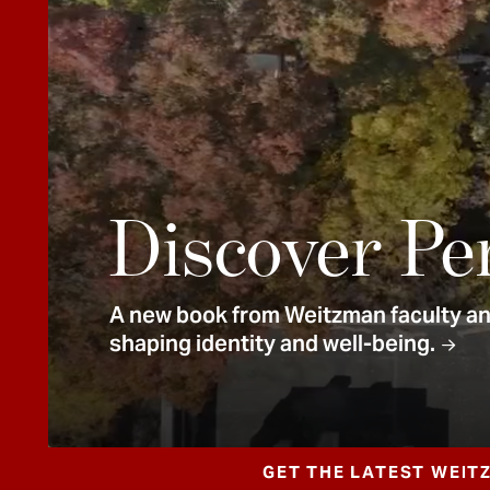
e
n
t
Discover Pe
A new book from Weitzman faculty and
shaping identity and well-being.
GET THE LATEST WEIT