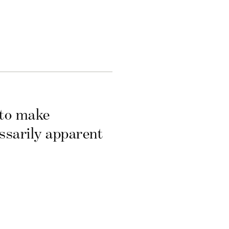
 to make
essarily apparent