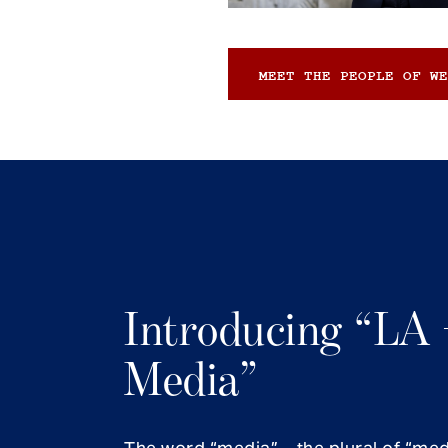
MEET THE PEOPLE OF WE
Introducing “LA 
Media”