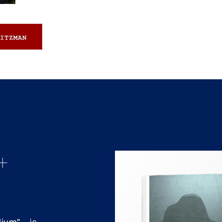
ITZMAN
+