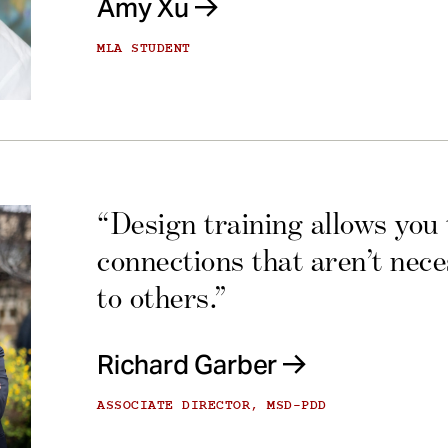
Amy Xu
MLA STUDENT
“Design training allows you
connections that aren’t nec
to others.”
Richard Garber
ASSOCIATE DIRECTOR, MSD-PDD