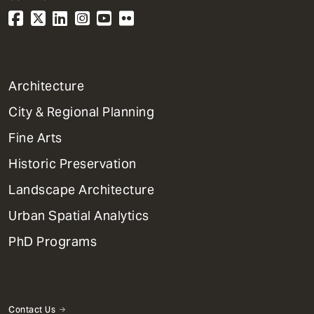
1
Architecture
Primary
City & Regional Planning
Dept
Mega
Fine Arts
Menu
Historic Preservation
Landscape Architecture
Urban Spatial Analytics
PhD Programs
Contact Us