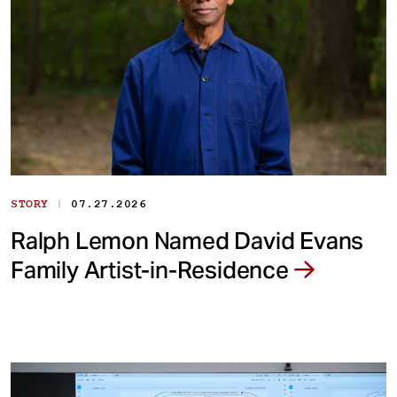
|
STORY
07.27.2026
Ralph Lemon Named David Evans
Family Artist-in-Residence