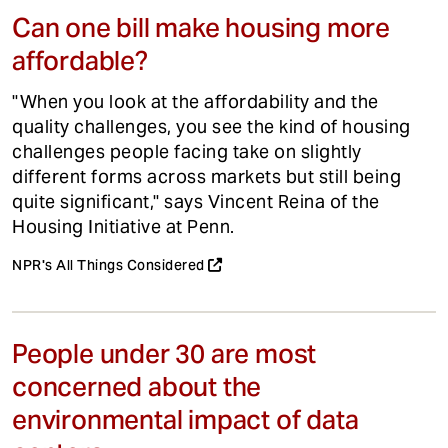
Can one bill make housing more
affordable?
"When you look at the affordability and the
quality challenges, you see the kind of housing
challenges people facing take on slightly
different forms across markets but still being
quite significant," says Vincent Reina of the
Housing Initiative at Penn.
NPR's All Things Considered
People under 30 are most
concerned about the
environmental impact of data