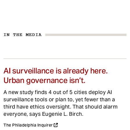
IN THE MEDIA
AI surveillance is already here.
Urban governance isn’t.
A new study finds 4 out of 5 cities deploy AI
surveillance tools or plan to, yet fewer than a
third have ethics oversight. That should alarm
everyone, says Eugenie L. Birch.
The Philadelphia Inquirer