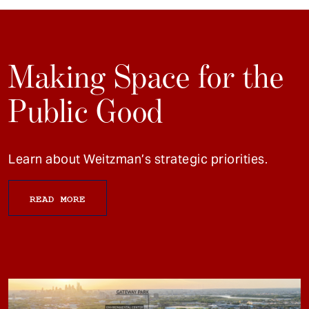
Making Space for the
Public Good
Learn about Weitzman’s strategic priorities.
READ MORE