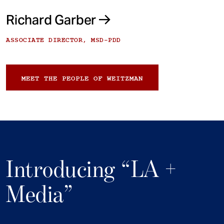
Richard Garber
ASSOCIATE DIRECTOR, MSD-PDD
MEET THE PEOPLE OF WEITZMAN
Introducing “LA +
Media”