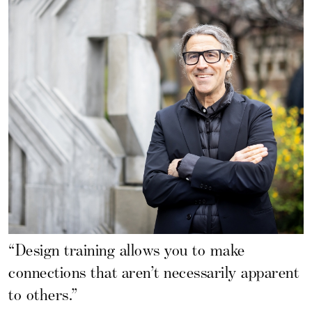
“Design training allows you to make
connections that aren’t necessarily apparent
to others.”