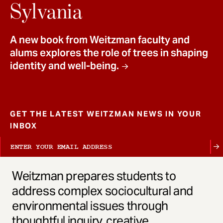
t
Sylvania
A new book from Weitzman faculty and
alums explores the role of trees in shaping
identity and well-being.
GET THE LATEST WEITZMAN NEWS IN YOUR
INBOX
Weitzman prepares students to
address complex sociocultural and
environmental issues through
thoughtful inquiry, creative