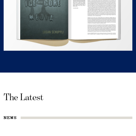
The Latest
NEWS