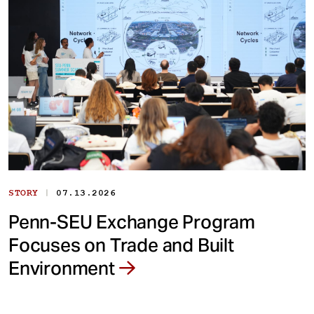
|
STORY
07.13.2026
Penn-SEU Exchange Program
Focuses on Trade and Built
Environment