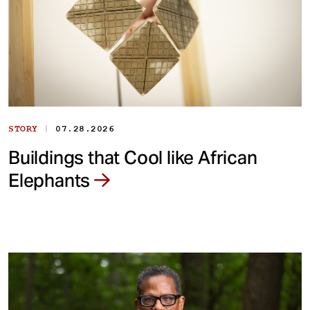
|
STORY
07.28.2026
Buildings that Cool like African
Elephants