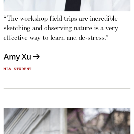
“The workshop field trips are incredible—
sketching and observing nature is a very
effective way to learn and de-stress.”
Amy Xu
MLA STUDENT