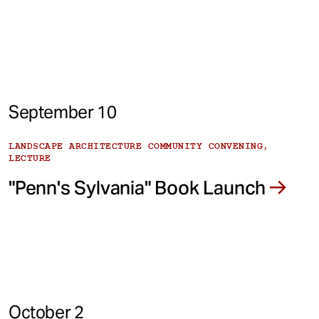
September 10
LANDSCAPE ARCHITECTURE COMMUNITY CONVENING,
LECTURE
"Penn's Sylvania" Book Launch
October 2