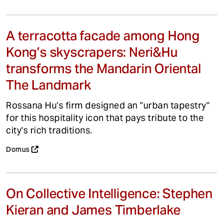
A terracotta facade among Hong
Kong’s skyscrapers: Neri&Hu
transforms the Mandarin Oriental
The Landmark
Rossana Hu's firm designed an "urban tapestry"
for this hospitality icon that pays tribute to the
city's rich traditions.
Domus
On Collective Intelligence: Stephen
Kieran and James Timberlake