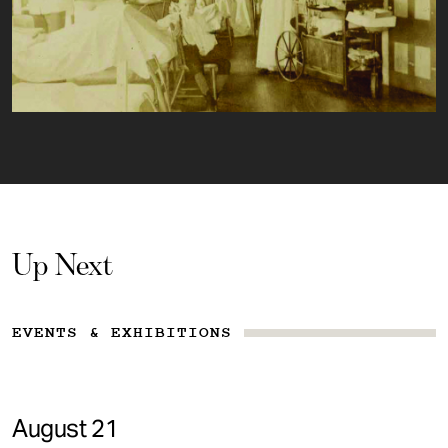
Up Next
EVENTS & EXHIBITIONS
August 21