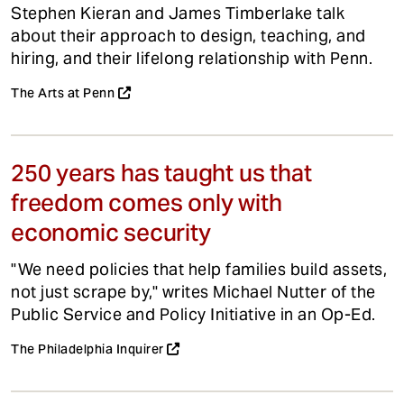
Stephen Kieran and James Timberlake talk
about their approach to design, teaching, and
hiring, and their lifelong relationship with Penn.
The Arts at Penn
250 years has taught us that
freedom comes only with
economic security
"We need policies that help families build assets,
not just scrape by," writes Michael Nutter of the
Public Service and Policy Initiative in an Op-Ed.
The Philadelphia Inquirer