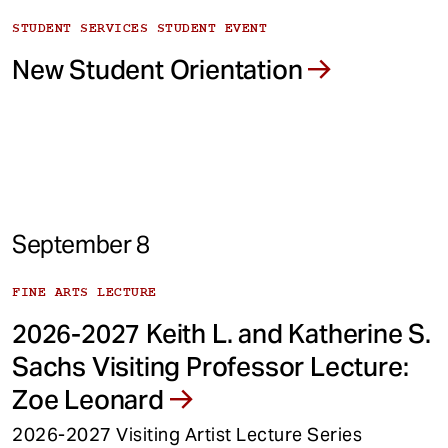
STUDENT SERVICES STUDENT EVENT
New Student Orientation
September 8
FINE ARTS LECTURE
2026-2027 Keith L. and Katherine S.
Sachs Visiting Professor Lecture:
Zoe Leonard
2026-2027 Visiting Artist Lecture Series