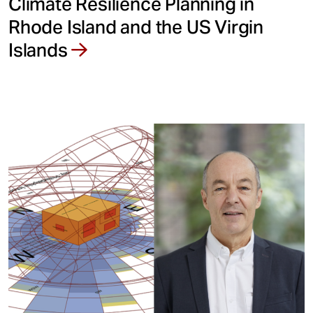
Climate Resilience Planning in
Rhode Island and the US Virgin
Islands