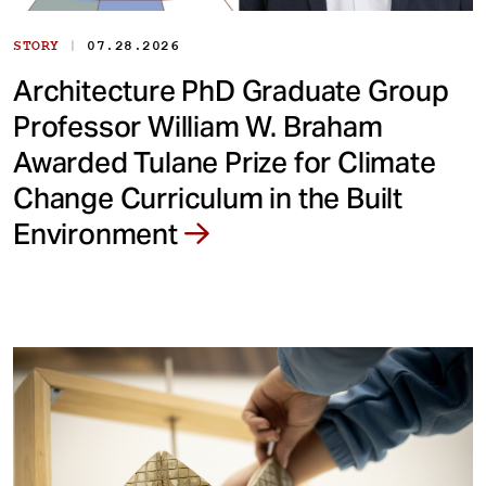
|
STORY
07.28.2026
Architecture PhD Graduate Group
Professor William W. Braham
Awarded Tulane Prize for Climate
Change Curriculum in the Built
Environment