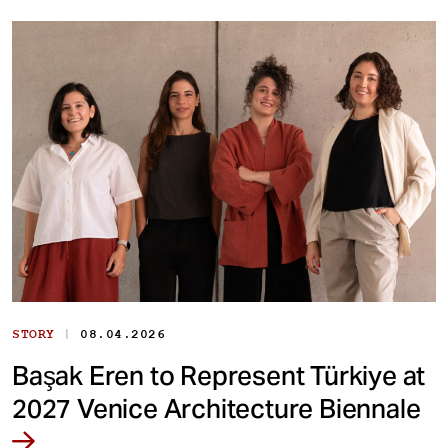
|
STORY
08.04.2026
Başak Eren to Represent Türkiye at
2027 Venice Architecture Biennale