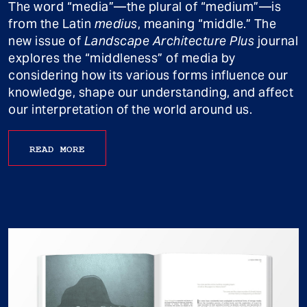
The word “media”—the plural of “medium”—is
from the Latin
medius
, meaning “middle.” The
new issue of
Landscape Architecture Plus
journal
explores the “middleness” of media by
considering how its various forms influence our
knowledge, shape our understanding, and affect
our interpretation of the world around us.
READ MORE