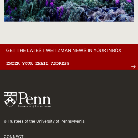
GET THE LATEST WEITZMAN NEWS IN YOUR INBOX
© Trustees of the University of Pennsylvania
CONNECT