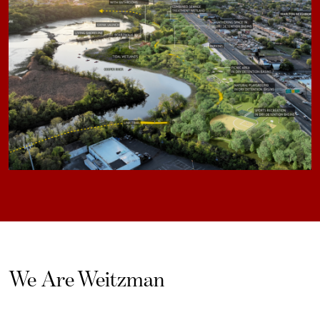
We Are Weitzman