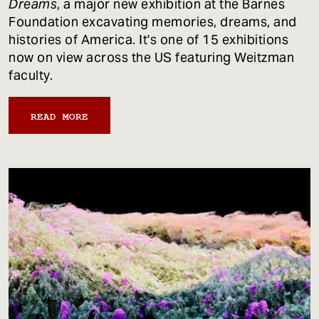
Dreams
, a major new exhibition at the Barnes
Foundation excavating memories, dreams, and
histories of America. It's one of 15 exhibitions
now on view across the US featuring Weitzman
faculty.
READ MORE