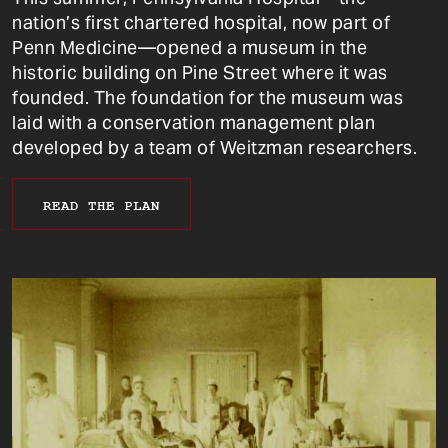
nation’s first chartered hospital, now part of
Penn Medicine—opened a museum in the
historic building on Pine Street where it was
founded. The foundation for the museum was
laid with a conservation management plan
developed by a team of Weitzman researchers.
READ THE PLAN