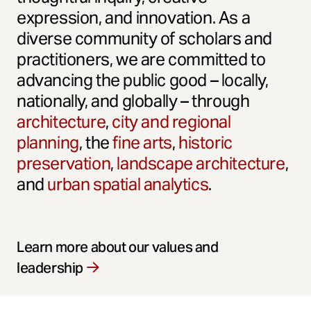
expression, and innovation. As a
diverse community of scholars and
practitioners, we are committed to
advancing the public good – locally,
nationally, and globally – through
architecture
,
city and regional
planning
, the
fine arts
,
historic
preservation
,
landscape architecture
,
and
urban spatial analytics
.
Learn more about our values and
leadership