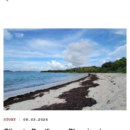
|
STORY
08.03.2026