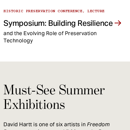
HISTORIC PRESERVATION CONFERENCE, LECTURE
Symposium: Building Resilience
and the Evolving Role of Preservation
Technology
Must-See Summer
Exhibitions
David Hartt is one of six artists in
Freedom