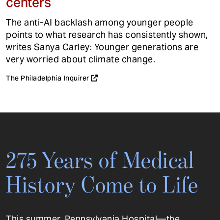
centers
The anti-AI backlash among younger people
points to what research has consistently shown,
writes Sanya Carley: Younger generations are
very worried about climate change.
The Philadelphia Inquirer
275 Years of Medical
History Come to Life
This summer, Pennsylvania Hospital—the