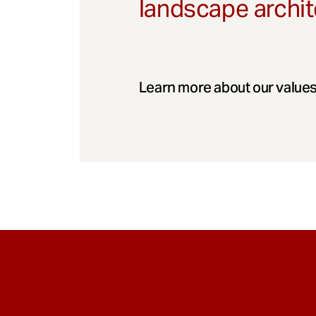
landscape archit
Learn more about our values