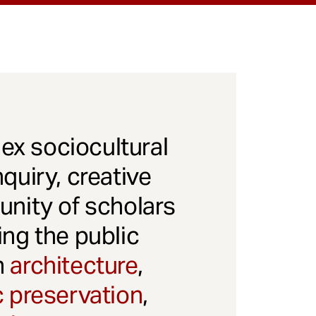
x sociocultural
quiry, creative
unity of scholars
ng the public
gh
architecture
,
c preservation
,