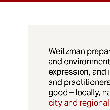
Weitzman prepar
and environmenta
expression, and 
and practitioner
good – locally, n
city and regional