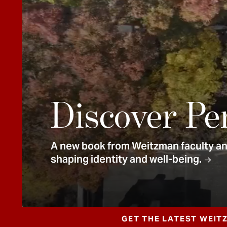
e
n
t
Discover Pe
A new book from Weitzman faculty and
shaping identity and well-being.
GET THE LATEST WEIT