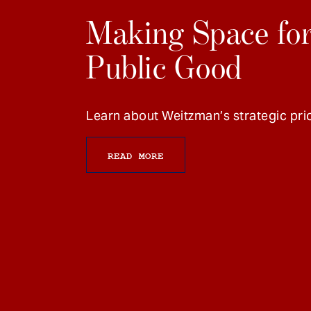
Making Space for
Public Good
Learn about Weitzman’s strategic prio
READ MORE