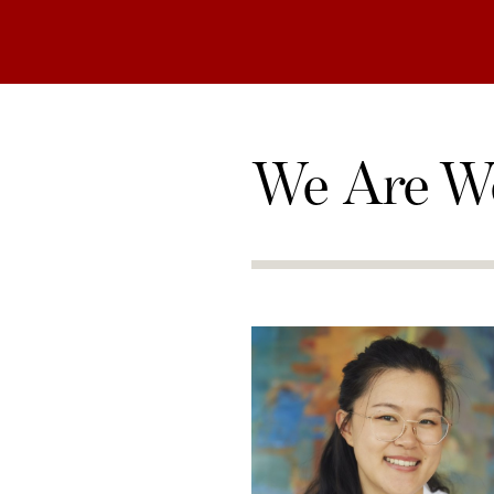
We Are W