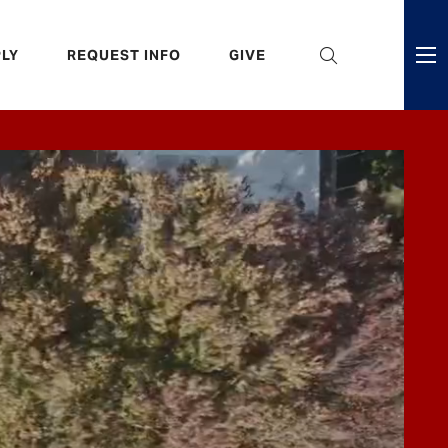
eader
LY
REQUEST INFO
GIVE
ni
enu