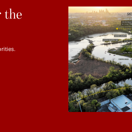
 the
rities.