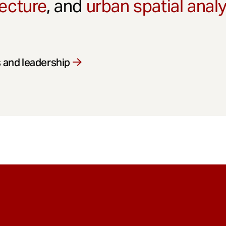
ecture
, and
urban spatial anal
 and leadership