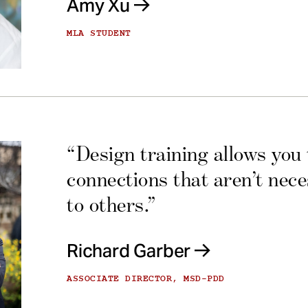
Amy Xu
MLA STUDENT
“Design training allows you
connections that aren’t nec
to others.”
Richard Garber
ASSOCIATE DIRECTOR, MSD-PDD