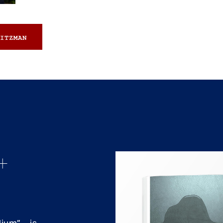
ITZMAN
+