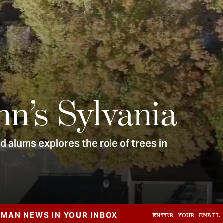
nn’s Sylvania
 alums explores the role of trees in
ZMAN NEWS IN YOUR INBOX