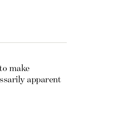
 to make
essarily apparent