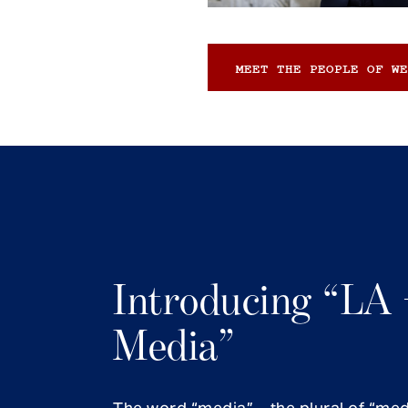
MEET THE PEOPLE OF WE
Introducing “LA 
Media”