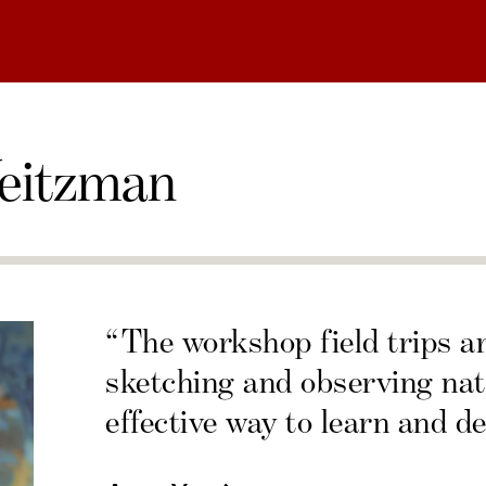
eitzman
“The workshop field trips a
sketching and observing nat
effective way to learn and de