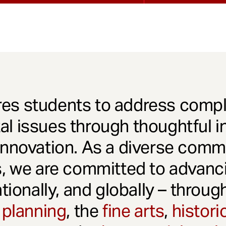
es students to address comple
l issues through thoughtful in
innovation. As a diverse comm
s, we are committed to advanci
ationally, and globally – throu
 planning
, the
fine arts
,
histori