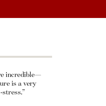
re incredible—
ure is a very
-stress.”