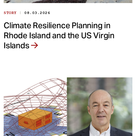
|
STORY
08.03.2026
Climate Resilience Planning in
Rhode Island and the US Virgin
Islands