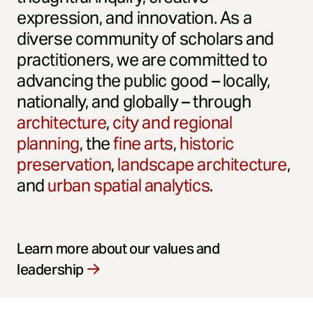
expression, and innovation. As a
diverse community of scholars and
practitioners, we are committed to
advancing the public good – locally,
nationally, and globally – through
architecture
,
city and regional
planning
, the
fine arts
,
historic
preservation
,
landscape architecture
,
and
urban spatial analytics
.
Learn more about our values and
leadership