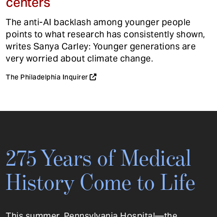
centers
The anti-AI backlash among younger people
points to what research has consistently shown,
writes Sanya Carley: Younger generations are
very worried about climate change.
The Philadelphia Inquirer
275 Years of Medical
History Come to Life
This summer, Pennsylvania Hospital—the