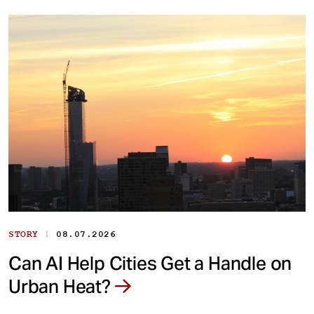
|
STORY
08.07.2026
Can AI Help Cities Get a Handle on
Urban Heat?