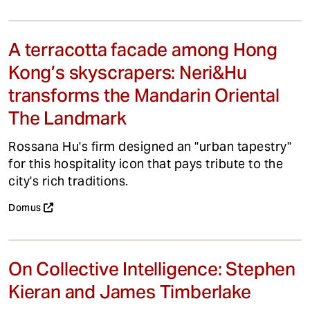
A terracotta facade among Hong
Kong’s skyscrapers: Neri&Hu
transforms the Mandarin Oriental
The Landmark
Rossana Hu's firm designed an "urban tapestry"
for this hospitality icon that pays tribute to the
city's rich traditions.
Domus
On Collective Intelligence: Stephen
Kieran and James Timberlake