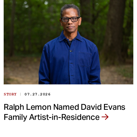
|
STORY
07.27.2026
Ralph Lemon Named David Evans
Family Artist-in-Residence