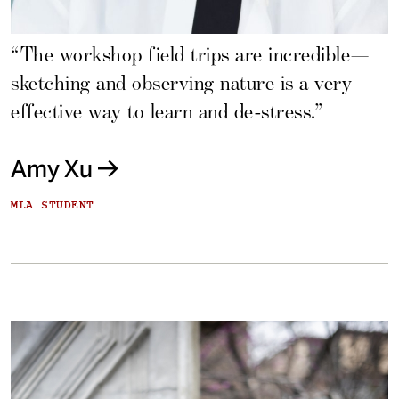
“The workshop field trips are incredible—
sketching and observing nature is a very
effective way to learn and de-stress.”
Amy Xu
MLA STUDENT