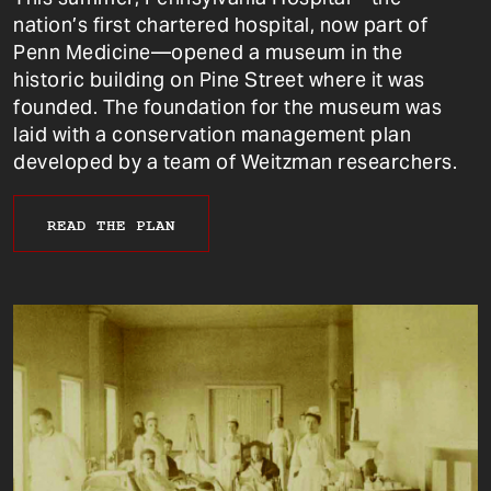
nation’s first chartered hospital, now part of
Penn Medicine—opened a museum in the
historic building on Pine Street where it was
founded. The foundation for the museum was
laid with a conservation management plan
developed by a team of Weitzman researchers.
READ THE PLAN