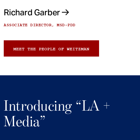
Richard Garber
ASSOCIATE DIRECTOR, MSD-PDD
MEET THE PEOPLE OF WEITZMAN
Introducing “LA +
Media”