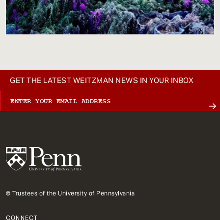
GET THE LATEST WEITZMAN NEWS IN YOUR INBOX
© Trustees of the University of Pennsylvania
CONNECT