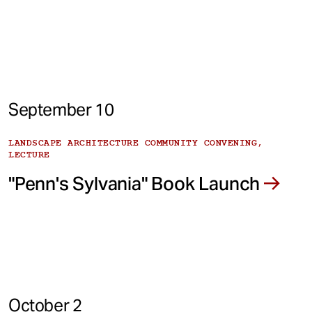
September 10
LANDSCAPE ARCHITECTURE COMMUNITY CONVENING,
LECTURE
"Penn's Sylvania" Book Launch
October 2