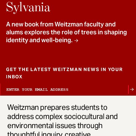
t
Sylvania
A new book from Weitzman faculty and
alums explores the role of trees in shaping
identity and well-being.
GET THE LATEST WEITZMAN NEWS IN YOUR
INBOX
Weitzman prepares students to
address complex sociocultural and
environmental issues through
thoughtful inquiry, creative