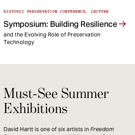
HISTORIC PRESERVATION CONFERENCE, LECTURE
Symposium: Building Resilience
and the Evolving Role of Preservation
Technology
Must-See Summer
Exhibitions
David Hartt is one of six artists in
Freedom