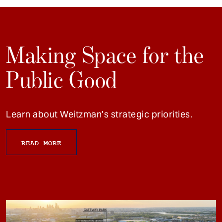
Making Space for the
Public Good
Learn about Weitzman’s strategic priorities.
READ MORE