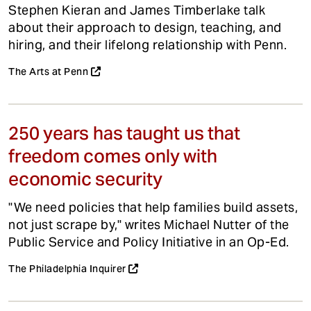
Stephen Kieran and James Timberlake talk
about their approach to design, teaching, and
hiring, and their lifelong relationship with Penn.
The Arts at Penn
250 years has taught us that
freedom comes only with
economic security
"We need policies that help families build assets,
not just scrape by," writes Michael Nutter of the
Public Service and Policy Initiative in an Op-Ed.
The Philadelphia Inquirer