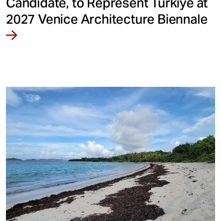
Candidate, to Represent Türkiye at
2027 Venice Architecture Biennale