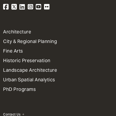
1
Architecture
Primary
City & Regional Planning
Dept
Mega
Fine Arts
Menu
Historic Preservation
Landscape Architecture
Urban Spatial Analytics
PhD Programs
Contact Us