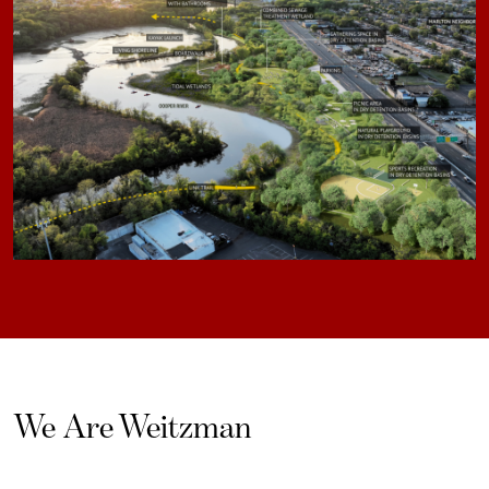
We Are Weitzman