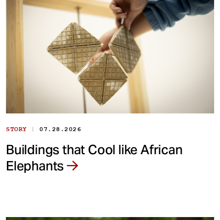
|
STORY
07.28.2026
Buildings that Cool like African
Elephants