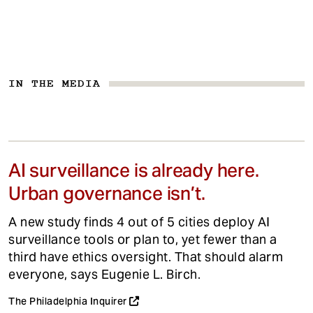
IN THE MEDIA
AI surveillance is already here.
Urban governance isn’t.
A new study finds 4 out of 5 cities deploy AI
surveillance tools or plan to, yet fewer than a
third have ethics oversight. That should alarm
everyone, says Eugenie L. Birch.
The Philadelphia Inquirer