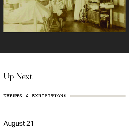
Up Next
EVENTS & EXHIBITIONS
August 21