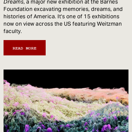
Dreams
, a major new exhibition at the Barnes
Foundation excavating memories, dreams, and
histories of America. It's one of 15 exhibitions
now on view across the US featuring Weitzman
faculty.
READ MORE