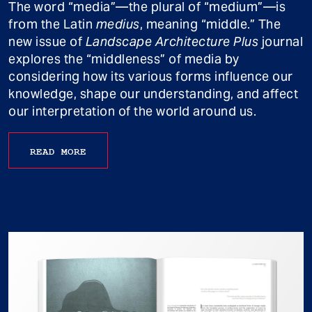
The word “media”—the plural of “medium”—is
from the Latin
medius
, meaning “middle.” The
new issue of
Landscape Architecture Plus
journal
explores the “middleness” of media by
considering how its various forms influence our
knowledge, shape our understanding, and affect
our interpretation of the world around us.
READ MORE