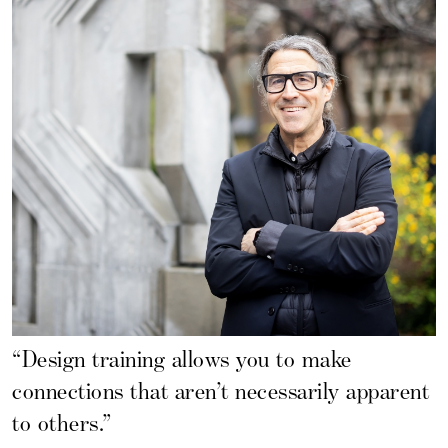
“Design training allows you to make
connections that aren’t necessarily apparent
to others.”