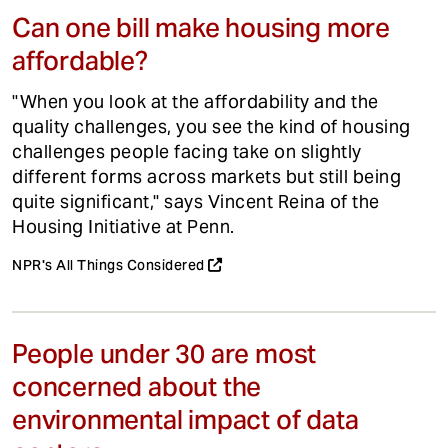
Can one bill make housing more
affordable?
"When you look at the affordability and the
quality challenges, you see the kind of housing
challenges people facing take on slightly
different forms across markets but still being
quite significant," says Vincent Reina of the
Housing Initiative at Penn.
NPR's All Things Considered
People under 30 are most
concerned about the
environmental impact of data