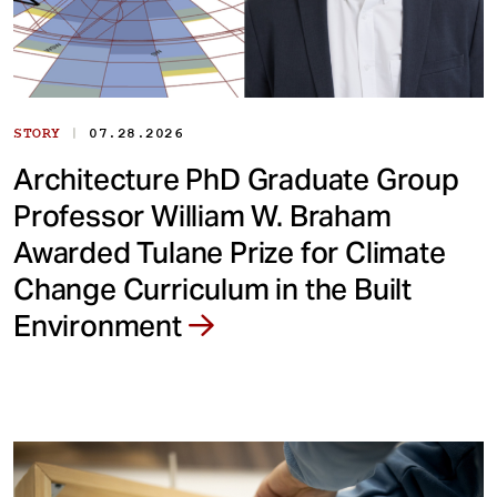
|
STORY
07.28.2026
Architecture PhD Graduate Group
Professor William W. Braham
Awarded Tulane Prize for Climate
Change Curriculum in the Built
Environment