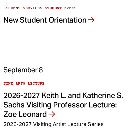
STUDENT SERVICES STUDENT EVENT
New Student Orientation
September 8
FINE ARTS LECTURE
2026-2027 Keith L. and Katherine S.
Sachs Visiting Professor Lecture:
Zoe Leonard
2026-2027 Visiting Artist Lecture Series