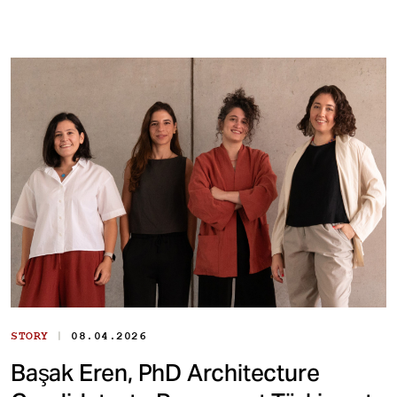
|
STORY
08.04.2026
Başak Eren, PhD Architecture