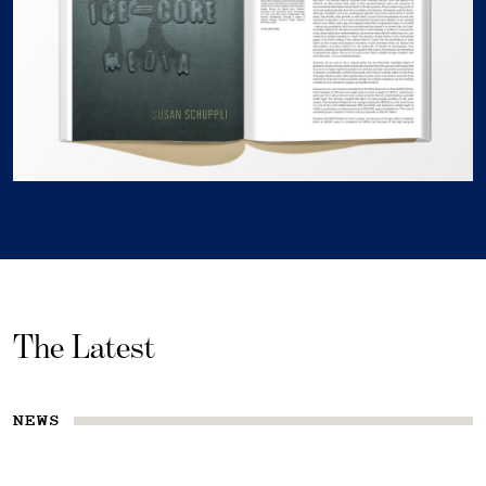
The Latest
NEWS