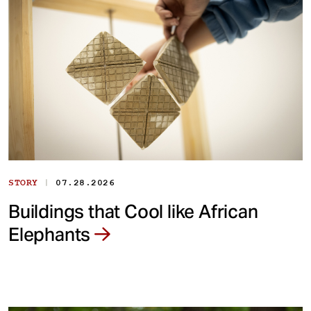
|
STORY
07.28.2026
Buildings that Cool like African
Elephants