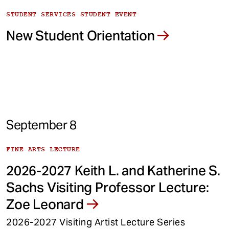
STUDENT SERVICES STUDENT EVENT
New Student Orientation
September 8
FINE ARTS LECTURE
2026-2027 Keith L. and Katherine S.
Sachs Visiting Professor Lecture:
Zoe Leonard
2026-2027 Visiting Artist Lecture Series