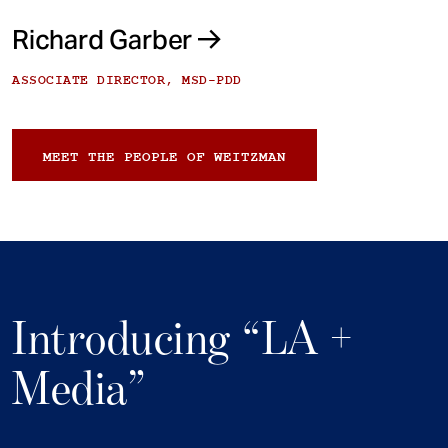
Richard Garber
ASSOCIATE DIRECTOR, MSD-PDD
MEET THE PEOPLE OF WEITZMAN
Introducing “LA +
Media”