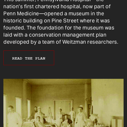
nation’s first chartered hospital, now part of
Penn Medicine—opened a museum in the
historic building on Pine Street where it was
founded. The foundation for the museum was
laid with a conservation management plan
developed by a team of Weitzman researchers.
READ THE PLAN