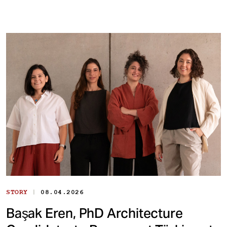
|
STORY
08.04.2026
Başak Eren, PhD Architecture