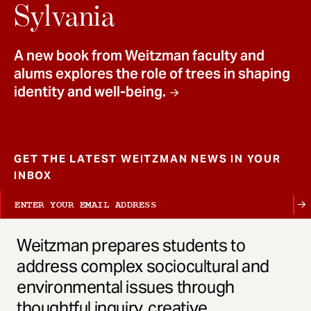
t
Sylvania
A new book from Weitzman faculty and
alums explores the role of trees in shaping
identity and well-being.
GET THE LATEST WEITZMAN NEWS IN YOUR
INBOX
Weitzman prepares students to
address complex sociocultural and
environmental issues through
thoughtful inquiry, creative