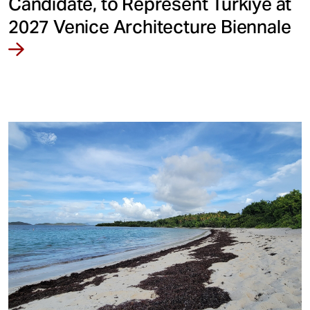
Candidate, to Represent Türkiye at
2027 Venice Architecture Biennale