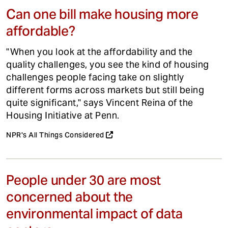
Can one bill make housing more
affordable?
"When you look at the affordability and the
quality challenges, you see the kind of housing
challenges people facing take on slightly
different forms across markets but still being
quite significant," says Vincent Reina of the
Housing Initiative at Penn.
NPR's All Things Considered
People under 30 are most
concerned about the
environmental impact of data