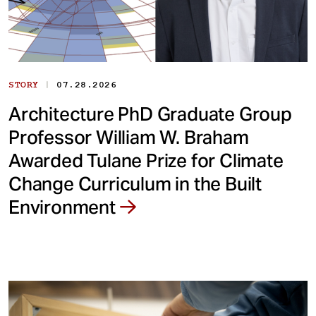
|
STORY
07.28.2026
Architecture PhD Graduate Group
Professor William W. Braham
Awarded Tulane Prize for Climate
Change Curriculum in the Built
Environment