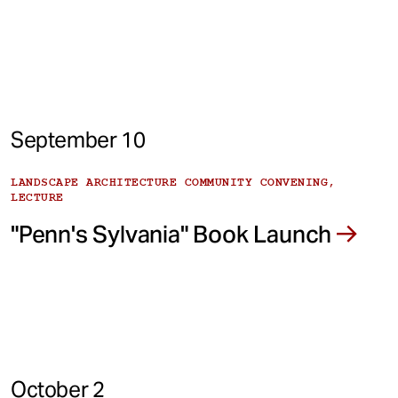
September 10
LANDSCAPE ARCHITECTURE COMMUNITY CONVENING,
LECTURE
"Penn's Sylvania" Book Launch
October 2