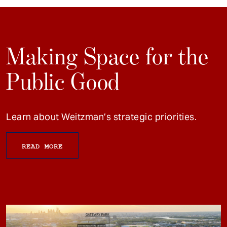
Making Space for the
Public Good
Learn about Weitzman’s strategic priorities.
READ MORE