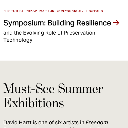
HISTORIC PRESERVATION CONFERENCE, LECTURE
Symposium: Building Resilience
and the Evolving Role of Preservation
Technology
Must-See Summer
Exhibitions
David Hartt is one of six artists in
Freedom