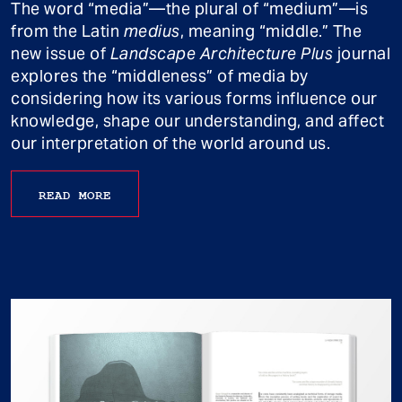
The word “media”—the plural of “medium”—is
from the Latin
medius
, meaning “middle.” The
new issue of
Landscape Architecture Plus
journal
explores the “middleness” of media by
considering how its various forms influence our
knowledge, shape our understanding, and affect
our interpretation of the world around us.
READ MORE