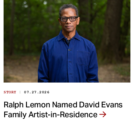
|
STORY
07.27.2026
Ralph Lemon Named David Evans
Family Artist-in-Residence