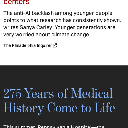
centers
The anti-AI backlash among younger people
points to what research has consistently shown,
writes Sanya Carley: Younger generations are
very worried about climate change.
The Philadelphia Inquirer
275 Years of Medical
History Come to Life
This summer, Pennsylvania Hospital—the