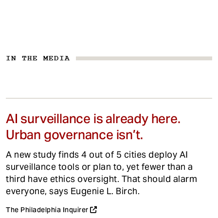
IN THE MEDIA
AI surveillance is already here.
Urban governance isn’t.
A new study finds 4 out of 5 cities deploy AI
surveillance tools or plan to, yet fewer than a
third have ethics oversight. That should alarm
everyone, says Eugenie L. Birch.
The Philadelphia Inquirer