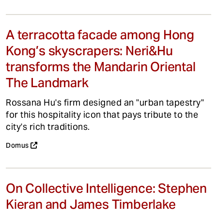
A terracotta facade among Hong
Kong’s skyscrapers: Neri&Hu
transforms the Mandarin Oriental
The Landmark
Rossana Hu's firm designed an "urban tapestry"
for this hospitality icon that pays tribute to the
city's rich traditions.
Domus
On Collective Intelligence: Stephen
Kieran and James Timberlake