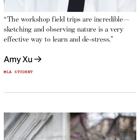
“The workshop field trips are incredible—
sketching and observing nature is a very
effective way to learn and de-stress.”
Amy Xu
MLA STUDENT