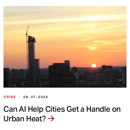
|
STORY
08.07.2026
Can AI Help Cities Get a Handle on
Urban Heat?