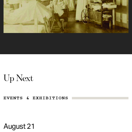
Up Next
EVENTS & EXHIBITIONS
August 21