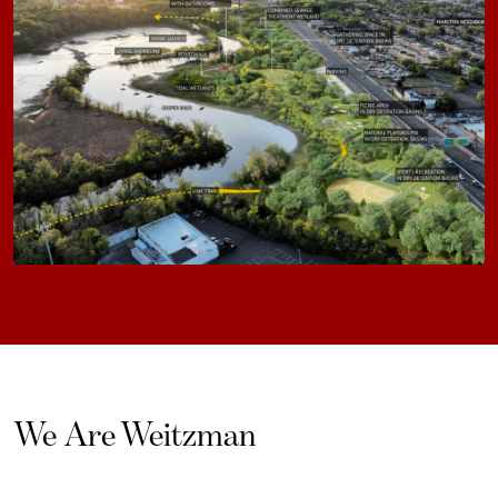
We Are Weitzman