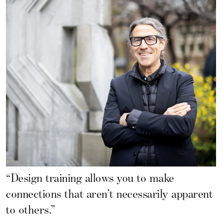
“Design training allows you to make
connections that aren’t necessarily apparent
to others.”