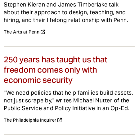
Stephen Kieran and James Timberlake talk
about their approach to design, teaching, and
hiring, and their lifelong relationship with Penn.
The Arts at Penn
250 years has taught us that
freedom comes only with
economic security
"We need policies that help families build assets,
not just scrape by," writes Michael Nutter of the
Public Service and Policy Initiative in an Op-Ed.
The Philadelphia Inquirer