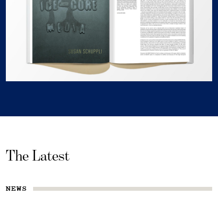
The Latest
NEWS