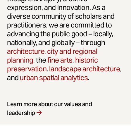
expression, and innovation. As a
diverse community of scholars and
practitioners, we are committed to
advancing the public good – locally,
nationally, and globally – through
architecture
,
city and regional
planning
, the
fine arts
,
historic
preservation
,
landscape architecture
,
and
urban spatial analytics
.
Learn more about our values and
leadership