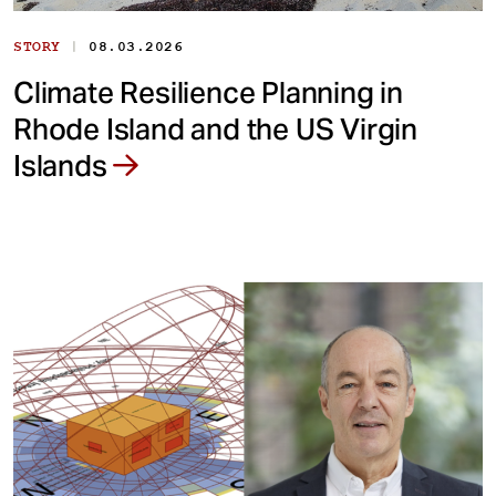
|
STORY
08.03.2026
Climate Resilience Planning in
Rhode Island and the US Virgin
Islands