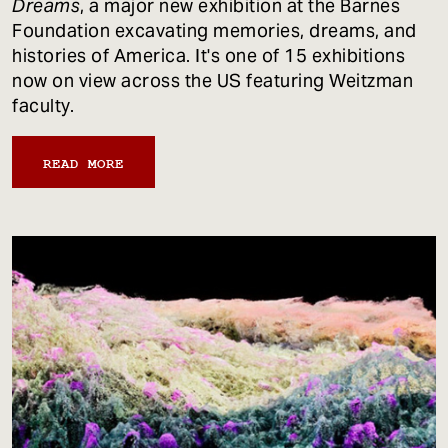
Dreams
, a major new exhibition at the Barnes
Foundation excavating memories, dreams, and
histories of America. It's one of 15 exhibitions
now on view across the US featuring Weitzman
faculty.
READ MORE