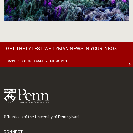
GET THE LATEST WEITZMAN NEWS IN YOUR INBOX
© Trustees of the University of Pennsylvania
CONNECT