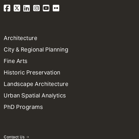
1
Architecture
Primary
City & Regional Planning
Dept
Mega
Fine Arts
Menu
Historic Preservation
Landscape Architecture
Urban Spatial Analytics
PhD Programs
Contact Us