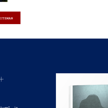
ITZMAN
+