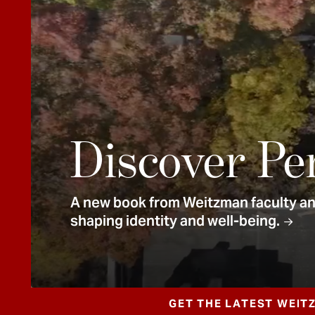
e
n
t
Discover Pe
A new book from Weitzman faculty and
shaping identity and well-being.
GET THE LATEST WEIT