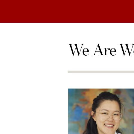
We Are W