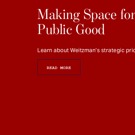
Making Space for
Public Good
Learn about Weitzman’s strategic prio
READ MORE