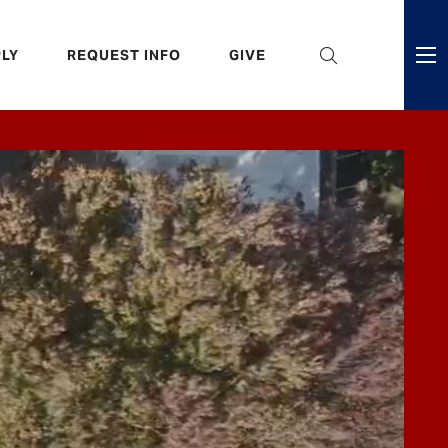
eader
LY
REQUEST INFO
GIVE
ni
enu