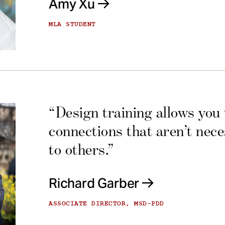
Amy Xu
MLA STUDENT
“Design training allows you
connections that aren’t nec
to others.”
Richard Garber
ASSOCIATE DIRECTOR, MSD-PDD