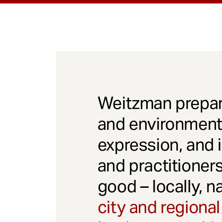
Weitzman prepar
and environmenta
expression, and 
and practitioner
good – locally, n
city and regional