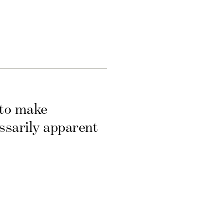
 to make
essarily apparent