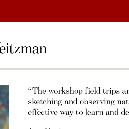
eitzman
“The workshop field trips a
sketching and observing nat
effective way to learn and de