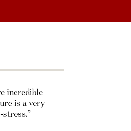
re incredible—
ure is a very
-stress.”