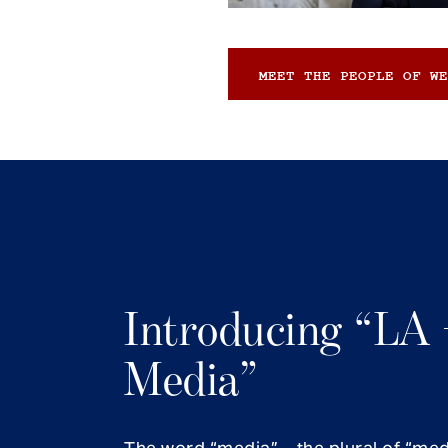
MEET THE PEOPLE OF WE
Introducing “LA 
Media”