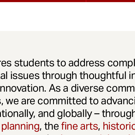
es students to address comple
l issues through thoughtful in
innovation. As a diverse comm
s, we are committed to advanci
ationally, and globally – throu
 planning
, the
fine arts
,
histori