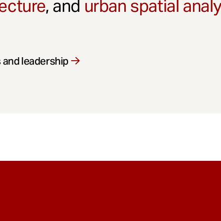
ecture
, and
urban spatial anal
 and leadership