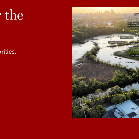
 the
rities.