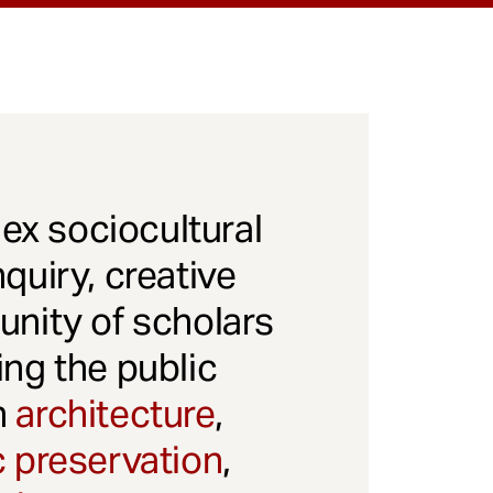
x sociocultural
quiry, creative
unity of scholars
ng the public
gh
architecture
,
c preservation
,