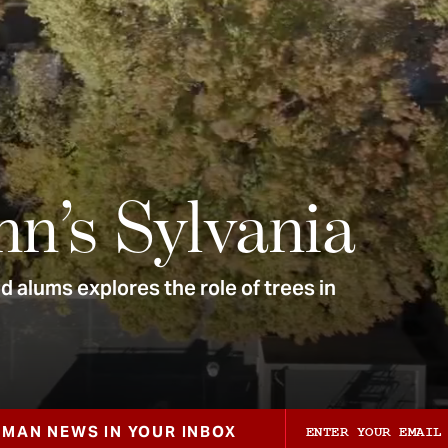
nn’s Sylvania
 alums explores the role of trees in
ZMAN NEWS IN YOUR INBOX