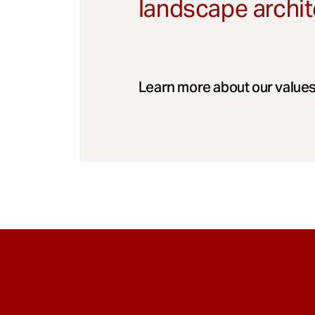
landscape archit
Learn more about our values