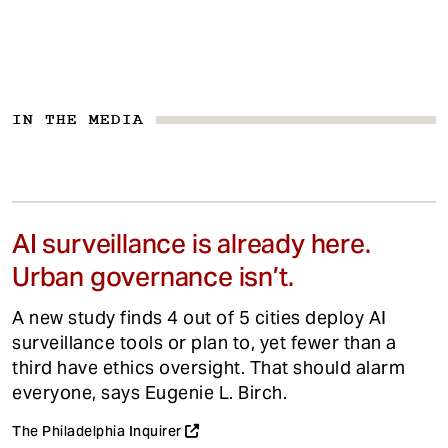
IN THE MEDIA
AI surveillance is already here.
Urban governance isn’t.
A new study finds 4 out of 5 cities deploy AI
surveillance tools or plan to, yet fewer than a
third have ethics oversight. That should alarm
everyone, says Eugenie L. Birch.
The Philadelphia Inquirer