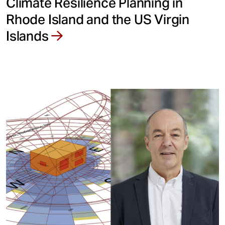
Climate Resilience Planning in
Rhode Island and the US Virgin
Islands