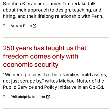
Stephen Kieran and James Timberlake talk
about their approach to design, teaching, and
hiring, and their lifelong relationship with Penn.
The Arts at Penn
250 years has taught us that
freedom comes only with
economic security
"We need policies that help families build assets,
not just scrape by," writes Michael Nutter of the
Public Service and Policy Initiative in an Op-Ed.
The Philadelphia Inquirer