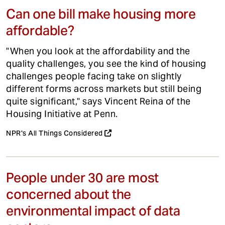
Can one bill make housing more
affordable?
"When you look at the affordability and the
quality challenges, you see the kind of housing
challenges people facing take on slightly
different forms across markets but still being
quite significant," says Vincent Reina of the
Housing Initiative at Penn.
NPR's All Things Considered
People under 30 are most
concerned about the
environmental impact of data