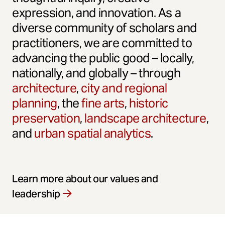
expression, and innovation. As a
diverse community of scholars and
practitioners, we are committed to
advancing the public good – locally,
nationally, and globally – through
architecture
,
city and regional
planning
, the
fine arts
,
historic
preservation
,
landscape architecture
,
and
urban spatial analytics
.
Learn more about our values and
leadership