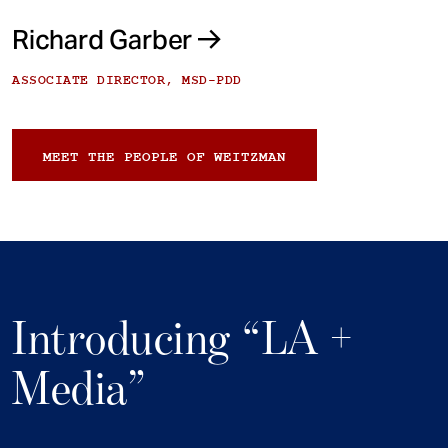
Richard Garber
ASSOCIATE DIRECTOR, MSD-PDD
MEET THE PEOPLE OF WEITZMAN
Introducing “LA +
Media”