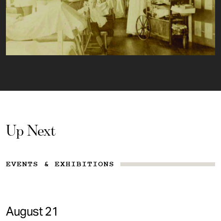
Up Next
EVENTS & EXHIBITIONS
August 21