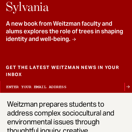
t
Sylvania
A new book from Weitzman faculty and
alums explores the role of trees in shaping
identity and well-being.
GET THE LATEST WEITZMAN NEWS IN YOUR
INBOX
Weitzman prepares students to
address complex sociocultural and
environmental issues through
thoughtful inquiry, creative