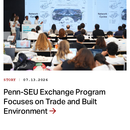
|
STORY
07.13.2026
Penn-SEU Exchange Program
Focuses on Trade and Built
Environment