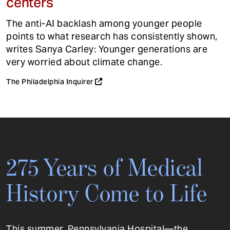
centers
The anti-AI backlash among younger people
points to what research has consistently shown,
writes Sanya Carley: Younger generations are
very worried about climate change.
The Philadelphia Inquirer
275 Years of Medical
History Come to Life
This summer, Pennsylvania Hospital—the