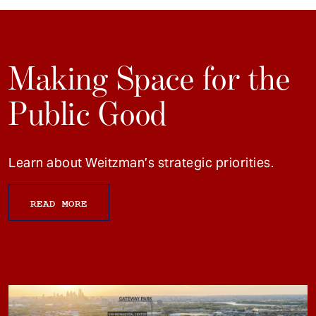
Making Space for the
Public Good
Learn about Weitzman’s strategic priorities.
READ MORE