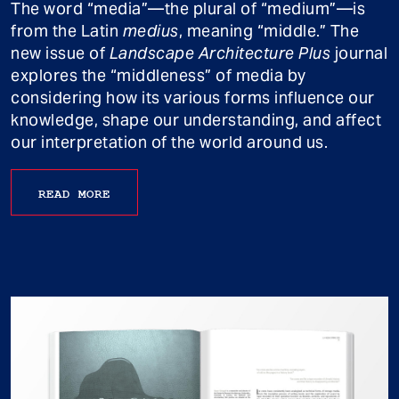
The word “media”—the plural of “medium”—is
from the Latin
medius
, meaning “middle.” The
new issue of
Landscape Architecture Plus
journal
explores the “middleness” of media by
considering how its various forms influence our
knowledge, shape our understanding, and affect
our interpretation of the world around us.
READ MORE