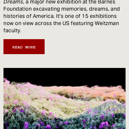
Dreams
, a major new exhibition at the Barnes
Foundation excavating memories, dreams, and
histories of America. It's one of 15 exhibitions
now on view across the US featuring Weitzman
faculty.
READ MORE