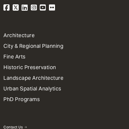
1
Architecture
Primary
City & Regional Planning
Dept
Mega
Fine Arts
Menu
Historic Preservation
Landscape Architecture
Urban Spatial Analytics
PhD Programs
Contact Us