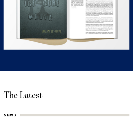
The Latest
NEWS