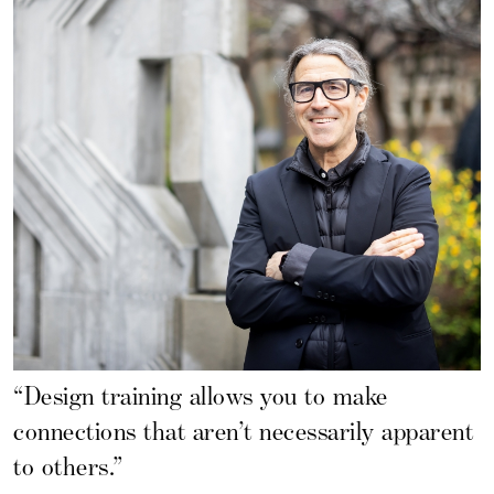
“Design training allows you to make
connections that aren’t necessarily apparent
to others.”