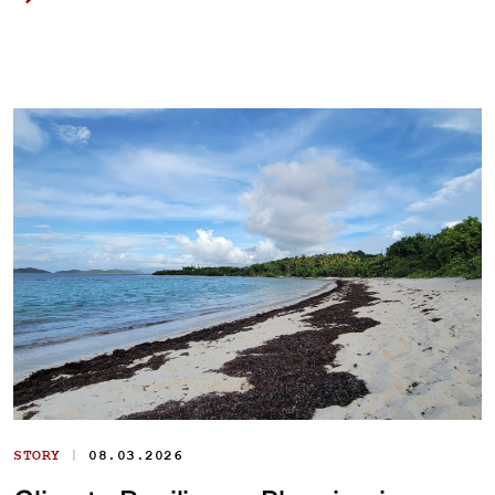
|
STORY
08.03.2026