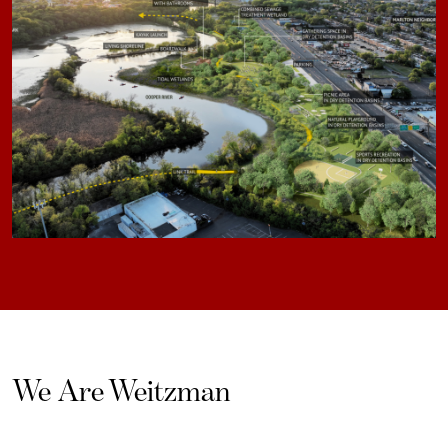
We Are Weitzman