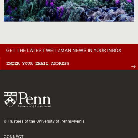
GET THE LATEST WEITZMAN NEWS IN YOUR INBOX
© Trustees of the University of Pennsylvania
CONNECT