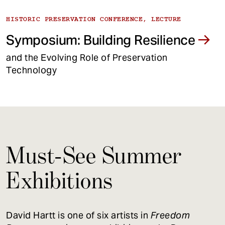
HISTORIC PRESERVATION CONFERENCE, LECTURE
Symposium: Building Resilience
and the Evolving Role of Preservation
Technology
Must-See Summer
Exhibitions
David Hartt is one of six artists in
Freedom