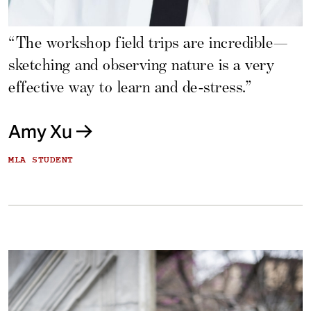
“The workshop field trips are incredible—
sketching and observing nature is a very
effective way to learn and de-stress.”
Amy Xu
MLA STUDENT