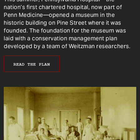
nation’s first chartered hospital, now part of
Penn Medicine—opened a museum in the
historic building on Pine Street where it was
founded. The foundation for the museum was
laid with a conservation management plan
developed by a team of Weitzman researchers.
READ THE PLAN