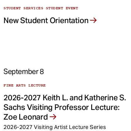
STUDENT SERVICES STUDENT EVENT
New Student Orientation
September 8
FINE ARTS LECTURE
2026-2027 Keith L. and Katherine S.
Sachs Visiting Professor Lecture:
Zoe Leonard
2026-2027 Visiting Artist Lecture Series