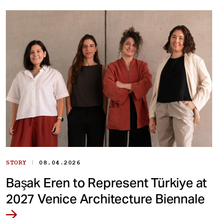
|
STORY
08.04.2026
Başak Eren to Represent Türkiye at
2027 Venice Architecture Biennale