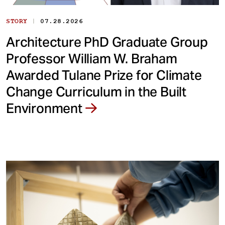
|
STORY
07.28.2026
Architecture PhD Graduate Group
Professor William W. Braham
Awarded Tulane Prize for Climate
Change Curriculum in the Built
Environment