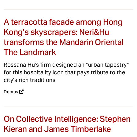
A terracotta facade among Hong
Kong’s skyscrapers: Neri&Hu
transforms the Mandarin Oriental
The Landmark
Rossana Hu's firm designed an "urban tapestry"
for this hospitality icon that pays tribute to the
city's rich traditions.
Domus
On Collective Intelligence: Stephen
Kieran and James Timberlake