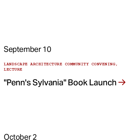
September 10
LANDSCAPE ARCHITECTURE COMMUNITY CONVENING,
LECTURE
"Penn's Sylvania" Book Launch
October 2