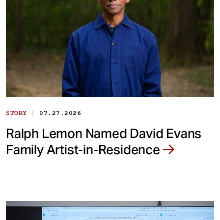
|
STORY
07.27.2026
Ralph Lemon Named David Evans
Family Artist-in-Residence