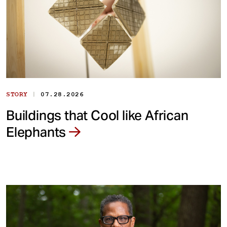
|
STORY
07.28.2026
Buildings that Cool like African
Elephants